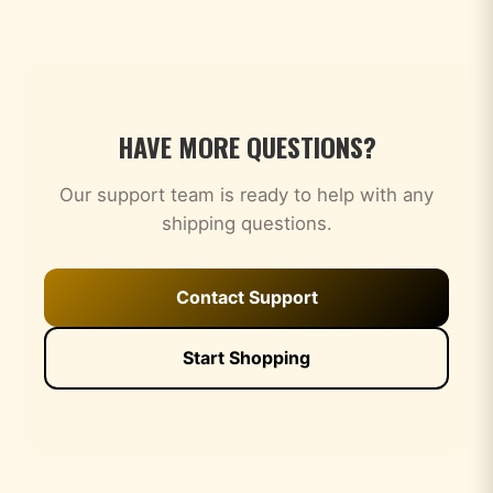
HAVE MORE QUESTIONS?
Our support team is ready to help with any
shipping questions.
Contact Support
Start Shopping