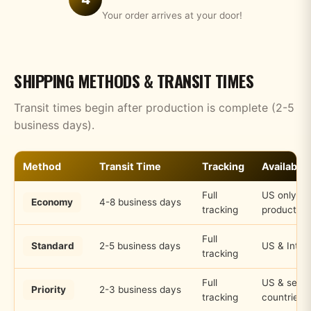
Your order arrives at your door!
SHIPPING METHODS & TRANSIT TIMES
Transit times begin after production is complete (2-5
business days).
Method
Transit Time
Tracking
Availabilit
Full
US only, s
Economy
4-8 business days
tracking
products
Full
Standard
2-5 business days
US & Inter
tracking
Full
US & selec
Priority
2-3 business days
tracking
countries