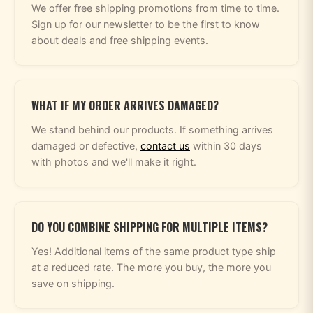
We offer free shipping promotions from time to time.
Sign up for our newsletter to be the first to know
about deals and free shipping events.
WHAT IF MY ORDER ARRIVES DAMAGED?
We stand behind our products. If something arrives
damaged or defective,
contact us
within 30 days
with photos and we'll make it right.
DO YOU COMBINE SHIPPING FOR MULTIPLE ITEMS?
Yes! Additional items of the same product type ship
at a reduced rate. The more you buy, the more you
save on shipping.