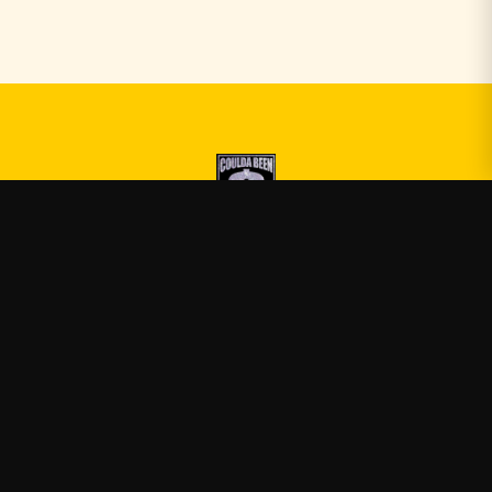
Druski
—
Official Druski merch
Shop
About
Blog
FAQ
Shipping
Contact
Sale
Affiliate
Privacy Policy
Return Policy
Terms of Service
APPAREL
T-Shirts
Hoodies