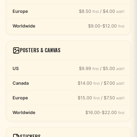
Europe
$8.50
/ $4.00
first
add'l
Worldwide
$9.00-$12.00
first
POSTERS & CANVAS
US
$9.99
/ $5.00
first
add'l
Canada
$14.00
/ $7.00
first
add'l
Europe
$15.00
/ $7.50
first
add'l
Worldwide
$16.00-$22.00
first
STICKERS