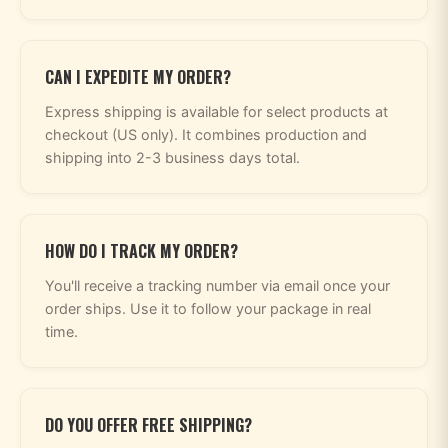
CAN I EXPEDITE MY ORDER?
Express shipping is available for select products at
checkout (US only). It combines production and
shipping into 2-3 business days total.
HOW DO I TRACK MY ORDER?
You'll receive a tracking number via email once your
order ships. Use it to follow your package in real
time.
DO YOU OFFER FREE SHIPPING?