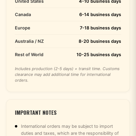
United States
4-10 business days
Canada
6-14 business days
Europe
7-18 business days
Australia / NZ
8-20 business days
Rest of World
10-25 business days
Includes production (2-5 days) + transit time. Customs
clearance may add additional time for international
orders.
IMPORTANT NOTES
International orders may be subject to import
duties and taxes, which are the responsibility of