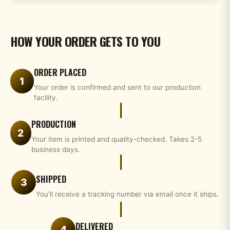
HOW YOUR ORDER GETS TO YOU
ORDER PLACED
1
Your order is confirmed and sent to our production
facility.
PRODUCTION
2
Your item is printed and quality-checked. Takes 2-5
business days.
SHIPPED
3
You'll receive a tracking number via email once it ships.
DELIVERED
4