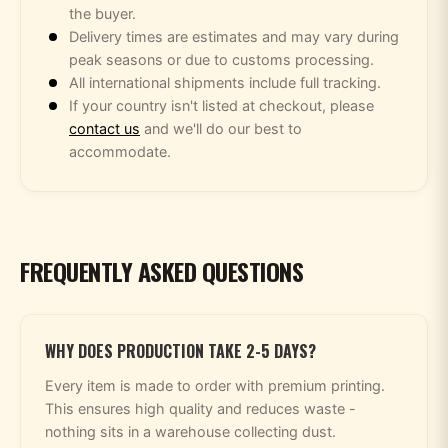
the buyer.
Delivery times are estimates and may vary during
peak seasons or due to customs processing.
All international shipments include full tracking.
If your country isn't listed at checkout, please
contact us
and we'll do our best to
accommodate.
FREQUENTLY ASKED QUESTIONS
WHY DOES PRODUCTION TAKE 2-5 DAYS?
Every item is made to order with premium printing.
This ensures high quality and reduces waste -
nothing sits in a warehouse collecting dust.