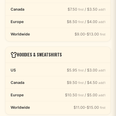
Canada
$7.50
/ $3.50
first
add'l
Europe
$8.50
/ $4.00
first
add'l
Worldwide
$9.00-$13.00
first
HOODIES & SWEATSHIRTS
US
$5.95
/ $3.00
first
add'l
Canada
$9.50
/ $4.50
first
add'l
Europe
$10.50
/ $5.00
first
add'l
Worldwide
$11.00-$15.00
first