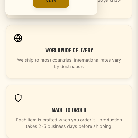
Every order includes tracking so you always know
SPIN
where your package is.
WORLDWIDE DELIVERY
We ship to most countries. International rates vary
by destination.
MADE TO ORDER
Each item is crafted when you order it - production
takes 2-5 business days before shipping.