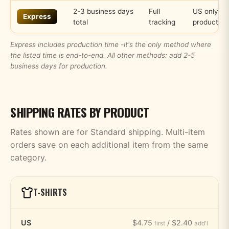
2-3 business days
Full
US only, s
Express
total
tracking
products
Express includes production time -it's the only method where
the listed time is end-to-end. All other methods: add 2-5
business days for production.
SHIPPING RATES BY PRODUCT
Rates shown are for Standard shipping. Multi-item
orders save on each additional item from the same
category.
T-SHIRTS
US
$4.75
/ $2.40
first
add'l