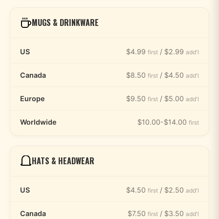
MUGS & DRINKWARE
US
$4.99
/ $2.99
first
add'l
Canada
$8.50
/ $4.50
first
add'l
Europe
$9.50
/ $5.00
first
add'l
Worldwide
$10.00-$14.00
first
HATS & HEADWEAR
US
$4.50
/ $2.50
first
add'l
Canada
$7.50
/ $3.50
first
add'l