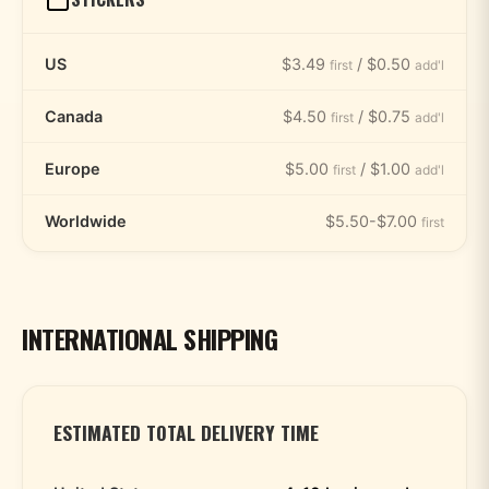
US
$3.49
/ $0.50
first
add'l
Canada
$4.50
/ $0.75
first
add'l
Europe
$5.00
/ $1.00
first
add'l
Worldwide
$5.50-$7.00
first
INTERNATIONAL SHIPPING
ESTIMATED TOTAL DELIVERY TIME