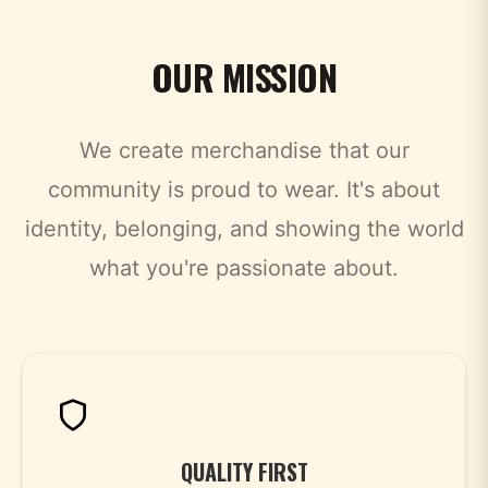
OUR MISSION
We create merchandise that our
community is proud to wear. It's about
identity, belonging, and showing the world
what you're passionate about.
QUALITY FIRST