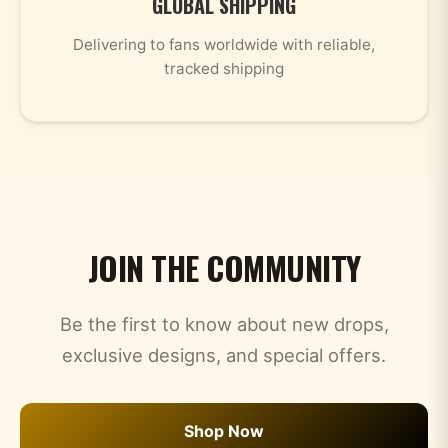
GLOBAL SHIPPING
Delivering to fans worldwide with reliable,
tracked shipping
JOIN THE COMMUNITY
Be the first to know about new drops,
exclusive designs, and special offers.
Shop Now