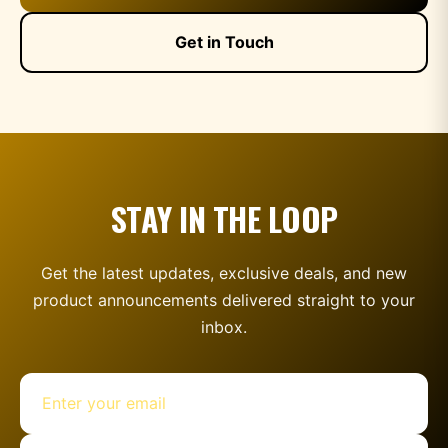
Get in Touch
STAY IN THE LOOP
Get the latest updates, exclusive deals, and new
product announcements delivered straight to your
inbox.