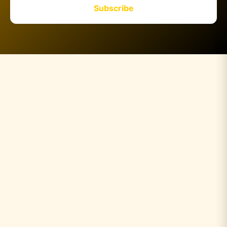
Subscribe