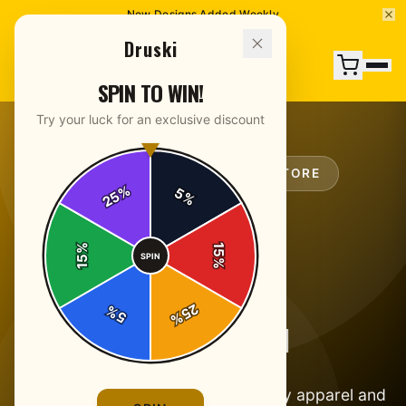
New Designs Added Weekly
Druski
SPIN TO WIN!
Try your luck for an exclusive discount
OFFICIAL
DRUSKI
MERCH STORE
%
5
25
%
%
15
SPIN
15
%
25
%
5
%
ABOUT DRUSKI
Official Druski merch. Laugh-worthy apparel and