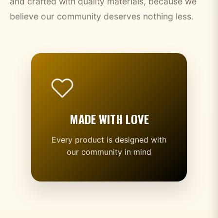
and crafted with quality materials, because we
believe our community deserves nothing less.
MADE WITH LOVE
Every product is designed with
our community in mind