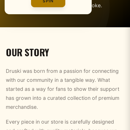
SPIN
gear for fans who get the joke.
OUR STORY
Druski was born from a passion for connecting
with our community in a tangible way. What
started as a way for fans to show their support
has grown into a curated collection of premium
merchandise.
Every piece in our store is carefully designed