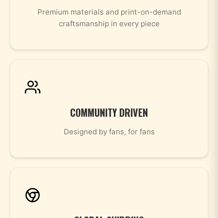
Premium materials and print-on-demand
craftsmanship in every piece
COMMUNITY DRIVEN
Designed by fans, for fans