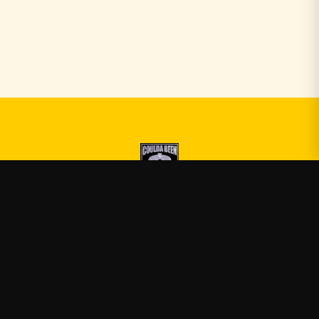
Druski
—
Official Druski merch
Shop
About
Blog
FAQ
Shipping
Contact
Sale
Affiliate
Privacy Policy
Return Policy
Terms of Service
APPAREL