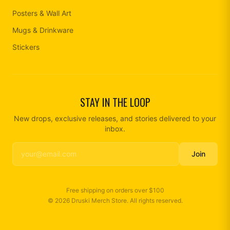
Posters & Wall Art
Mugs & Drinkware
Stickers
STAY IN THE LOOP
New drops, exclusive releases, and stories delivered to your
inbox.
Join
Free shipping on orders over
$100
©
2026
Druski Merch Store
. All rights reserved.