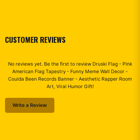
CUSTOMER REVIEWS
No reviews yet. Be the first to review
Druski Flag - Pink
American Flag Tapestry - Funny Meme Wall Decor -
Coulda Been Records Banner - Aesthetic Rapper Room
Art, Viral Humor Gift
!
Write a Review