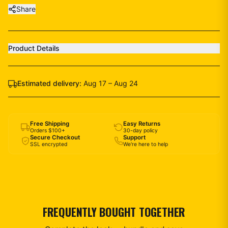
Share
Product Details
Estimated delivery:
Aug 17 – Aug 24
Free Shipping
Easy Returns
Orders $100+
30-day policy
Secure Checkout
Support
SSL encrypted
We're here to help
FREQUENTLY BOUGHT TOGETHER