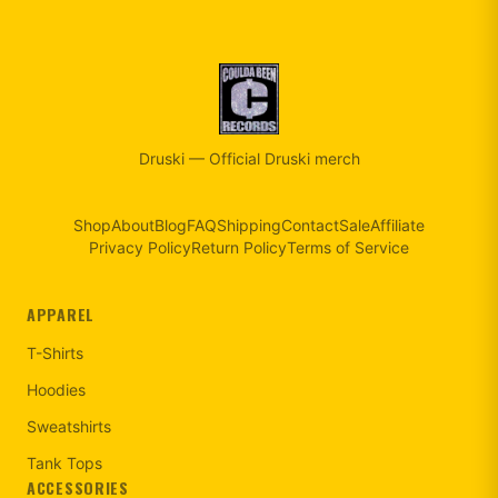
Druski
—
Official Druski merch
Shop
About
Blog
FAQ
Shipping
Contact
Sale
Affiliate
Privacy Policy
Return Policy
Terms of Service
APPAREL
T-Shirts
Hoodies
Sweatshirts
Tank Tops
ACCESSORIES