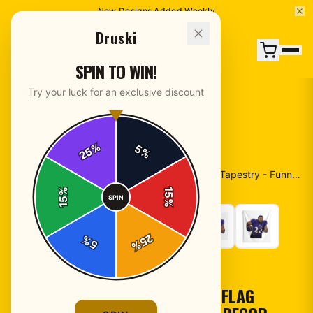
New Designs Added Weekly
Druski
SPIN TO WIN!
Try your luck for an exclusive discount
%
5
25
%
Home
/
Shop
/
Druski Flag - Pink American Flag Tapestry - Funny Meme Wall Decor - Coulda Been Records Banner - Aesthetic Rapper Room Art, Viral Humor Gift
%
15
SPIN
15
%
25
%
5
%
POSTERS & WALL ART
DRUSKI FLAG - PINK AMERICAN FLAG