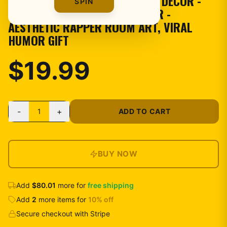
TAPESTRY - FUNNY MEME WALL DECOR -
SPIN
COULDA BEEN RECORDS BANNER -
AESTHETIC RAPPER ROOM ART, VIRAL
HUMOR GIFT
$19.99
-
+
1
ADD TO CART
BUY NOW
Add
$80.01
more for
free shipping
Add
2
more
items
for
10
% off
Secure checkout with Stripe