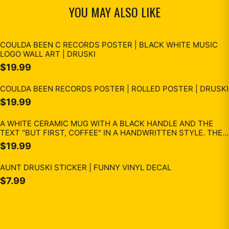
YOU MAY ALSO LIKE
COULDA BEEN C RECORDS POSTER | BLACK WHITE MUSIC
LOGO WALL ART | DRUSKI
$19.99
COULDA BEEN RECORDS POSTER | ROLLED POSTER | DRUSKI
$19.99
A WHITE CERAMIC MUG WITH A BLACK HANDLE AND THE
TEXT "BUT FIRST, COFFEE" IN A HANDWRITTEN STYLE. THE
MUG IS ON A WHITE SURFACE. THE MUG IS 10 CM TALL.
$19.99
AUNT DRUSKI STICKER | FUNNY VINYL DECAL
$7.99