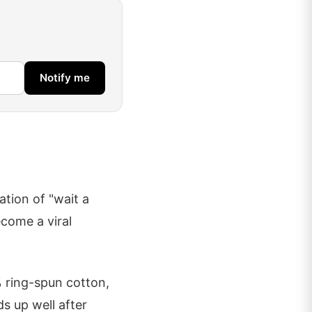
Notify me
ation of "wait a
ecome a viral
 ring-spun cotton,
ds up well after