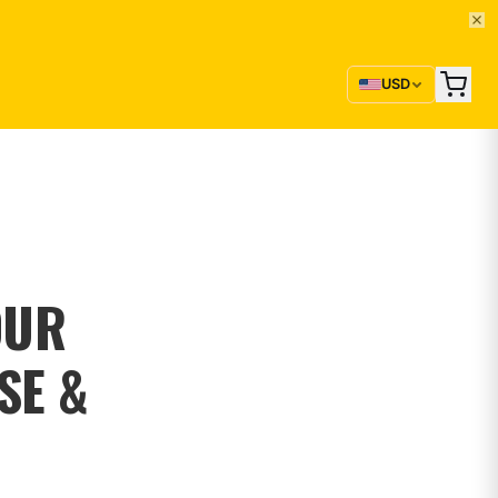
USD
OUR
SE &