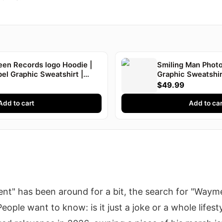
een Records logo Hoodie |
Smiling Man Photo
el Graphic Sweatshirt |
Graphic Sweatshir
$49.99
Add to cart
Add to car
t" has been around for a bit, the search for "Waym
ople want to know: is it just a joke or a whole lifestyl