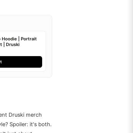
 Hoodie | Portrait
t | Druski
t
ent Druski merch
e? Spoiler: it's both.