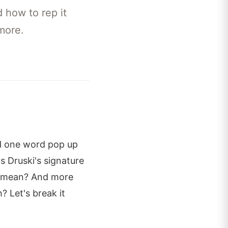
 how to rep it
more.
rd one word pop up
's Druski's signature
lly mean? And more
 Let's break it