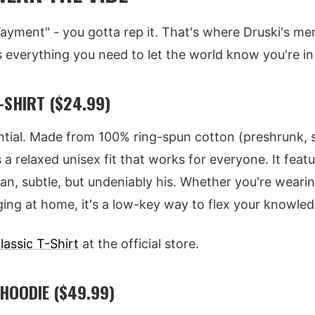
Wayment" - you gotta rep it. That's where Druski's mer
s everything you need to let the world know you're in
-SHIRT ($24.99)
ntial. Made from 100% ring-spun cotton (preshrunk, s
s a relaxed unisex fit that works for everyone. It featu
an, subtle, but undeniably his. Whether you're wearing
ging at home, it's a low-key way to flex your knowled
lassic T-Shirt
at the official store.
HOODIE ($49.99)