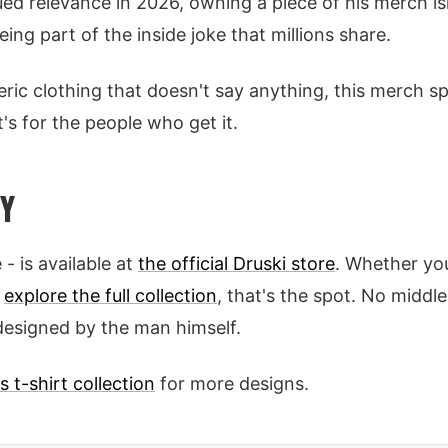
ued relevance in 2026, owning a piece of his merch isn
eing part of the inside joke that millions share.
eneric clothing that doesn't say anything, this merch 
's for the people who get it.
Y
 - is available at
the official Druski store
. Whether you
o
explore the full collection
, that's the spot. No middl
designed by the man himself.
s t-shirt collection
for more designs.