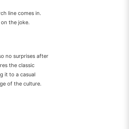
ch line comes in.
 on the joke.
o no surprises after
res the classic
 it to a casual
ge of the culture.