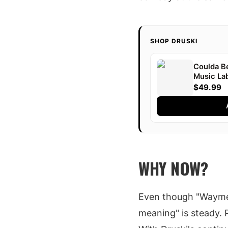
SHOP DRUSKI
Coulda B
Music Lab
Druski
$49.99
WHY NOW?
Even though "Waymen
meaning" is steady. Pe