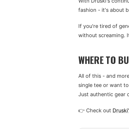
With Druski's contin
fashion - it's about b
If you're tired of g
without screaming. It
WHERE TO BU
All of this - and more
single tee or want t
Just authentic gear 
👉 Check out
Druski'