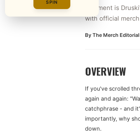
SPIN
Wayment is Druski'
with official merc
By
The Merch Editoria
OVERVIEW
If you've scrolled t
again and again: "Way
catchphrase - and it
importantly, why sh
down.