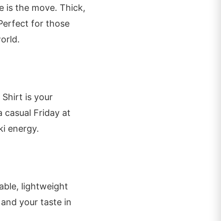
e is the move. Thick,
Perfect for those
orld.
 Shirt is your
 casual Friday at
ski energy.
ble, lightweight
and your taste in