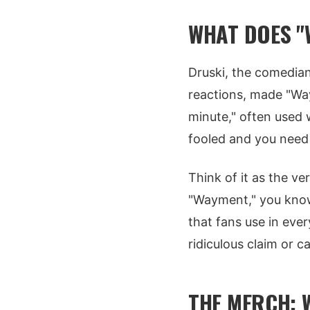
WHAT DOES "
Druski, the comedia
reactions, made "Way
minute," often used 
fooled and you need t
Think of it as the v
"Wayment," you know
that fans use in eve
ridiculous claim or c
THE MERCH: 