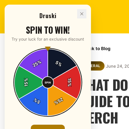
Druski
SPIN TO WIN!
Try your luck for an exclusive discount
← Back to Blog
%
5
25
%
|
June 24, 2
GENERAL
WHAT DO
%
15
SPIN
15
%
GUIDE T
25
%
5
%
MERCH