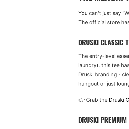
You can't just say "
The official store ha
DRUSKI CLASSIC T
The entry-level esse
laundry), this tee ha
Druski branding - cle
hangout or just loun
👉 Grab the
Druski C
DRUSKI PREMIUM 