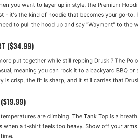
hen you want to layer up in style, the Premium Hoodi
st - it's the kind of hoodie that becomes your go-to. 
ed to pull the hood up and say "Wayment" to the w
T ($34.99)
 more put together while still repping Druski? The Polo
asual, meaning you can rock it to a backyard BBQ or a
s crisp, the fit is sharp, and it still carries that Dru
($19.99)
temperatures are climbing. The Tank Top is a breatha
s when a t-shirt feels too heavy. Show off your arms 
time.