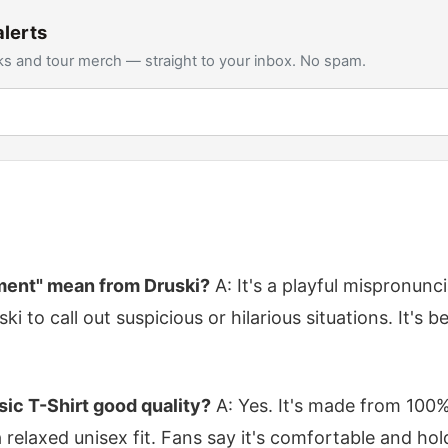
lerts
s and tour merch — straight to your inbox. No spam.
ent" mean from Druski?
A: It's a playful mispronunci
i to call out suspicious or hilarious situations. It's b
ssic T-Shirt good quality?
A: Yes. It's made from 100%
relaxed unisex fit. Fans say it's comfortable and hol