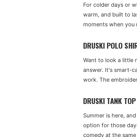
For colder days or w
warm, and built to la
moments when you ne
DRUSKI POLO SHIR
Want to look a little
answer. It's smart-c
work. The embroidery i
DRUSKI TANK TOP 
Summer is here, and 
option for those day
comedy at the same 