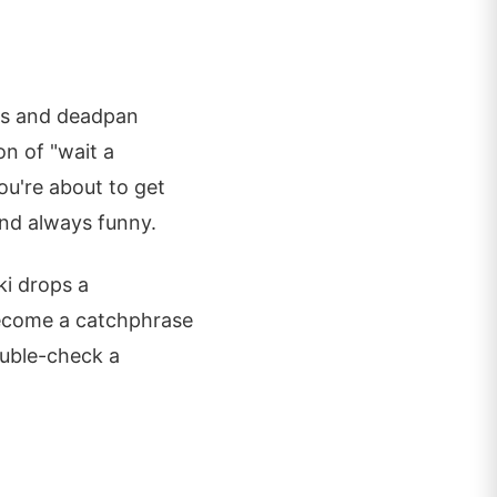
hes and deadpan
n of "wait a
u're about to get
 and always funny.
ki drops a
become a catchphrase
ouble-check a