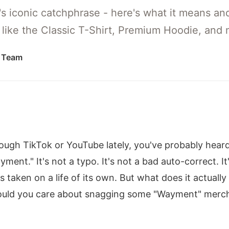
s iconic catchphrase - here's what it means and
h like the Classic T-Shirt, Premium Hoodie, and 
l Team
hrough TikTok or YouTube lately, you've probably hea
ment." It's not a typo. It's not a bad auto-correct. It
's taken on a life of its own. But what does it actua
ould you care about snagging some "Wayment" merch?