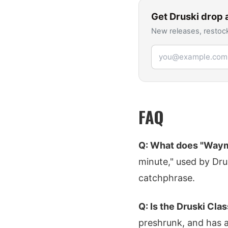
Get
Druski
drop a
New releases, restock
Email address
FAQ
Q: What does "Waym
minute," used by Drusk
catchphrase.
Q: Is the Druski Cla
preshrunk, and has a 