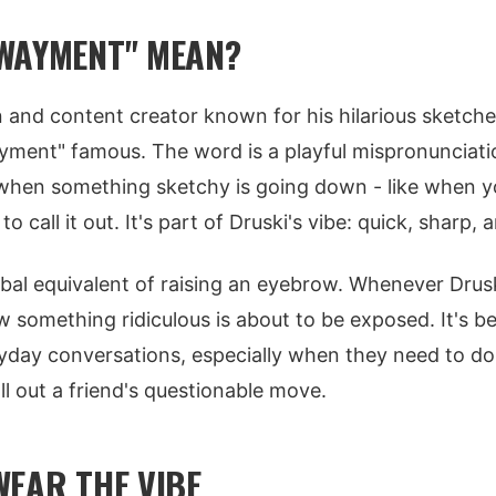
WAYMENT" MEAN?
n and content creator known for his hilarious sketc
ment" famous. The word is a playful mispronunciatio
when something sketchy is going down - like when yo
o call it out. It's part of Druski's vibe: quick, sharp,
erbal equivalent of raising an eyebrow. Whenever Drus
 something ridiculous is about to be exposed. It's 
ryday conversations, especially when they need to d
all out a friend's questionable move.
WEAR THE VIBE