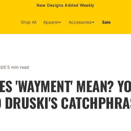
15% Off Your First Order — Use Code 15OFF
Shop All
Apparel
Accessories
Sale
|
026
5 min read
ES 'WAYMENT' MEAN? Y
O DRUSKI'S CATCHPHRA