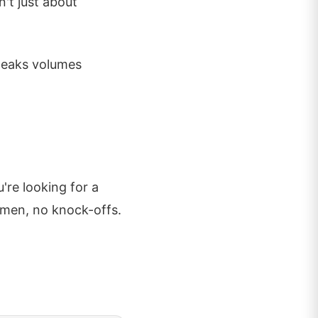
't just about
speaks volumes
're looking for a
emen, no knock-offs.