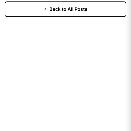
← Back to All Posts