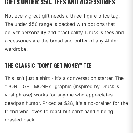
GIFTS UNDER $50: TEES AND ACCESSORIES
Not every great gift needs a three-figure price tag.
The under $50 range is packed with options that
deliver personality and practicality. Druski's tees and
accessories are the bread and butter of any 4Lifer
wardrobe.
THE CLASSIC "DON'T GET MONEY" TEE
This isn't just a shirt - it's a conversation starter. The
"DON'T GET MONEY" graphic (inspired by Druski's
viral phrase) works for anyone who appreciates
deadpan humor. Priced at $28, it's a no-brainer for the
friend who loves to roast but can't handle being
roasted back.