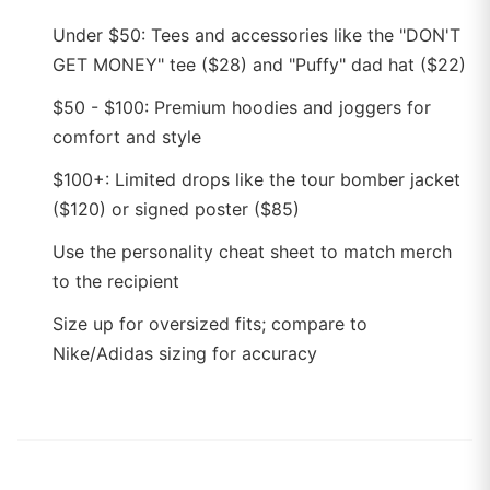
Under $50: Tees and accessories like the "DON'T
GET MONEY" tee ($28) and "Puffy" dad hat ($22)
$50 - $100: Premium hoodies and joggers for
comfort and style
$100+: Limited drops like the tour bomber jacket
($120) or signed poster ($85)
Use the personality cheat sheet to match merch
to the recipient
Size up for oversized fits; compare to
Nike/Adidas sizing for accuracy