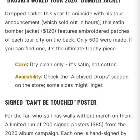
Dropped earlier this year to coincide with his tour
announcement (which sold out in hours), this satin
bomber jacket ($120) features embroidered patches
of each tour city on the back. Only 500 were made. If
you can find one, it's the ultimate trophy piece.
Care
: Dry clean only - it's satin, not cotton.
Availability
: Check the "Archived Drops" section
on the store; some sizes might linger.
SIGNED "CAN'T BE TOUCHED" POSTER
For the fan who still has walls without merch on them.
A limited run of 200 signed posters ($85) from the
2026 album campaign. Each one is hand-signed by