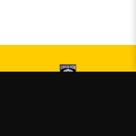
Druski
—
Official Druski merch
Shop
About
Blog
FAQ
Shipping
Contact
Sale
Affiliate
Privacy Policy
Return Policy
Terms of Service
APPAREL