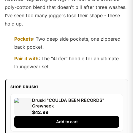
poly-cotton blend that doesn't pill after three washes.
I've seen too many joggers lose their shape - these
hold up.
Pockets
: Two deep side pockets, one zippered
back pocket.
Pair it with
: The "4Lifer" hoodie for an ultimate
loungewear set.
SHOP DRUSKI
Druski "COULDA BEEN RECORDS"
Crewneck
$42.99
Add to cart