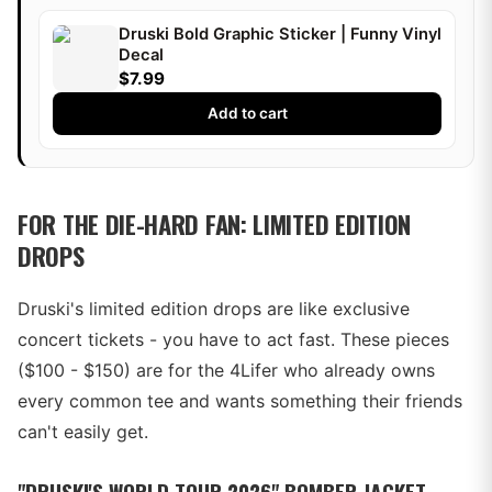
Druski Bold Graphic Sticker | Funny Vinyl
Decal
$7.99
Add to cart
FOR THE DIE-HARD FAN: LIMITED EDITION
DROPS
Druski's limited edition drops are like exclusive
concert tickets - you have to act fast. These pieces
($100 - $150) are for the 4Lifer who already owns
every common tee and wants something their friends
can't easily get.
"DRUSKI'S WORLD TOUR 2026" BOMBER JACKET