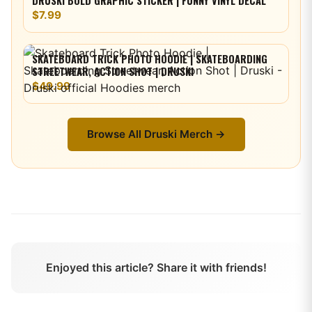
DRUSKI BOLD GRAPHIC STICKER | FUNNY VINYL DECAL
$7.99
SKATEBOARD TRICK PHOTO HOODIE | SKATEBOARDING
STREETWEAR, ACTION SHOT | DRUSKI
$49.99
Browse All
Druski
Merch →
Enjoyed this article? Share it with friends!