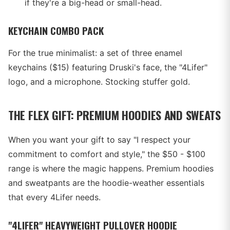
if they're a big-head or small-head.
KEYCHAIN COMBO PACK
For the true minimalist: a set of three enamel
keychains ($15) featuring Druski's face, the "4Lifer"
logo, and a microphone. Stocking stuffer gold.
THE FLEX GIFT: PREMIUM HOODIES AND SWEATS
When you want your gift to say "I respect your
commitment to comfort and style," the $50 - $100
range is where the magic happens. Premium hoodies
and sweatpants are the hoodie-weather essentials
that every 4Lifer needs.
"4LIFER" HEAVYWEIGHT PULLOVER HOODIE