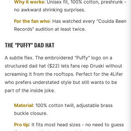
Why it works
: Unisex fit, 100% cotton, preshrunk -
no awkward shrinking surprises.
For the fan who
: Has watched every "Coulda Been
Records" audition at least twice.
THE "PUFFY" DAD HAT
A subtle flex. The embroidered "Puffy" logo on a
structured dad hat ($22) lets fans rep Druski without
screaming it from the rooftops. Perfect for the 4Lifer
who prefers understated style but still wants to be
part of the inside joke.
Material
: 100% cotton twill, adjustable brass
buckle closure.
Pro tip
: It fits most head sizes - no need to guess