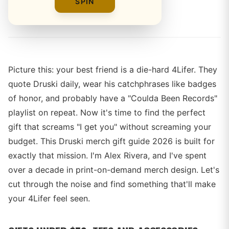
SPIN
By
Alex Rivera
Picture this: your best friend is a die-hard 4Lifer. They
quote Druski daily, wear his catchphrases like badges
of honor, and probably have a "Coulda Been Records"
playlist on repeat. Now it's time to find the perfect
gift that screams "I get you" without screaming your
budget. This Druski merch gift guide 2026 is built for
exactly that mission. I'm Alex Rivera, and I've spent
over a decade in print-on-demand merch design. Let's
cut through the noise and find something that'll make
your 4Lifer feel seen.