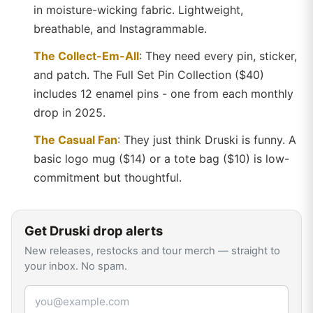
in moisture-wicking fabric. Lightweight,
breathable, and Instagrammable.
The Collect-Em-All
: They need every pin, sticker,
and patch. The Full Set Pin Collection ($40)
includes 12 enamel pins - one from each monthly
drop in 2025.
The Casual Fan
: They just think Druski is funny. A
basic logo mug ($14) or a tote bag ($10) is low-
commitment but thoughtful.
Get
Druski
drop alerts
New releases, restocks and tour merch — straight to
your inbox. No spam.
Email address