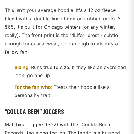
This isn't your average hoodie. It's a 12 oz fleece
blend with a double-lined hood and ribbed cuffs. At
$65, it's built for Chicago winters (or any winter,
really). The front print is the "4Lifer" crest - subtle
enough for casual wear, bold enough to identify a
fellow fan.
Sizing
: Runs true to size. If they like an oversized
look, go one up.
For the fan who
: Treats their hoodie like a
personality trait.
"COULDA BEEN" JOGGERS
Matching joggers ($52) with the "Coulda Been
Records" tag along the leg. The fabric is a brushed