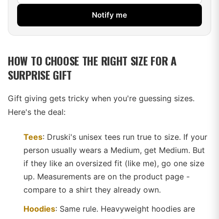
Notify me
HOW TO CHOOSE THE RIGHT SIZE FOR A
SURPRISE GIFT
Gift giving gets tricky when you're guessing sizes.
Here's the deal:
Tees
: Druski's unisex tees run true to size. If your
person usually wears a Medium, get Medium. But
if they like an oversized fit (like me), go one size
up. Measurements are on the product page -
compare to a shirt they already own.
Hoodies
: Same rule. Heavyweight hoodies are