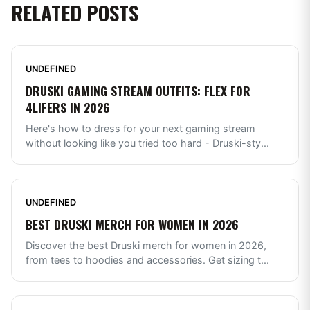
RELATED POSTS
UNDEFINED
DRUSKI GAMING STREAM OUTFITS: FLEX FOR
4LIFERS IN 2026
Here's how to dress for your next gaming stream
without looking like you tried too hard - Druski-sty
...
UNDEFINED
BEST DRUSKI MERCH FOR WOMEN IN 2026
Discover the best Druski merch for women in 2026,
from tees to hoodies and accessories. Get sizing t
...