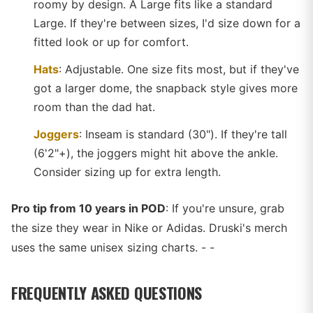
roomy by design. A Large fits like a standard
Large. If they're between sizes, I'd size down for a
fitted look or up for comfort.
Hats
: Adjustable. One size fits most, but if they've
got a larger dome, the snapback style gives more
room than the dad hat.
Joggers
: Inseam is standard (30"). If they're tall
(6'2"+), the joggers might hit above the ankle.
Consider sizing up for extra length.
Pro tip from 10 years in POD
: If you're unsure, grab
the size they wear in Nike or Adidas. Druski's merch
uses the same unisex sizing charts. - -
FREQUENTLY ASKED QUESTIONS