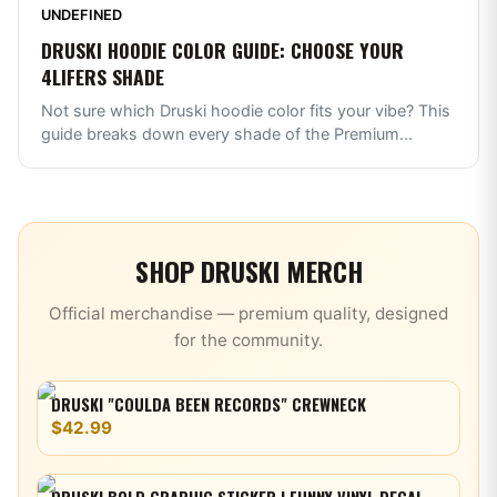
UNDEFINED
DRUSKI HOODIE COLOR GUIDE: CHOOSE YOUR
4LIFERS SHADE
Not sure which Druski hoodie color fits your vibe? This
guide breaks down every shade of the Premium
...
SHOP
DRUSKI
MERCH
Official merchandise — premium quality, designed
for the community.
DRUSKI "COULDA BEEN RECORDS" CREWNECK
$42.99