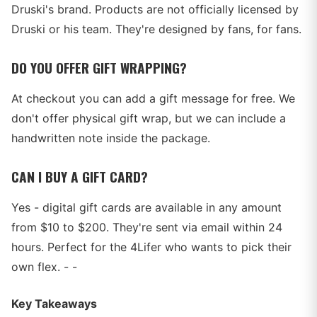
Druski's brand. Products are not officially licensed by
Druski or his team. They're designed by fans, for fans.
DO YOU OFFER GIFT WRAPPING?
At checkout you can add a gift message for free. We
don't offer physical gift wrap, but we can include a
handwritten note inside the package.
CAN I BUY A GIFT CARD?
Yes - digital gift cards are available in any amount
from $10 to $200. They're sent via email within 24
hours. Perfect for the 4Lifer who wants to pick their
own flex. - -
Key Takeaways