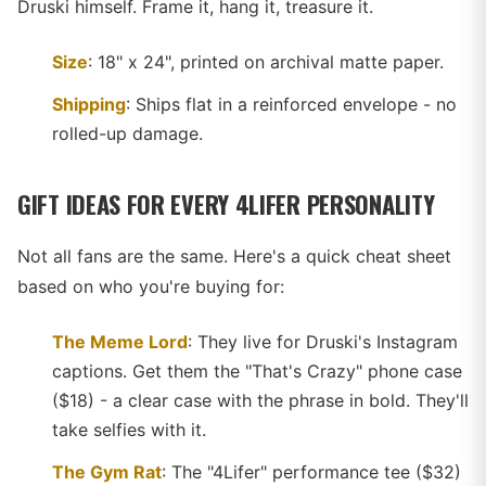
Druski himself. Frame it, hang it, treasure it.
Size
: 18" x 24", printed on archival matte paper.
Shipping
: Ships flat in a reinforced envelope - no
rolled-up damage.
GIFT IDEAS FOR EVERY 4LIFER PERSONALITY
Not all fans are the same. Here's a quick cheat sheet
based on who you're buying for:
The Meme Lord
: They live for Druski's Instagram
captions. Get them the "That's Crazy" phone case
($18) - a clear case with the phrase in bold. They'll
take selfies with it.
The Gym Rat
: The "4Lifer" performance tee ($32)