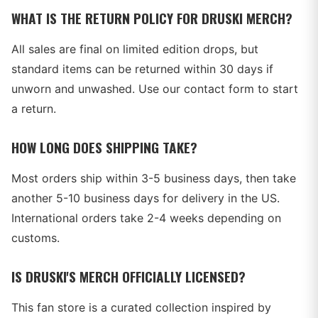
WHAT IS THE RETURN POLICY FOR DRUSKI MERCH?
All sales are final on limited edition drops, but
standard items can be returned within 30 days if
unworn and unwashed. Use our contact form to start
a return.
HOW LONG DOES SHIPPING TAKE?
Most orders ship within 3-5 business days, then take
another 5-10 business days for delivery in the US.
International orders take 2-4 weeks depending on
customs.
IS DRUSKI'S MERCH OFFICIALLY LICENSED?
This fan store is a curated collection inspired by