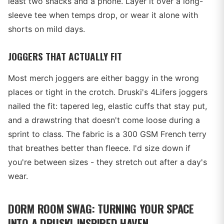
least two snacks and a phone. Layer it over a long-
sleeve tee when temps drop, or wear it alone with
shorts on mild days.
JOGGERS THAT ACTUALLY FIT
Most merch joggers are either baggy in the wrong
places or tight in the crotch. Druski's 4Lifers joggers
nailed the fit: tapered leg, elastic cuffs that stay put,
and a drawstring that doesn't come loose during a
sprint to class. The fabric is a 300 GSM French terry
that breathes better than fleece. I'd size down if
you're between sizes - they stretch out after a day's
wear.
DORM ROOM SWAG: TURNING YOUR SPACE
INTO A DRUSKI-INSPIRED HAVEN