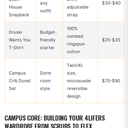
any
$30-$40
House
adjustable
outfit
Snapback
strap
100%
Druski
Budget-
combed
Wants You
friendly
$25-$35
ringspun
T-Shirt
starter
cotton
Twin/XL
Campus
Dorm
size,
Crib Duvet
room
microsuede
$70-$90
Set
style
reversible
design
CAMPUS CORE: BUILDING YOUR 4LIFERS
WARDROBE FROM SCRUBS TO FLEX