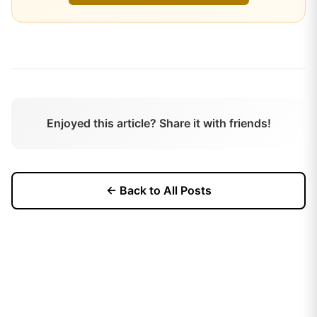
Enjoyed this article? Share it with friends!
← Back to All Posts