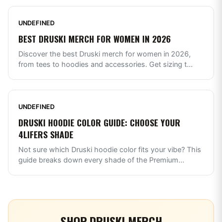
UNDEFINED
BEST DRUSKI MERCH FOR WOMEN IN 2026
Discover the best Druski merch for women in 2026,
from tees to hoodies and accessories. Get sizing t
...
UNDEFINED
DRUSKI HOODIE COLOR GUIDE: CHOOSE YOUR
4LIFERS SHADE
Not sure which Druski hoodie color fits your vibe? This
guide breaks down every shade of the Premium
...
SHOP
DRUSKI
MERCH