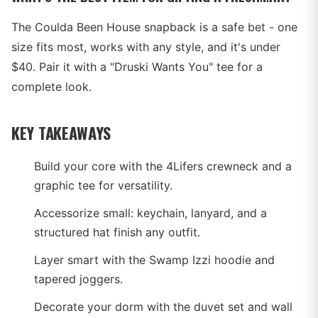
The Coulda Been House snapback is a safe bet - one
size fits most, works with any style, and it's under
$40. Pair it with a "Druski Wants You" tee for a
complete look.
KEY TAKEAWAYS
Build your core with the 4Lifers crewneck and a
graphic tee for versatility.
Accessorize small: keychain, lanyard, and a
structured hat finish any outfit.
Layer smart with the Swamp Izzi hoodie and
tapered joggers.
Decorate your dorm with the duvet set and wall