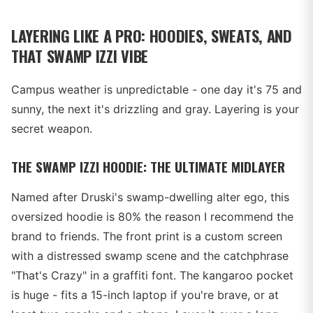
LAYERING LIKE A PRO: HOODIES, SWEATS, AND
THAT SWAMP IZZI VIBE
Campus weather is unpredictable - one day it's 75 and
sunny, the next it's drizzling and gray. Layering is your
secret weapon.
THE SWAMP IZZI HOODIE: THE ULTIMATE MIDLAYER
Named after Druski's swamp-dwelling alter ego, this
oversized hoodie is 80% the reason I recommend the
brand to friends. The front print is a custom screen
with a distressed swamp scene and the catchphrase
"That's Crazy" in a graffiti font. The kangaroo pocket
is huge - fits a 15-inch laptop if you're brave, or at