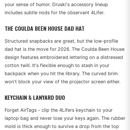
your sense of humor. Druski's accessory lineup
includes subtle nods for the observant 4Lifer.
THE COULDA BEEN HOUSE DAD HAT
Structured snapbacks are great, but the low-profile
dad hat is the move for 2026. The Coulda Been House
design features embroidered lettering on a distressed
cotton twill. It's flexible enough to stash in your
backpack when you hit the library. The curved brim
won't block your view of the projector screen either.
KEYCHAIN & LANYARD DUO
Forget AirTags - clip the 4Lifers keychain to your
laptop bag and never lose your keys again. The rubber
mold is thick enough to survive a drop from the top