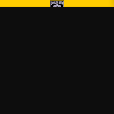
Druski
—
Official Druski merch
Shop
About
Blog
FAQ
Shipping
Contact
Sale
Affiliate
Privacy Policy
Return Policy
Terms of Service
APPAREL
T-Shirts
Hoodies
Sweatshirts
Tank Tops
ACCESSORIES
Posters & Wall Art