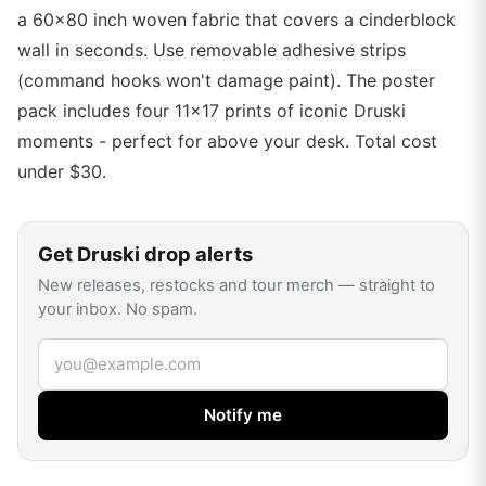
a 60x80 inch woven fabric that covers a cinderblock
wall in seconds. Use removable adhesive strips
(command hooks won't damage paint). The poster
pack includes four 11x17 prints of iconic Druski
moments - perfect for above your desk. Total cost
under $30.
Get
Druski
drop alerts
New releases, restocks and tour merch — straight to
your inbox. No spam.
Email address
Notify me