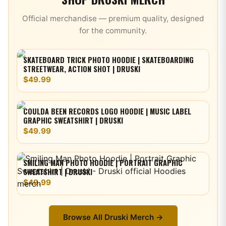
Official merchandise — premium quality, designed
for the community.
SKATEBOARD TRICK PHOTO HOODIE | SKATEBOARDING
STREETWEAR, ACTION SHOT | DRUSKI
$49.99
COULDA BEEN RECORDS LOGO HOODIE | MUSIC LABEL
GRAPHIC SWEATSHIRT | DRUSKI
$49.99
SMILING MAN PHOTO HOODIE | PORTRAIT GRAPHIC
SWEATSHIRT | DRUSKI
$49.99
Browse All
Druski
Merch →