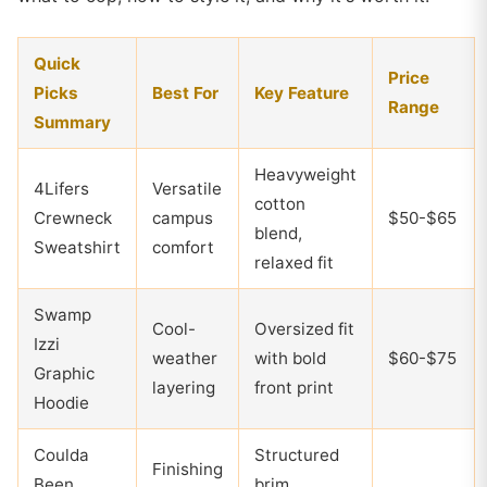
Quick
Price
Picks
Best For
Key Feature
Range
Summary
Heavyweight
4Lifers
Versatile
cotton
Crewneck
campus
$50-$65
blend,
Sweatshirt
comfort
relaxed fit
Swamp
Cool-
Oversized fit
Izzi
weather
with bold
$60-$75
Graphic
layering
front print
Hoodie
Coulda
Structured
Finishing
Been
brim,