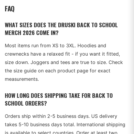
FAQ
WHAT SIZES DOES THE DRUSKI BACK TO SCHOOL
MERCH 2026 COME IN?
Most items run from XS to 3XL. Hoodies and
crewnecks have a relaxed fit - if you want it fitted,
size down. Joggers and tees are true to size. Check
the size guide on each product page for exact
measurements.
HOW LONG DOES SHIPPING TAKE FOR BACK TO
SCHOOL ORDERS?
Orders ship within 2-5 business days. US delivery
takes 5-10 business days total. International shipping
is available to select countries. Order at least two