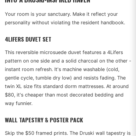
Your room is your sanctuary. Make it reflect your
personality without violating the resident handbook.
4LIFERS DUVET SET
This reversible microsuede duvet features a 4Lifers
pattern on one side and a solid charcoal on the other -
instant room refresh. It's machine washable (cold,
gentle cycle, tumble dry low) and resists fading. The
twin XL size fits standard dorm mattresses. At around
$80, it's cheaper than most decorated bedding and
way funnier.
WALL TAPESTRY & POSTER PACK
Skip the $50 framed prints. The Druski wall tapestry is