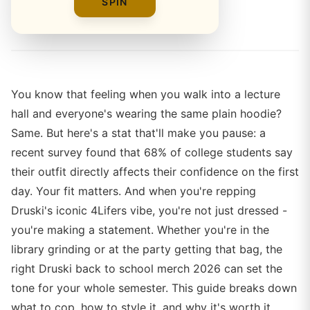
SPIN
By
Alex Rivera
You know that feeling when you walk into a lecture
hall and everyone's wearing the same plain hoodie?
Same. But here's a stat that'll make you pause: a
recent survey found that 68% of college students say
their outfit directly affects their confidence on the first
day. Your fit matters. And when you're repping
Druski's iconic 4Lifers vibe, you're not just dressed -
you're making a statement. Whether you're in the
library grinding or at the party getting that bag, the
right Druski back to school merch 2026 can set the
tone for your whole semester. This guide breaks down
what to cop, how to style it, and why it's worth it.