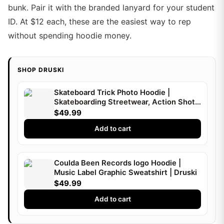
bunk. Pair it with the branded lanyard for your student
ID. At $12 each, these are the easiest way to rep
without spending hoodie money.
SHOP DRUSKI
Skateboard Trick Photo Hoodie |
Skateboarding Streetwear, Action Shot |
Druski
$49.99
Add to cart
Coulda Been Records logo Hoodie |
Music Label Graphic Sweatshirt | Druski
$49.99
Add to cart