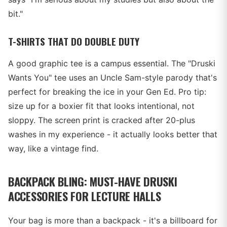
bit."
T-SHIRTS THAT DO DOUBLE DUTY
A good graphic tee is a campus essential. The "Druski
Wants You" tee uses an Uncle Sam-style parody that's
perfect for breaking the ice in your Gen Ed. Pro tip:
size up for a boxier fit that looks intentional, not
sloppy. The screen print is cracked after 20-plus
washes in my experience - it actually looks better that
way, like a vintage find.
BACKPACK BLING: MUST-HAVE DRUSKI
ACCESSORIES FOR LECTURE HALLS
Your bag is more than a backpack - it's a billboard for