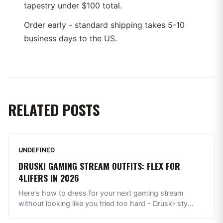
tapestry under $100 total.
Order early - standard shipping takes 5-10
business days to the US.
RELATED POSTS
UNDEFINED
DRUSKI GAMING STREAM OUTFITS: FLEX FOR
4LIFERS IN 2026
Here's how to dress for your next gaming stream
without looking like you tried too hard - Druski-sty
...