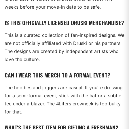
weeks before your move-in date to be safe.
IS THIS OFFICIALLY LICENSED DRUSKI MERCHANDISE?
This is a curated collection of fan-inspired designs. We
are not officially affiliated with Druski or his partners.
The designs are created by independent artists who
love the culture.
CAN I WEAR THIS MERCH TO A FORMAL EVENT?
The hoodies and joggers are casual. If you're dressing
for a semi-formal event, stick with the hat or a subtle
tee under a blazer. The 4Lifers crewneck is too bulky
for that.
WHAT'S THE BEST ITEM FOR GIFTING A FRESHMAN?