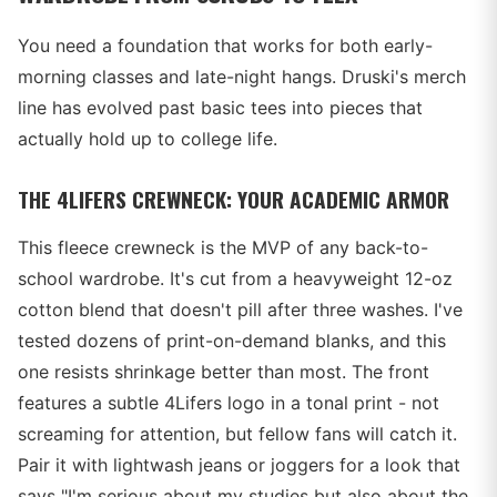
You need a foundation that works for both early-
morning classes and late-night hangs. Druski's merch
line has evolved past basic tees into pieces that
actually hold up to college life.
THE 4LIFERS CREWNECK: YOUR ACADEMIC ARMOR
This fleece crewneck is the MVP of any back-to-
school wardrobe. It's cut from a heavyweight 12-oz
cotton blend that doesn't pill after three washes. I've
tested dozens of print-on-demand blanks, and this
one resists shrinkage better than most. The front
features a subtle 4Lifers logo in a tonal print - not
screaming for attention, but fellow fans will catch it.
Pair it with lightwash jeans or joggers for a look that
says "I'm serious about my studies but also about the