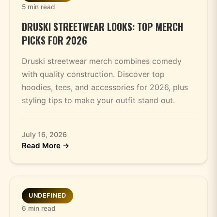
5 min read
DRUSKI STREETWEAR LOOKS: TOP MERCH
PICKS FOR 2026
Druski streetwear merch combines comedy
with quality construction. Discover top
hoodies, tees, and accessories for 2026, plus
styling tips to make your outfit stand out.
July 16, 2026
Read More →
UNDEFINED
6 min read