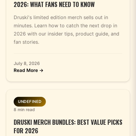
2026: WHAT FANS NEED TO KNOW
Druski's limited edition merch sells out in
minutes. Learn how to catch the next drop in
2026 with our insider tips, product guide, and
fan stories.
July 8, 2026
Read More →
UNDEFINED
8 min read
DRUSKI MERCH BUNDLES: BEST VALUE PICKS
FOR 2026