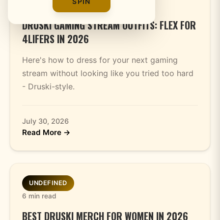
SPIN
4 min read
DRUSKI GAMING STREAM OUTFITS: FLEX FOR
4LIFERS IN 2026
Here's how to dress for your next gaming
stream without looking like you tried too hard
- Druski-style.
July 30, 2026
Read More →
UNDEFINED
6 min read
BEST DRUSKI MERCH FOR WOMEN IN 2026