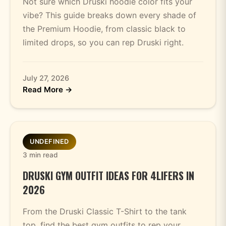
Not sure which Druski hoodie color fits your
vibe? This guide breaks down every shade of
the Premium Hoodie, from classic black to
limited drops, so you can rep Druski right.
July 27, 2026
Read More →
UNDEFINED
3 min read
DRUSKI GYM OUTFIT IDEAS FOR 4LIFERS IN
2026
From the Druski Classic T-Shirt to the tank
top, find the best gym outfits to rep your