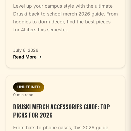
Level up your campus style with the ultimate
Druski back to school merch 2026 guide. From
hoodies to dorm decor, find the best pieces
for 4Lifers this semester.
July 6, 2026
Read More →
UNDEFINED
9 min read
DRUSKI MERCH ACCESSORIES GUIDE: TOP
PICKS FOR 2026
From hats to phone cases, this 2026 guide