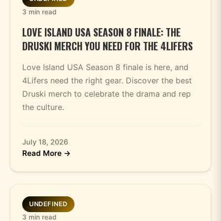
3 min read
LOVE ISLAND USA SEASON 8 FINALE: THE
DRUSKI MERCH YOU NEED FOR THE 4LIFERS
Love Island USA Season 8 finale is here, and
4Lifers need the right gear. Discover the best
Druski merch to celebrate the drama and rep
the culture.
July 18, 2026
Read More →
UNDEFINED
3 min read