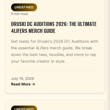
UNDEFINED
5 min read
DRUSKI DC AUDITIONS 2026: THE ULTIMATE
4LIFERS MERCH GUIDE
Get ready for Druski's 2026 DC Auditions with
the essential 4Lifers merch guide. We break
down the best tees, hoodies, and more to rep
your favorite creator in style.
July 19, 2026
Read More →
UNDEFINED