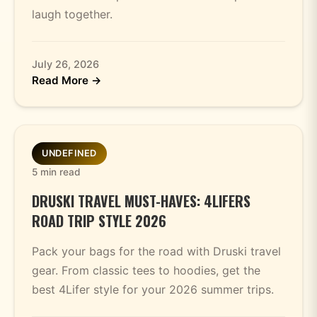
laugh together.
July 26, 2026
Read More →
UNDEFINED
5 min read
DRUSKI TRAVEL MUST-HAVES: 4LIFERS
ROAD TRIP STYLE 2026
Pack your bags for the road with Druski travel
gear. From classic tees to hoodies, get the
best 4Lifer style for your 2026 summer trips.