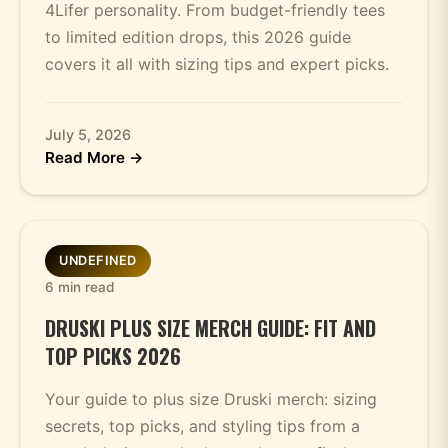
4Lifer personality. From budget-friendly tees
to limited edition drops, this 2026 guide
covers it all with sizing tips and expert picks.
July 5, 2026
Read More →
UNDEFINED
6 min read
DRUSKI PLUS SIZE MERCH GUIDE: FIT AND
TOP PICKS 2026
Your guide to plus size Druski merch: sizing
secrets, top picks, and styling tips from a