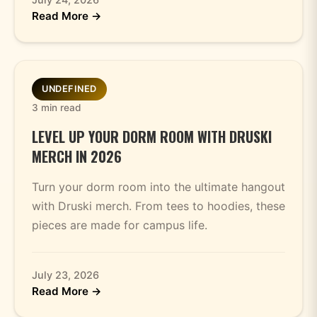
Read More →
UNDEFINED
3 min read
LEVEL UP YOUR DORM ROOM WITH DRUSKI
MERCH IN 2026
Turn your dorm room into the ultimate hangout
with Druski merch. From tees to hoodies, these
pieces are made for campus life.
July 23, 2026
Read More →