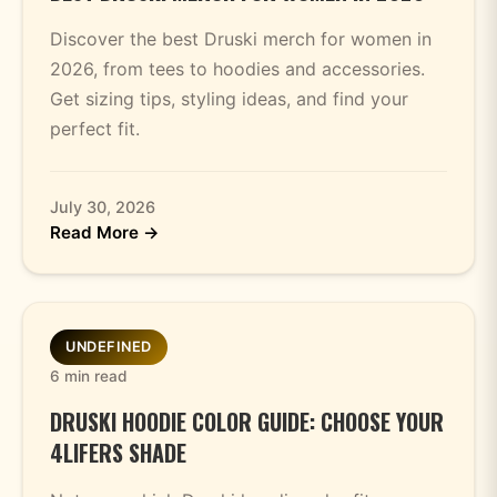
Discover the best Druski merch for women in
2026, from tees to hoodies and accessories.
Get sizing tips, styling ideas, and find your
perfect fit.
July 30, 2026
Read More →
UNDEFINED
6 min read
DRUSKI HOODIE COLOR GUIDE: CHOOSE YOUR
4LIFERS SHADE