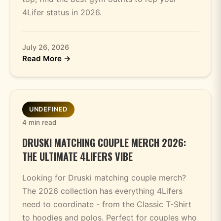
4Lifer status in 2026.
July 26, 2026
Read More →
UNDEFINED
4 min read
DRUSKI MATCHING COUPLE MERCH 2026:
THE ULTIMATE 4LIFERS VIBE
Looking for Druski matching couple merch?
The 2026 collection has everything 4Lifers
need to coordinate - from the Classic T-Shirt
to hoodies and polos. Perfect for couples who