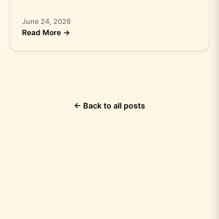
June 24, 2026
Read More →
← Back to all posts