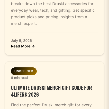
breaks down the best Druski accessories for
everyday wear, tech, and gifting. Get specific
product picks and pricing insights from a
merch expert.
July 5, 2026
Read More →
UNDEFINED
6 min read
ULTIMATE DRUSKI MERCH GIFT GUIDE FOR
4LIFERS 2026
Find the perfect Druski merch gift for every