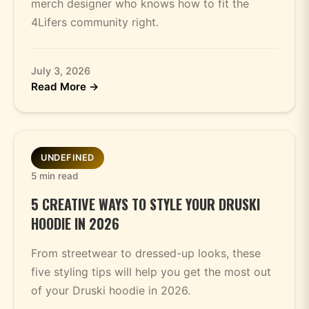
merch designer who knows how to fit the
4Lifers community right.
July 3, 2026
Read More →
UNDEFINED
5 min read
5 CREATIVE WAYS TO STYLE YOUR DRUSKI
HOODIE IN 2026
From streetwear to dressed-up looks, these
five styling tips will help you get the most out
of your Druski hoodie in 2026.