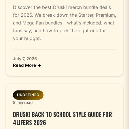
Discover the best Druski merch bundle deals
for 2026. We break down the Starter, Premium,
and Mega Fan bundles - what's included, what
fans say, and how to pick the right one for
your budget.
July 7, 2026
Read More →
UNDEFINED
5 min read
DRUSKI BACK TO SCHOOL STYLE GUIDE FOR
4LIFERS 2026