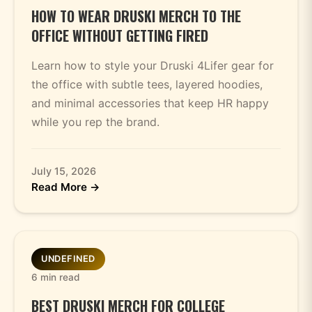
HOW TO WEAR DRUSKI MERCH TO THE
OFFICE WITHOUT GETTING FIRED
Learn how to style your Druski 4Lifer gear for
the office with subtle tees, layered hoodies,
and minimal accessories that keep HR happy
while you rep the brand.
July 15, 2026
Read More →
UNDEFINED
6 min read
BEST DRUSKI MERCH FOR COLLEGE