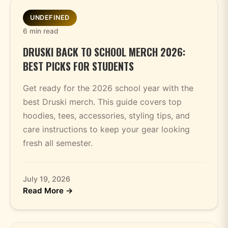
UNDEFINED
6 min read
DRUSKI BACK TO SCHOOL MERCH 2026:
BEST PICKS FOR STUDENTS
Get ready for the 2026 school year with the
best Druski merch. This guide covers top
hoodies, tees, accessories, styling tips, and
care instructions to keep your gear looking
fresh all semester.
July 19, 2026
Read More →