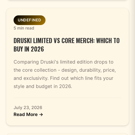
UNDEFINED
5 min read
DRUSKI LIMITED VS CORE MERCH: WHICH TO
BUY IN 2026
Comparing Druski's limited edition drops to
the core collection - design, durability, price,
and exclusivity. Find out which line fits your
style and budget in 2026.
July 23, 2026
Read More →