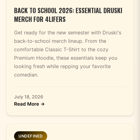
BACK TO SCHOOL 2026: ESSENTIAL DRUSKI
MERCH FOR 4LIFERS
Get ready for the new semester with Druski's
back-to-school merch lineup. From the
comfortable Classic T-Shirt to the cozy
Premium Hoodie, these essentials keep you
looking fresh while repping your favorite
comedian.
July 18, 2026
Read More →
UNDEFINED