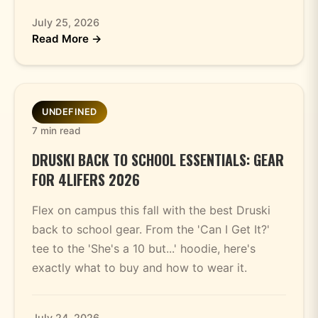
July 25, 2026
Read More →
UNDEFINED
7 min read
DRUSKI BACK TO SCHOOL ESSENTIALS: GEAR
FOR 4LIFERS 2026
Flex on campus this fall with the best Druski
back to school gear. From the 'Can I Get It?'
tee to the 'She's a 10 but...' hoodie, here's
exactly what to buy and how to wear it.
July 24, 2026