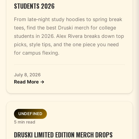
STUDENTS 2026
From late‑night study hoodies to spring break
tees, find the best Druski merch for college
students in 2026. Alex Rivera breaks down top
picks, style tips, and the one piece you need
for campus flexing.
July 8, 2026
Read More →
UNDEFINED
5 min read
DRUSKI LIMITED EDITION MERCH DROPS