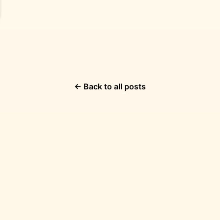
← Back to all posts