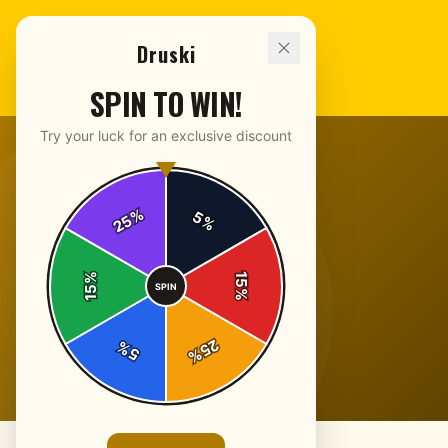
Druski
SPIN TO WIN!
Try your luck for an exclusive discount
%
5
25
%
%
15
SPIN
15
%
25
%
5
%