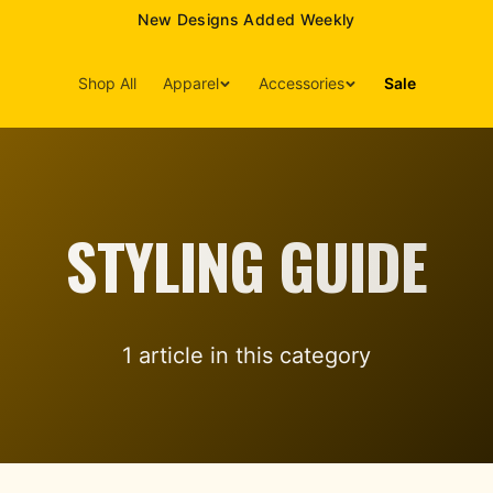
New Designs Added Weekly
Shop All
Apparel
Accessories
Sale
STYLING GUIDE
1
article
in this category