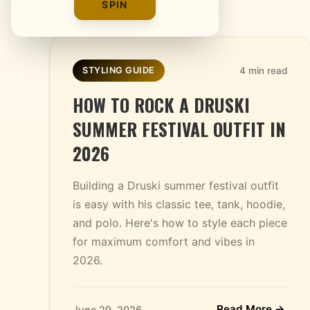
SPIN
4 min read
STYLING GUIDE
HOW TO ROCK A DRUSKI
SUMMER FESTIVAL OUTFIT IN
2026
Building a Druski summer festival outfit
is easy with his classic tee, tank, hoodie,
and polo. Here's how to style each piece
for maximum comfort and vibes in
2026.
Read More →
June 29, 2026