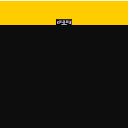
Druski
—
Official Druski merch
Blog
FAQ
Shipping
Contact
Sale
Affiliate
Privacy Policy
Return Policy
Term
APPAREL
ACCESSORIES
T-Shirts
Posters & Wall Art
Hoodies
Mugs & Drinkware
Sweatshirts
Stickers
Tank Tops