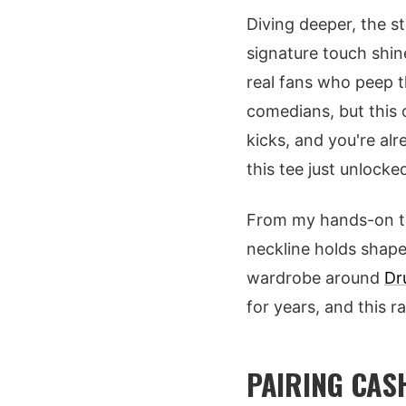
Diving deeper, the st
signature touch shin
real fans who peep t
comedians, but this o
kicks, and you're al
this tee just unlocked
From my hands-on test
neckline holds shape,
wardrobe around
Dr
for years, and this ra
PAIRING CAS