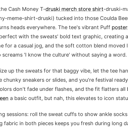
 the Cash Money T-
druski merch store shirt
-druski-m
ny-meme-shirt-druski) tucked into those Coulda Been
urns heads everywhere. The tee's vibrant Puff
poster
erfect with the sweats' bold text graphic, creating a 
ine for a casual jog, and the soft cotton blend moved l
o screams 'I know the culture' without saying a word.
 size up the sweats for that baggy vibe, let the tee han
chunky sneakers or slides, and you're festival ready. 
lors don't fade under flashes, and the fit flatters al
been
a basic outfit, but nah, this elevates to icon statu
ng sessions: roll the sweat cuffs to show ankle socks
 fabric in both pieces keeps you fresh during long d