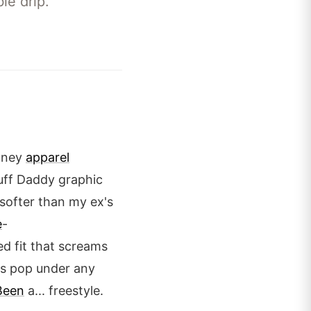
le drip.
Money
apparel
 Puff Daddy graphic
s softer than my ex's
e
-
d fit that screams
ors pop under any
Been
a... freestyle.