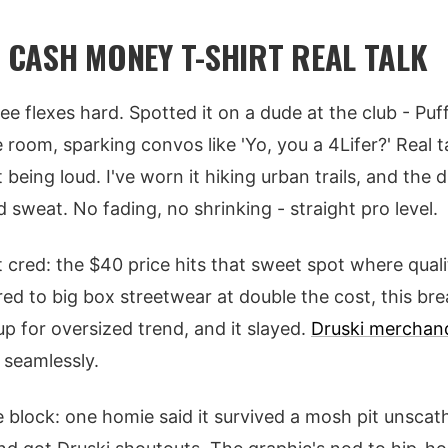
- CASH MONEY T-SHIRT REAL TALK
 tee flexes hard. Spotted it on a dude at the club - Pu
room, sparking convos like 'Yo, you a 4Lifer?' Real ta
eing loud. I've worn it hiking urban trails, and the d
 sweat. No fading, no shrinking - straight pro level.
cred: the $40 price hits that sweet spot where qual
ed to big box streetwear at double the cost, this bre
 up for oversized trend, and it slayed.
Druski merchan
seamlessly.
e block: one homie said it survived a mosh pit unscat