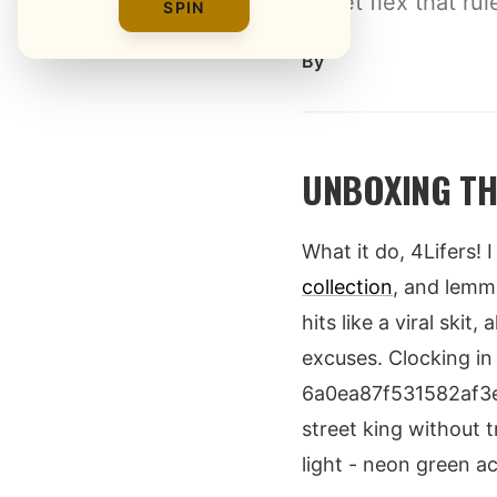
street flex that ru
SPIN
By
UNBOXING TH
What it do, 4Lifers!
collection
, and lemme
hits like a viral ski
excuses. Clocking in
6a0ea87f531582af3e0b
street king without t
light - neon green a