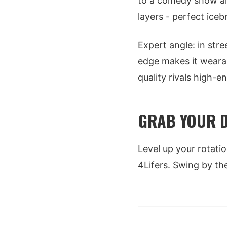
to a comedy show an
layers - perfect ice
Expert angle: in stre
edge makes it wearabl
quality rivals high-en
GRAB YOUR D
Level up your rotati
4Lifers. Swing by t