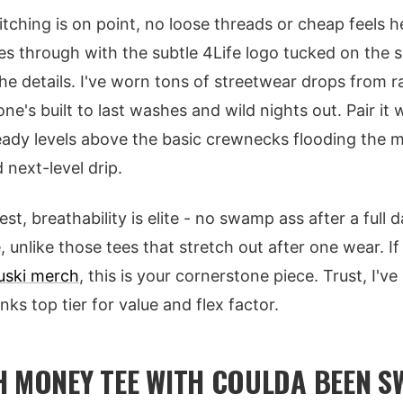
itching is on point, no loose threads or cheap feels h
es through with the subtle 4Life logo tucked on the s
he details. I've worn tons of streetwear drops from 
ne's built to last washes and wild nights out. Pair it
ready levels above the basic crewnecks flooding the 
 next-level drip.
, breathability is elite - no swamp ass after a full d
 unlike those tees that stretch out after one wear. If 
uski merch
, this is your cornerstone piece. Trust, I'v
nks top tier for value and flex factor.
H MONEY TEE WITH COULDA BEEN S