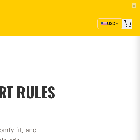
USD
RT RULES
omfy fit, and