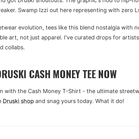
d got Druski shoutouts. The graphic's nod to hip-h
breaker. Swamp Izzi out here representing with zero L
etwear evolution, tees like this blend nostalgia with 
e art, not just apparel. I've curated drops for artists
d collabs.
RUSKI CASH MONEY TEE NOW
on with the Cash Money T-Shirt - the ultimate streetw
he
Druski shop
and snag yours today. What it do!