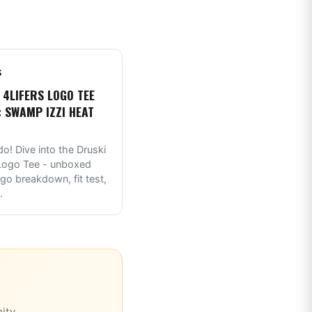
S
 4LIFERS LOGO TEE
: SWAMP IZZI HEAT
do! Dive into the Druski
 Logo Tee - unboxed
ogo breakdown, fit test,
.
ity.