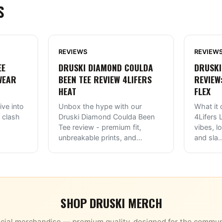
S
REVIEWS
REVIEW
EE
DRUSKI DIAMOND COULDA
DRUSKI
WEAR
BEEN TEE REVIEW 4LIFERS
REVIEW
HEAT
FLEX
ive into
Unbox the hype with our
What it 
 clash
Druski Diamond Coulda Been
4Lifers
Tee review - premium fit,
vibes, l
unbreakable prints, and
...
and sla
..
SHOP
DRUSKI
MERCH
icial merchandise — premium quality, designed for the commun