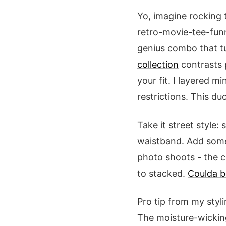
Yo, imagine rocking
retro-movie-tee-fun
genius combo that t
collection
contrasts p
your fit. I layered m
restrictions. This du
Take it street style:
waistband. Add some 
photo shoots - the co
to stacked.
Coulda 
Pro tip from my styli
The moisture-wicking