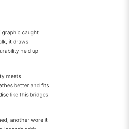
ff graphic caught
lk, it draws
urability held up
ity meets
athes better and fits
dise
like this bridges
hed, another wore it