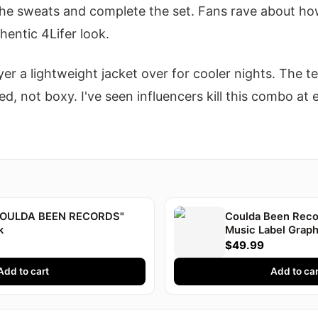
he sweats and complete the set. Fans rave about ho
hentic 4Lifer look.
yer a lightweight jacket over for cooler nights. The t
d, not boxy. I've seen influencers kill this combo at e
"COULDA BEEN RECORDS"
Coulda Been Recor
k
Music Label Graph
Druski
$49.99
Add to cart
Add to car