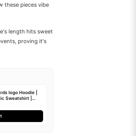
w these pieces vibe
ee's length hits sweet
vents, proving it's
ds logo Hoodie |
ic Sweatshirt |
t