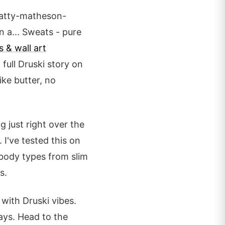
atty-matheson-
 a... Sweats - pure
s & wall art
full Druski story on
ike butter, no
g just right over the
I've tested this on
l body types from slim
s.
 with Druski vibes.
ays. Head to the