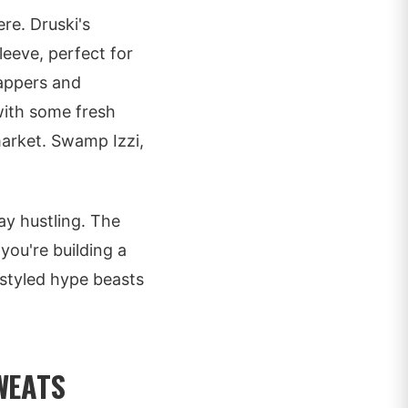
ere. Druski's
leeve, perfect for
rappers and
 with some fresh
market. Swamp Izzi,
ay hustling. The
you're building a
e styled hype beasts
WEATS