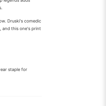
op legends adds
s.
now. Druski's comedic
, and this one's print
ear staple for