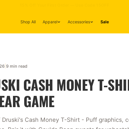
15% Off Your First Order — Use Code 15OFF
Shop All
Apparel
Accessories
Sale
|
026
9 min read
SKI CASH MONEY T-SHI
EAR GAME
Druski's Cash Money T-Shirt - Puff graphics, c