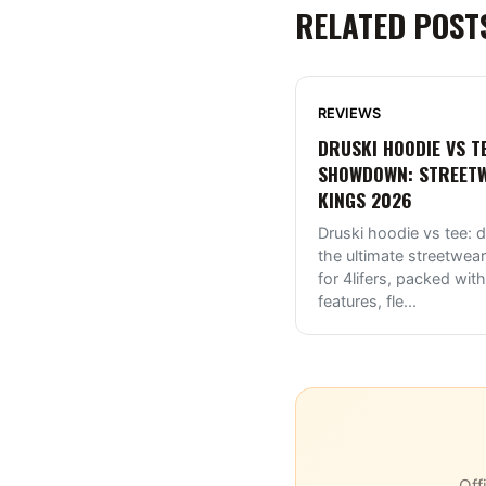
RELATED POST
REVIEWS
DRUSKI HOODIE VS T
SHOWDOWN: STREET
KINGS 2026
Druski hoodie vs tee: d
the ultimate streetwear
for 4lifers, packed with
features, fle
...
Off