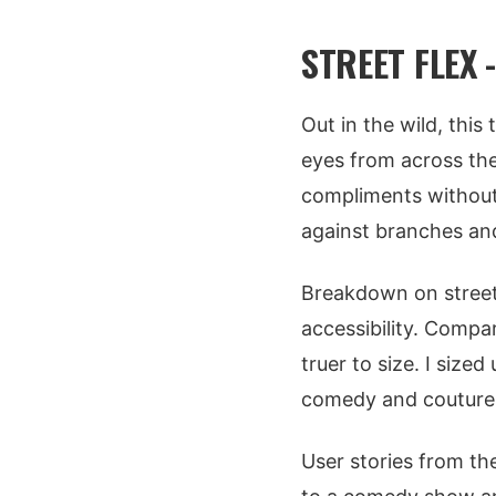
STREET FLEX 
Out in the wild, this
eyes from across the 
compliments without b
against branches and
Breakdown on street 
accessibility. Compar
truer to size. I sized
comedy and couture 
User stories from th