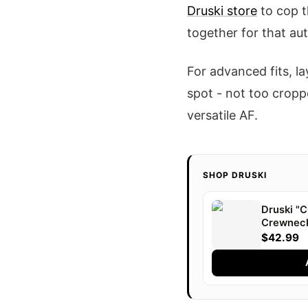
Druski store
to cop t
together for that aut
For advanced fits, la
spot - not too croppe
versatile AF.
SHOP DRUSKI
Druski 
Crewnec
$42.99