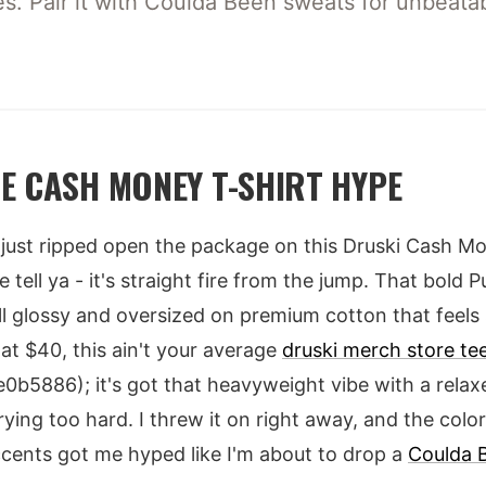
les. Pair it with Coulda Been sweats for unbeatab
E CASH MONEY T-SHIRT HYPE
 I just ripped open the package on this Druski Cash 
 tell ya - it's straight fire from the jump. That bold
t, all glossy and oversized on premium cotton that feel
 at $40, this ain't your average
druski merch store te
5886); it's got that heavyweight vibe with a relaxe
rying too hard. I threw it on right away, and the col
ccents got me hyped like I'm about to drop a
Coulda 