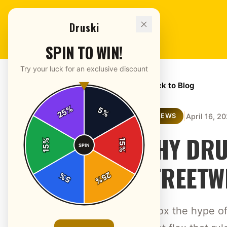
Druski
SPIN TO WIN!
Try your luck for an exclusive discount
← Back to Blog
%
5
25
%
|
April 16, 2
REVIEWS
WHY DRU
%
15
SPIN
15
%
STREETW
25
%
5
%
Unbox the hype of 