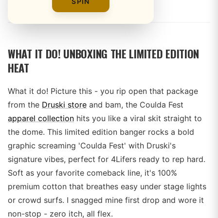
By
SPIN
WHAT IT DO! UNBOXING THE LIMITED EDITION
HEAT
What it do! Picture this - you rip open that package
from the
Druski store
and bam, the Coulda Fest
apparel collection
hits you like a viral skit straight to
the dome. This limited edition banger rocks a bold
graphic screaming 'Coulda Fest' with Druski's
signature vibes, perfect for 4Lifers ready to rep hard.
Soft as your favorite comeback line, it's 100%
premium cotton that breathes easy under stage lights
or crowd surfs. I snagged mine first drop and wore it
non-stop - zero itch, all flex.