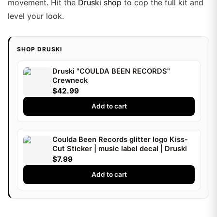
movement. Hit the
Druski shop
to cop the full kit and
level your look.
SHOP DRUSKI
Druski "COULDA BEEN RECORDS"
Crewneck
$42.99
Add to cart
Coulda Been Records glitter logo Kiss-
Cut Sticker | music label decal | Druski
$7.99
Add to cart