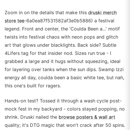
Zoom in on the details that make this
druski merch
store tee
-6a0ea87f531582af3e0b5886) a festival
legend. Front and center, the 'Coulda Been a...' motif
twists into festival chaos with neon pops and glitch
art that glows under blacklights. Back side? Subtle
4Lifers tag for that insider nod. Sizes run true - I
grabbed a large and it hugs without squeezing, ideal
for layering over tanks when the sun dips. Swamp Izzi
energy all day, coulda been a basic white tee, but nah,
this one's built for ragers.
Hands-on test? Tossed it through a wash cycle post-
mock fest in my backyard - colors stayed popping, no
shrink. Druski nailed the
browse posters & wall art
quality; it's DTG magic that won't crack after 50 spins.