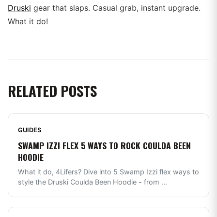
Druski
gear that slaps. Casual grab, instant upgrade.
What it do!
RELATED POSTS
GUIDES
SWAMP IZZI FLEX 5 WAYS TO ROCK COULDA BEEN
HOODIE
What it do, 4Lifers? Dive into 5 Swamp Izzi flex ways to
style the Druski Coulda Been Hoodie - from
...