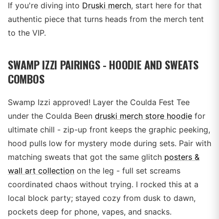
If you're diving into
Druski merch
, start here for that
authentic piece that turns heads from the merch tent
to the VIP.
SWAMP IZZI PAIRINGS - HOODIE AND SWEATS
COMBOS
Swamp Izzi approved! Layer the Coulda Fest Tee
under the Coulda Been
druski merch store hoodie
for
ultimate chill - zip-up front keeps the graphic peeking,
hood pulls low for mystery mode during sets. Pair with
matching sweats that got the same glitch
posters &
wall art collection
on the leg - full set screams
coordinated chaos without trying. I rocked this at a
local block party; stayed cozy from dusk to dawn,
pockets deep for phone, vapes, and snacks.