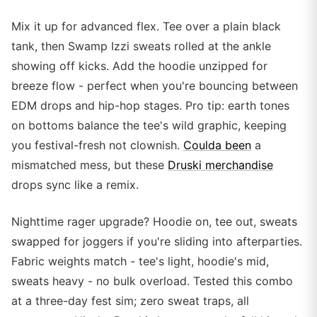
Mix it up for advanced flex. Tee over a plain black
tank, then Swamp Izzi sweats rolled at the ankle
showing off kicks. Add the hoodie unzipped for
breeze flow - perfect when you're bouncing between
EDM drops and hip-hop stages. Pro tip: earth tones
on bottoms balance the tee's wild graphic, keeping
you festival-fresh not clownish.
Coulda been
a
mismatched mess, but these
Druski merchandise
drops sync like a remix.
Nighttime rager upgrade? Hoodie on, tee out, sweats
swapped for joggers if you're sliding into afterparties.
Fabric weights match - tee's light, hoodie's mid,
sweats heavy - no bulk overload. Tested this combo
at a three-day fest sim; zero sweat traps, all