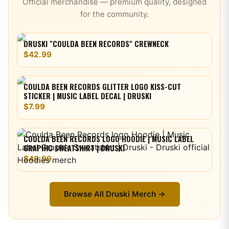
Official merchandise — premium quality, designed
for the community.
DRUSKI "COULDA BEEN RECORDS" CREWNECK
$42.99
COULDA BEEN RECORDS GLITTER LOGO KISS-CUT
STICKER | MUSIC LABEL DECAL | DRUSKI
$7.99
COULDA BEEN RECORDS LOGO HOODIE | MUSIC LABEL
GRAPHIC SWEATSHIRT | DRUSKI
$49.99
Browse All
Druski
Merch →