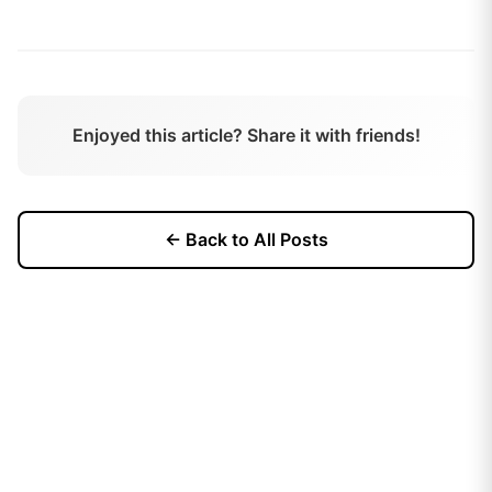
Enjoyed this article? Share it with friends!
← Back to All Posts