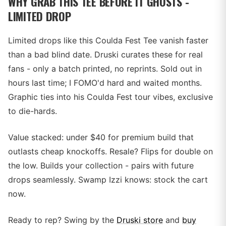
WHY GRAB THIS TEE BEFORE IT GHOSTS -
LIMITED DROP
Limited drops like this Coulda Fest Tee vanish faster
than a bad blind date. Druski curates these for real
fans - only a batch printed, no reprints. Sold out in
hours last time; I FOMO'd hard and waited months.
Graphic ties into his Coulda Fest tour vibes, exclusive
to die-hards.
Value stacked: under $40 for premium build that
outlasts cheap knockoffs. Resale? Flips for double on
the low. Builds your collection - pairs with future
drops seamlessly. Swamp Izzi knows: stock the cart
now.
Ready to rep? Swing by the
Druski store
and
buy