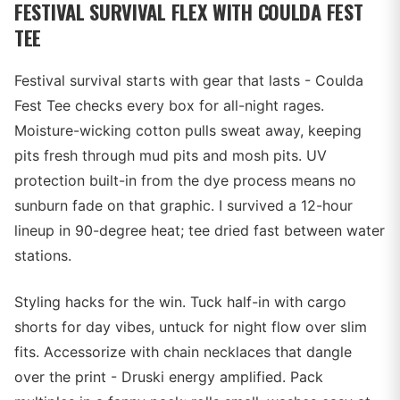
FESTIVAL SURVIVAL FLEX WITH COULDA FEST
TEE
Festival survival starts with gear that lasts - Coulda
Fest Tee checks every box for all-night rages.
Moisture-wicking cotton pulls sweat away, keeping
pits fresh through mud pits and mosh pits. UV
protection built-in from the dye process means no
sunburn fade on that graphic. I survived a 12-hour
lineup in 90-degree heat; tee dried fast between water
stations.
Styling hacks for the win. Tuck half-in with cargo
shorts for day vibes, untuck for night flow over slim
fits. Accessorize with chain necklaces that dangle
over the print - Druski energy amplified. Pack