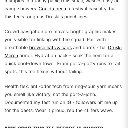
multiples in a fanny pack; rolls small, washes easy at
camp showers.
Coulda been
a festival casualty, but
this tee's tough as Druski's punchlines.
Crowd navigation pro moves: bright graphic makes
you visible for linking with the squad. Pair with
breathable
browse hats & caps
and boots - full
Druski
Merch
armor. Hydration hack - soak the hem for a
quick cool-down towel. From porta-potty runs to rail
spots, this tee flexes without failing.
Health flex: anti-odor tech from ring-spun yarn means
you smell like victory, not the port-a-john.
Documented my fest run on IG - followers hit me up
for the deets. Wear it proud, rep the 4Lifers wave.