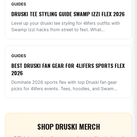
GUIDES
DRUSKI TEE STYLING GUIDE SWAMP IZZI FLEX 2026
Level up your druski tee styling for 4lifers outfits with
Swamp Izzi hacks from street to fest. What
...
GUIDES
BEST DRUSKI FAN GEAR FOR 4LIFERS SPORTS FLEX
2026
Dominate 2026 sports flex with top Druski fan gear
picks for 4lifers events. Tees, hoodies, and Swam
...
SHOP
DRUSKI
MERCH