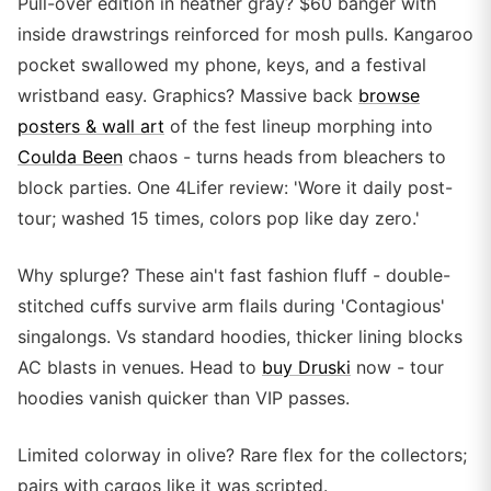
Pull-over edition in heather gray? $60 banger with
inside drawstrings reinforced for mosh pulls. Kangaroo
pocket swallowed my phone, keys, and a festival
wristband easy. Graphics? Massive back
browse
posters & wall art
of the fest lineup morphing into
Coulda Been
chaos - turns heads from bleachers to
block parties. One 4Lifer review: 'Wore it daily post-
tour; washed 15 times, colors pop like day zero.'
Why splurge? These ain't fast fashion fluff - double-
stitched cuffs survive arm flails during 'Contagious'
singalongs. Vs standard hoodies, thicker lining blocks
AC blasts in venues. Head to
buy Druski
now - tour
hoodies vanish quicker than VIP passes.
Limited colorway in olive? Rare flex for the collectors;
pairs with cargos like it was scripted.