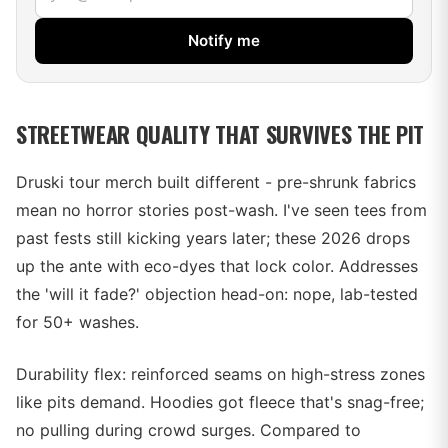
Notify me
STREETWEAR QUALITY THAT SURVIVES THE PIT
Druski tour merch built different - pre-shrunk fabrics
mean no horror stories post-wash. I've seen tees from
past fests still kicking years later; these 2026 drops
up the ante with eco-dyes that lock color. Addresses
the 'will it fade?' objection head-on: nope, lab-tested
for 50+ washes.
Durability flex: reinforced seams on high-stress zones
like pits demand. Hoodies got fleece that's snag-free;
no pulling during crowd surges. Compared to