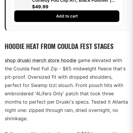
Comedy Pod Clip Art, Black Pullover |
Druski
$49.99
Add to cart
HOODIE HEAT FROM COULDA FEST STAGES
shop druski merch store hoodie
game elevated with
the Coulda Fest Full Zip - $65 midweight fleece that's
pit-proof. Oversized fit with dropped shoulders,
perfect for Swamp Izzi slouch. Front pouch hits with
embroidered '4Lifers Only' patch that took three
months to perfect per Druski's specs. Tested it Atlanta
night one: zipped through rain, dried overnight, no
shrinkage.