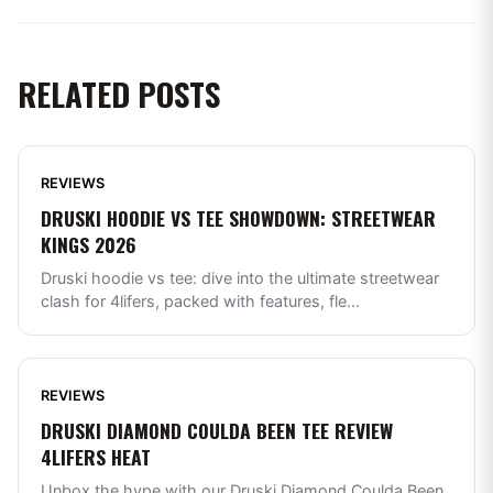
RELATED POSTS
REVIEWS
DRUSKI HOODIE VS TEE SHOWDOWN: STREETWEAR
KINGS 2026
Druski hoodie vs tee: dive into the ultimate streetwear
clash for 4lifers, packed with features, fle
...
REVIEWS
DRUSKI DIAMOND COULDA BEEN TEE REVIEW
4LIFERS HEAT
Unbox the hype with our Druski Diamond Coulda Been