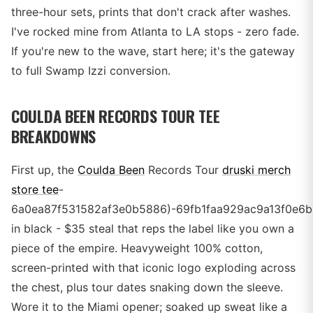
three-hour sets, prints that don't crack after washes.
I've rocked mine from Atlanta to LA stops - zero fade.
If you're new to the wave, start here; it's the gateway
to full Swamp Izzi conversion.
COULDA BEEN RECORDS TOUR TEE
BREAKDOWNS
First up, the
Coulda Been
Records Tour
druski merch
store tee
-
6a0ea87f531582af3e0b5886)-69fb1faa929ac9a13f0e6b
in black - $35 steal that reps the label like you own a
piece of the empire. Heavyweight 100% cotton,
screen-printed with that iconic logo exploding across
the chest, plus tour dates snaking down the sleeve.
Wore it to the Miami opener; soaked up sweat like a