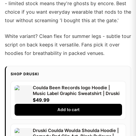
- limited stock means they're ghosts by encore. Best
choice if you want everyday wearable that nods to the
tour without screaming 'I bought this at the gate.'
White variant? Clean flex for summer legs - subtle tour
script on back keeps it versatile. Fans pick it over
hoodies for breathability in packed venues.
SHOP DRUSKI
Coulda Been Records logo Hoodie |
Music Label Graphic Sweatshirt | Druski
$49.99
Add to cart
Druski Coulda Woulda Shoulda Hoodie |