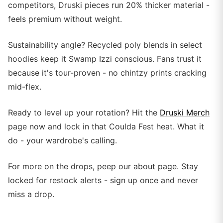
competitors, Druski pieces run 20% thicker material -
feels premium without weight.
Sustainability angle? Recycled poly blends in select
hoodies keep it Swamp Izzi conscious. Fans trust it
because it's tour-proven - no chintzy prints cracking
mid-flex.
Ready to level up your rotation? Hit the
Druski Merch
page now and lock in that Coulda Fest heat. What it
do - your wardrobe's calling.
For more on the drops, peep our about page. Stay
locked for restock alerts - sign up once and never
miss a drop.