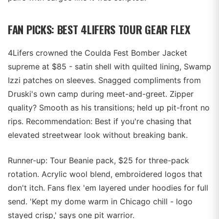
FAN PICKS: BEST 4LIFERS TOUR GEAR FLEX
4Lifers crowned the Coulda Fest Bomber Jacket
supreme at $85 - satin shell with quilted lining, Swamp
Izzi patches on sleeves. Snagged compliments from
Druski's own camp during meet-and-greet. Zipper
quality? Smooth as his transitions; held up pit-front no
rips. Recommendation: Best if you're chasing that
elevated streetwear look without breaking bank.
Runner-up: Tour Beanie pack, $25 for three-pack
rotation. Acrylic wool blend, embroidered logos that
don't itch. Fans flex 'em layered under hoodies for full
send. 'Kept my dome warm in Chicago chill - logo
stayed crisp,' says one pit warrior.