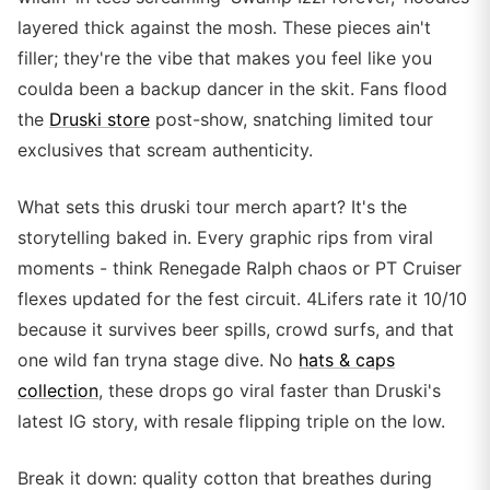
layered thick against the mosh. These pieces ain't
filler; they're the vibe that makes you feel like you
coulda been a backup dancer in the skit. Fans flood
the
Druski store
post-show, snatching limited tour
exclusives that scream authenticity.
What sets this druski tour merch apart? It's the
storytelling baked in. Every graphic rips from viral
moments - think Renegade Ralph chaos or PT Cruiser
flexes updated for the fest circuit. 4Lifers rate it 10/10
because it survives beer spills, crowd surfs, and that
one wild fan tryna stage dive. No
hats & caps
collection
, these drops go viral faster than Druski's
latest IG story, with resale flipping triple on the low.
Break it down: quality cotton that breathes during