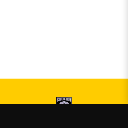
Druski
—
Official Druski merch