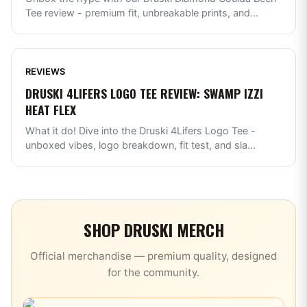
Tee review - premium fit, unbreakable prints, and
...
REVIEWS
DRUSKI 4LIFERS LOGO TEE REVIEW: SWAMP IZZI
HEAT FLEX
What it do! Dive into the Druski 4Lifers Logo Tee -
unboxed vibes, logo breakdown, fit test, and sla
...
SHOP
DRUSKI
MERCH
Official merchandise — premium quality, designed
for the community.