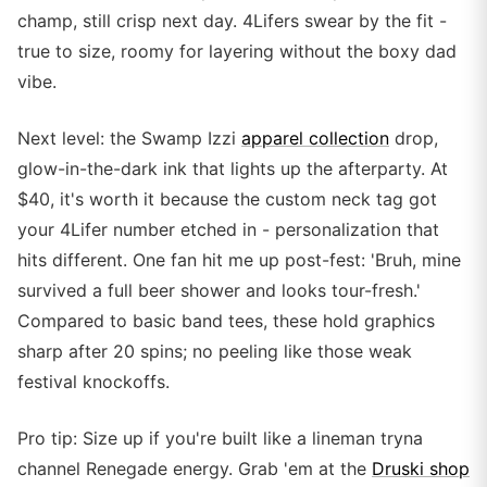
champ, still crisp next day. 4Lifers swear by the fit -
true to size, roomy for layering without the boxy dad
vibe.
Next level: the Swamp Izzi
apparel collection
drop,
glow-in-the-dark ink that lights up the afterparty. At
$40, it's worth it because the custom neck tag got
your 4Lifer number etched in - personalization that
hits different. One fan hit me up post-fest: 'Bruh, mine
survived a full beer shower and looks tour-fresh.'
Compared to basic band tees, these hold graphics
sharp after 20 spins; no peeling like those weak
festival knockoffs.
Pro tip: Size up if you're built like a lineman tryna
channel Renegade energy. Grab 'em at the
Druski shop