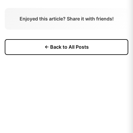
Enjoyed this article? Share it with friends!
← Back to All Posts