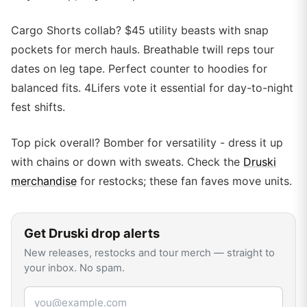
Cargo Shorts collab? $45 utility beasts with snap
pockets for merch hauls. Breathable twill reps tour
dates on leg tape. Perfect counter to hoodies for
balanced fits. 4Lifers vote it essential for day-to-night
fest shifts.
Top pick overall? Bomber for versatility - dress it up
with chains or down with sweats. Check the
Druski
merchandise
for restocks; these fan faves move units.
Get
Druski
drop alerts
New releases, restocks and tour merch — straight to
your inbox. No spam.
Email address