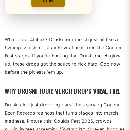
SPIN
By
What it do, 4Lifers? Druski tour merch just hit like a
Swamp Izzi slap - straight viral heat from the Coulda
Fest stages. If you're hunting that
Druski merch
glow
up, these drops got the sauce to flex hard. Cop now
before the pit eats 'em up.
WHY DRUSKI TOUR MERCH DROPS VIRAL FIRE
Druski ain't just dropping bars - he's serving Coulda
Been Records realness that turns stages into merch
madness. Picture this: Coulda Fest 2026, crowds
wildin' in tees screaming 'Swamp Izzi forever,' hoodies