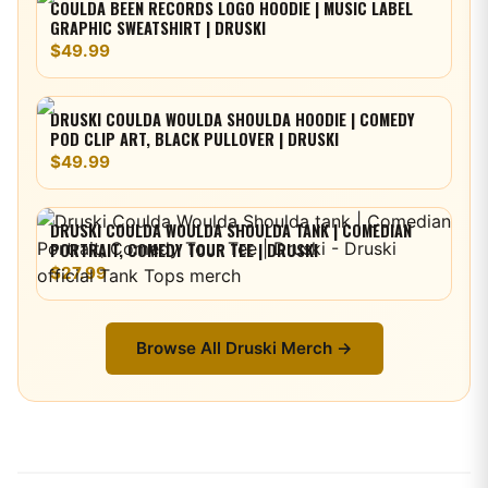
COULDA BEEN RECORDS LOGO HOODIE | MUSIC LABEL
GRAPHIC SWEATSHIRT | DRUSKI
$49.99
DRUSKI COULDA WOULDA SHOULDA HOODIE | COMEDY
POD CLIP ART, BLACK PULLOVER | DRUSKI
$49.99
DRUSKI COULDA WOULDA SHOULDA TANK | COMEDIAN
PORTRAIT, COMEDY TOUR TEE | DRUSKI
$27.99
Browse All
Druski
Merch →