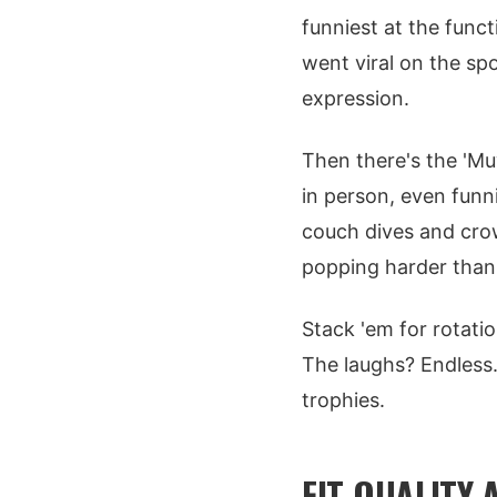
funniest at the func
went viral on the spo
expression.
Then there's the 'Mu
in person, even funni
couch dives and crowd
popping harder than
Stack 'em for rotatio
The laughs? Endless.
trophies.
FIT QUALITY