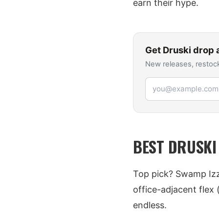
earn their hype.
Get
Druski
drop a
New releases, restock
Email address
BEST DRUSKI
Top pick? Swamp Izzi
office-adjacent flex
endless.