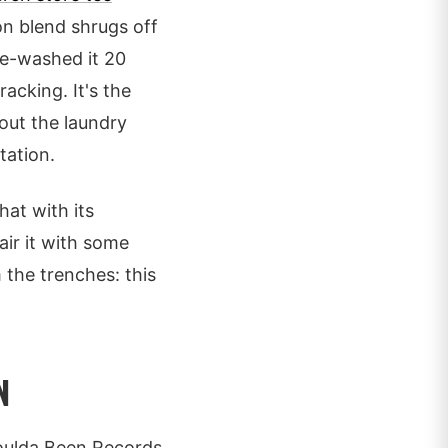
 blend shrugs off
ne-washed it 20
racking. It's the
out the laundry
tation.
at with its
air it with some
 the trenches: this
N
Coulda Been Records