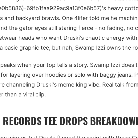
0b5886)-69fb1faa929ac9a13f0e6b57)'s heavy cotton
s and backyard brawls. One 4lifer told me he machi
nd the gator eyes still staring fierce - no fading, no c
reetwear heads who want Druski's chaotic energy with
 basic graphic tee, but nah, Swamp Izzi owns the ro
eaks when your top tells a story. Swamp Izzi does th
 for layering over hoodies or solo with baggy jeans. P
're channeling Druski's meme king vibe. Real talk from
 than a viral clip.
N RECORDS TEE DROPS BREAKDOW
y winner, but Druski flipped the script with these 