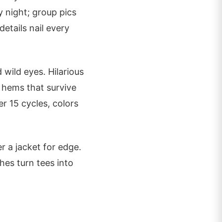
y night; group pics
etails nail every
 wild eyes. Hilarious
d hems that survive
r 15 cycles, colors
r a jacket for edge.
hes turn tees into