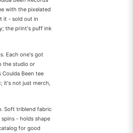
ee with the pixelated
it - sold out in
 the print's puff ink
s. Each one's got
o the studio or
s Coulda Been tee
 it's not just merch,
 Soft triblend fabric
d spins - holds shape
catalog for good