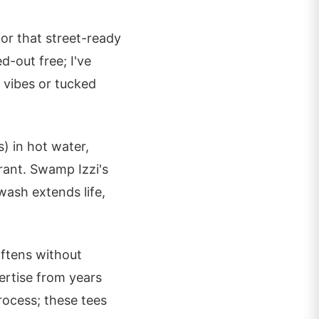
for that street-ready
d-out free; I've
 vibes or tucked
) in hot water,
rant. Swamp Izzi's
 wash extends life,
oftens without
ertise from years
process; these tees