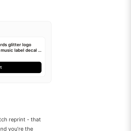
ds glitter logo
 music label decal |
t
ch reprint - that
and you're the