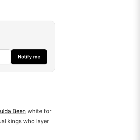
Notify me
ulda Been
white for
ual kings who layer