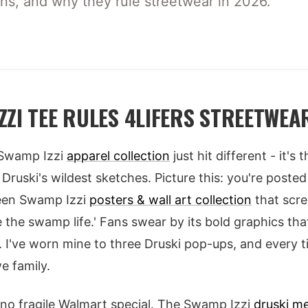
wns, and why they rule streetwear in 2026.
ZZI TEE RULES 4LIFERS STREETWEA
? Swamp Izzi
apparel collection
just hit different - it's
Druski's wildest sketches. Picture this: you're poste
reen Swamp Izzi
posters & wall art collection
that scre
se the swamp life.' Fans swear by its bold graphics t
s. I've worn mine to three Druski pop-ups, and every 
e family.
't no fragile Walmart special. The Swamp Izzi
druski me