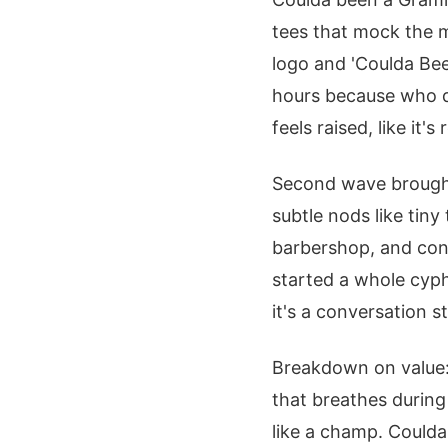
tees that mock the mu
logo and 'Coulda Bee
hours because who do
feels raised, like it'
Second wave brought 
subtle nods like tiny
barbershop, and conv
started a whole cyph
it's a conversation st
Breakdown on value: 
that breathes during
like a champ. Coulda