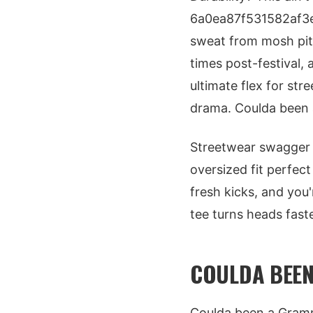
6a0ea87f531582af3e
sweat from mosh pit
times post-festival, a
ultimate flex for st
drama. Coulda been a
Streetwear swagger p
oversized fit perfect
fresh kicks, and you
tee turns heads faster
COULDA BEE
Coulda been a Gramm