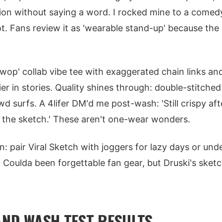
tion without saying a word. I rocked mine to a comed
t. Fans review it as 'wearable stand-up' because the d
wop' collab vibe tee with exaggerated chain links and
er in stories. Quality shines through: double-stitche
 surfs. A 4lifer DM'd me post-wash: 'Still crispy afte
 the sketch.' These aren't one-wear wonders.
n: pair Viral Sketch with joggers for lazy days or unde
 Coulda been forgettable fan gear, but Druski's sketc
 AND WASH TEST RESULTS