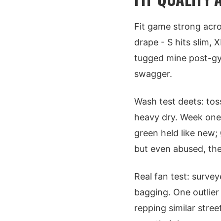
Fit game strong acro
drape - S hits slim, 
tugged mine post-gym
swagger.
Wash test deets: tos
heavy dry. Week one:
green held like new;
but even abused, th
Real fan test: surve
bagging. One outlier
repping similar stree