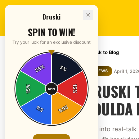
Druski
SPIN TO WIN!
Try your luck for an exclusive discount
← Back to Blog
%
5
25
%
|
April 1, 202
REVIEWS
DRUSKI T
%
15
SPIN
15
%
COULDA 
25
%
5
%
Dive into real-tal