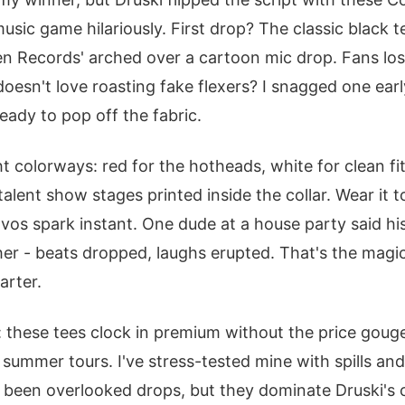
sic game hilariously. First drop? The classic black t
n Records' arched over a cartoon mic drop. Fans lost 
esn't love roasting fake flexers? I snagged one early;
s ready to pop off the fabric.
colorways: red for the hotheads, white for clean fit
 talent show stages printed inside the collar. Wear it t
os spark instant. One dude at a house party said hi
er - beats dropped, laughs erupted. That's the magic;
arter.
these tees clock in premium without the price gouge.
 summer tours. I've stress-tested mine with spills an
 been overlooked drops, but they dominate Druski's 