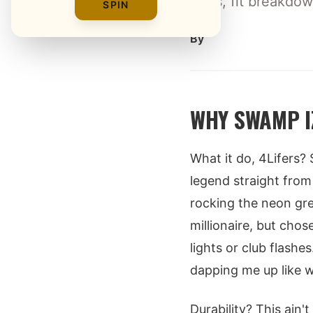
tests, fit breakdo
SPIN
By
WHY SWAMP I
What it do, 4Lifers
legend straight from 
rocking the neon g
millionaire, but cho
lights or club flashe
dapping me up like w
Durability? This ain