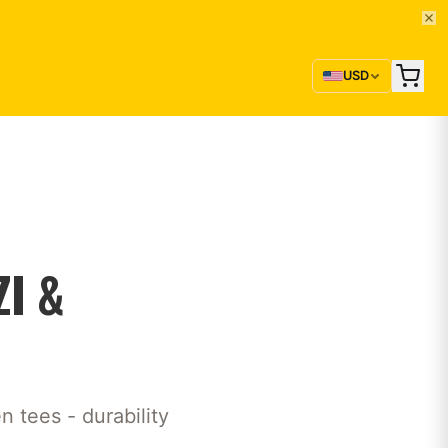
USD
I &
 tees - durability