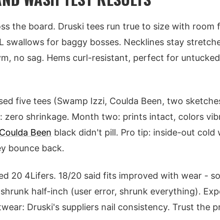
ss the board. Druski tees run true to size with room 
XL swallows for baggy bosses. Necklines stay stretche
, no sag. Hems curl-resistant, perfect for untucked
sed five tees (Swamp Izzi, Coulda Been, two sketches
 zero shrinkage. Month two: prints intact, colors vib
Coulda Been
black didn't pill. Pro tip: inside-out cold
ey bounce back.
yed 20 4Lifers. 18/20 said fits improved with wear - s
 shrunk half-inch (user error, shrunk everything). Exp
twear: Druski's suppliers nail consistency. Trust the 