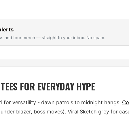
lerts
s and tour merch — straight to your inbox. No spam.
 TEES FOR EVERYDAY HYPE
 for versatility - dawn patrols to midnight hangs.
Co
 (under blazer, boss moves). Viral Sketch grey for cas