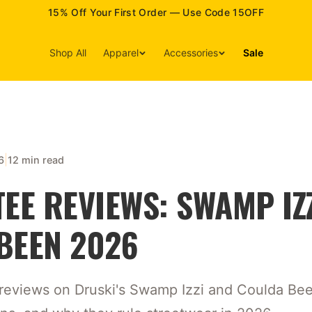
15% Off Your First Order — Use Code 15OFF
Shop All
Apparel
Accessories
Sale
|
6
12 min read
EE REVIEWS: SWAMP IZZ
BEEN 2026
k reviews on Druski's Swamp Izzi and Coulda Been