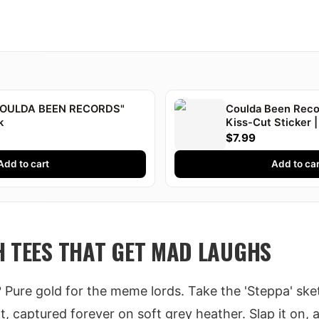
"COULDA BEEN RECORDS"
Coulda Been Recor
k
Kiss-Cut Sticker |
Druski
$7.99
Add to cart
Add to car
H TEES THAT GET MAD LAUGHS
? Pure gold for the meme lords. Take the 'Steppa' sket
, captured forever on soft grey heather. Slap it on, 