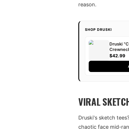
reason.
SHOP DRUSKI
Druski 
Crewnec
$42.99
VIRAL SKETC
Druski's sketch tees
chaotic face mid-rant