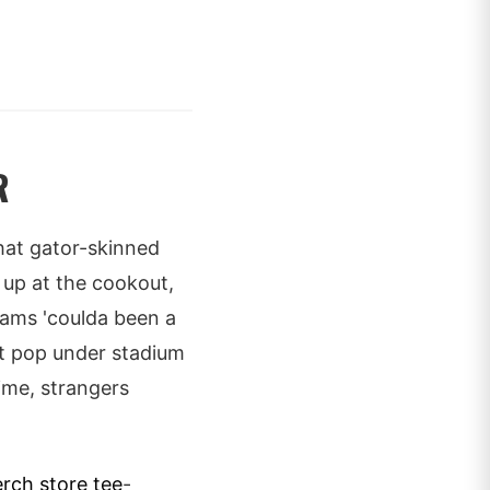
R
 that gator-skinned
d up at the cookout,
ams 'coulda been a
hat pop under stadium
time, strangers
rch store tee
-