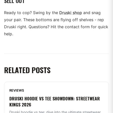
SELL OUT
Ready to cop? Swing by the
Druski shop
and snag
your pair. These bottoms are flying off shelves - rep
Druski right. Questions? Hit the contact form for quick
help.
RELATED POSTS
REVIEWS
DRUSKI HOODIE VS TEE SHOWDOWN: STREETWEAR
KINGS 2026
Druski hoodie vs tee: dive into the ultimate streetwear