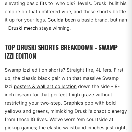
elevating basic fits to 'who dis?' levels. Druski built his
empire on that unfiltered vibe, and these shorts bottle
it up for your legs.
Coulda been
a basic brand, but nah
-
Druski merch
stays winning.
TOP DRUSKI SHORTS BREAKDOWN - SWAMP
IZZI EDITION
Swamp Izzi edition shorts? Straight fire, 4Lifers. First
up, the classic black pair with that massive Swamp
Izzi
posters & wall art collection
down the side - 8-
inch inseam for that perfect thigh graze without
restricting your two-step. Graphics pop with bold
yellows and greens, mimicking Druski's chaotic energy
from those IG lives. We've worn 'em courtside at
pickup games; the elastic waistband cinches just right,