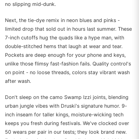
no slipping mid-dunk.
Next, the tie-dye remix in neon blues and pinks -
limited drop that sold out in hours last summer. These
7-inch cutoffs hug the quads like a hype man, with
double-stitched hems that laugh at wear and tear.
Pockets are deep enough for your phone and keys,
unlike those flimsy fast-fashion fails. Quality control's
on point - no loose threads, colors stay vibrant wash
after wash.
Don't sleep on the camo Swamp Izzi joints, blending
urban jungle vibes with Druski's signature humor. 9-
inch inseam for taller kings, moisture-wicking tech
keeps you fresh during festivals. We've clocked over
50 wears per pair in our tests; they look brand new.