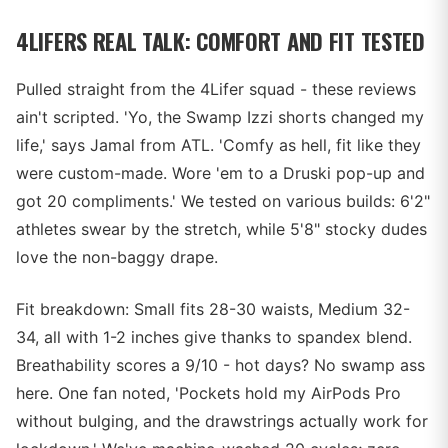
4LIFERS REAL TALK: COMFORT AND FIT TESTED
Pulled straight from the 4Lifer squad - these reviews
ain't scripted. 'Yo, the Swamp Izzi shorts changed my
life,' says Jamal from ATL. 'Comfy as hell, fit like they
were custom-made. Wore 'em to a Druski pop-up and
got 20 compliments.' We tested on various builds: 6'2"
athletes swear by the stretch, while 5'8" stocky dudes
love the non-baggy drape.
Fit breakdown: Small fits 28-30 waists, Medium 32-
34, all with 1-2 inches give thanks to spandex blend.
Breathability scores a 9/10 - hot days? No swamp ass
here. One fan noted, 'Pockets hold my AirPods Pro
without bulging, and the drawstrings actually work for