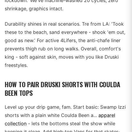
lockdown.' We've machine-washed 20 cycles; zero
shrinkage, graphics intact.
Durability shines in real scenarios. Tre from LA: 'Took
these to the beach, sand everywhere - shook 'em out,
good as new.' For active 4Lifers, the anti-chafe liner
prevents thigh rub on long walks. Overall, comfort's
king - soft against skin, moves with you like Druski
freestyles.
HOW TO PAIR DRUSKI SHORTS WITH COULDA
BEEN TOPS
Level up your drip game, fam. Start basic: Swamp Izzi
shorts with a plain white Coulda Been a...
apparel
collection
- lets the bottoms steal the show while
keeping it clean. Add high-top Vans for that skater-