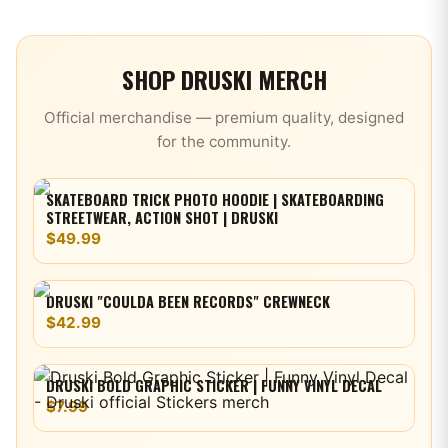
SHOP
DRUSKI
MERCH
Official merchandise — premium quality, designed
for the community.
SKATEBOARD TRICK PHOTO HOODIE | SKATEBOARDING
STREETWEAR, ACTION SHOT | DRUSKI
$49.99
DRUSKI "COULDA BEEN RECORDS" CREWNECK
$42.99
DRUSKI BOLD GRAPHIC STICKER | FUNNY VINYL DECAL
$7.99