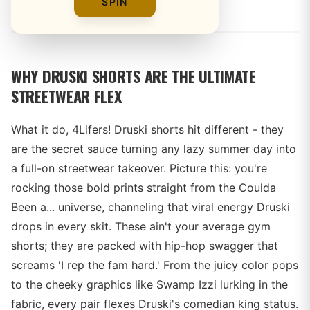
By
SPIN
WHY DRUSKI SHORTS ARE THE ULTIMATE
STREETWEAR FLEX
What it do, 4Lifers! Druski shorts hit different - they
are the secret sauce turning any lazy summer day into
a full-on streetwear takeover. Picture this: you're
rocking those bold prints straight from the Coulda
Been a... universe, channeling that viral energy Druski
drops in every skit. These ain't your average gym
shorts; they are packed with hip-hop swagger that
screams 'I rep the fam hard.' From the juicy color pops
to the cheeky graphics like Swamp Izzi lurking in the
fabric, every pair flexes Druski's comedian king status.