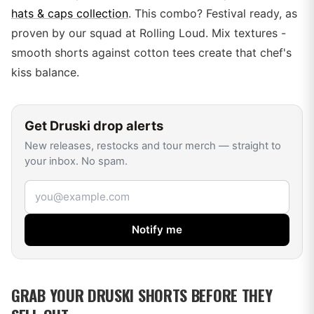
hats & caps collection
. This combo? Festival ready, as
proven by our squad at Rolling Loud. Mix textures -
smooth shorts against cotton tees create that chef's
kiss balance.
Get
Druski
drop alerts
New releases, restocks and tour merch — straight to
your inbox. No spam.
Email address
Notify me
GRAB YOUR DRUSKI SHORTS BEFORE THEY