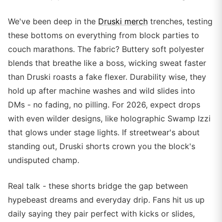
We've been deep in the
Druski merch
trenches, testing
these bottoms on everything from block parties to
couch marathons. The fabric? Buttery soft polyester
blends that breathe like a boss, wicking sweat faster
than Druski roasts a fake flexer. Durability wise, they
hold up after machine washes and wild slides into
DMs - no fading, no pilling. For 2026, expect drops
with even wilder designs, like holographic Swamp Izzi
that glows under stage lights. If streetwear's about
standing out, Druski shorts crown you the block's
undisputed champ.
Real talk - these shorts bridge the gap between
hypebeast dreams and everyday drip. Fans hit us up
daily saying they pair perfect with kicks or slides,