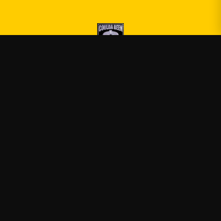
Druski
—
Official Druski merch
Shop
About
Blog
FAQ
Shipping
Contact
Sale
Affiliate
Privacy Policy
Return Policy
Terms of Service
APPAREL
T-Shirts
Hoodies
Sweatshirts
Tank Tops
ACCESSORIES