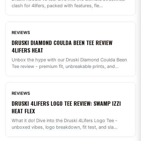
clash for 4lifers, packed with features, fle
...
REVIEWS
DRUSKI DIAMOND COULDA BEEN TEE REVIEW
4LIFERS HEAT
Unbox the hype with our Druski Diamond Coulda Been
Tee review - premium fit, unbreakable prints, and
...
REVIEWS
DRUSKI 4LIFERS LOGO TEE REVIEW: SWAMP IZZI
HEAT FLEX
What it do! Dive into the Druski 4Lifers Logo Tee -
unboxed vibes, logo breakdown, fit test, and sla
...