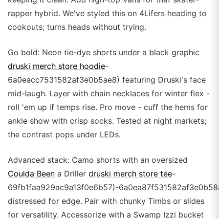
rapper hybrid. We've styled this on 4Lifers heading to
cookouts; turns heads without trying.
Go bold: Neon tie-dye shorts under a black graphic
druski merch store hoodie
-
6a0eacc7531582af3e0b5ae8) featuring Druski's face
mid-laugh. Layer with chain necklaces for winter flex -
roll 'em up if temps rise. Pro move - cuff the hems for
ankle show with crisp socks. Tested at night markets;
the contrast pops under LEDs.
Advanced stack: Camo shorts with an oversized
Coulda Been
a Driller
druski merch store tee
-
69fb1faa929ac9a13f0e6b57)-6a0ea87f531582af3e0b58
distressed for edge. Pair with chunky Timbs or slides
for versatility. Accessorize with a Swamp Izzi bucket