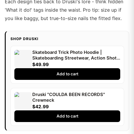
Each design ties back to Druski's lore - think hidden
'What it do!' tags inside the waist. Pro tip: size up if
you like baggy, but true-to-size nails the fitted flex.
SHOP DRUSKI
Skateboard Trick Photo Hoodie |
Skateboarding Streetwear, Action Shot |
Druski
$49.99
Add to cart
Druski "COULDA BEEN RECORDS"
Crewneck
$42.99
Add to cart