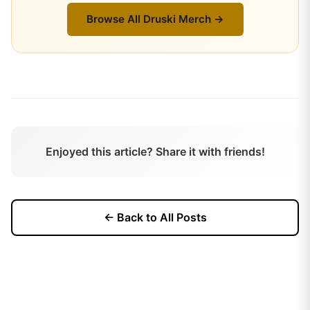
Browse All
Druski
Merch →
Enjoyed this article? Share it with friends!
← Back to All Posts