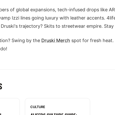
ers of global expansions, tech-infused drops like A
wamp Izzi lines going luxury with leather accents. 4l
Druski's trajectory? Skits to streetwear empire. Stay
tion? Swing by the
Druski Merch
spot for fresh heat.
 do!
S
CULTURE