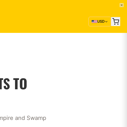
USD
TS TO
 empire and Swamp