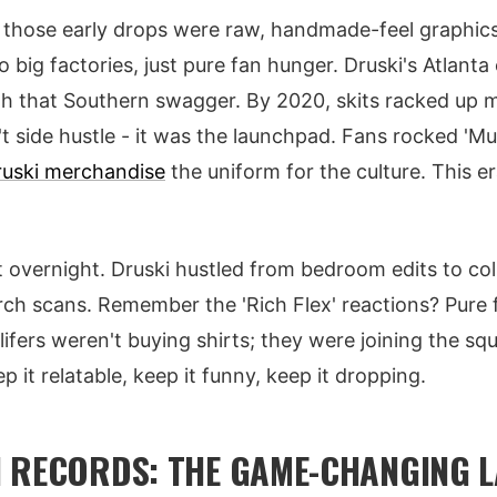
- those early drops were raw, handmade-feel graphics
o big factories, just pure fan hunger. Druski's Atlant
 that Southern swagger. By 2020, skits racked up mi
 side hustle - it was the launchpad. Fans rocked 'M
ruski merchandise
the uniform for the culture. This er
t overnight. Druski hustled from bedroom edits to col
rch scans. Remember the 'Rich Flex' reactions? Pure f
 4lifers weren't buying shirts; they were joining the s
 it relatable, keep it funny, keep it dropping.
 RECORDS: THE GAME-CHANGING 