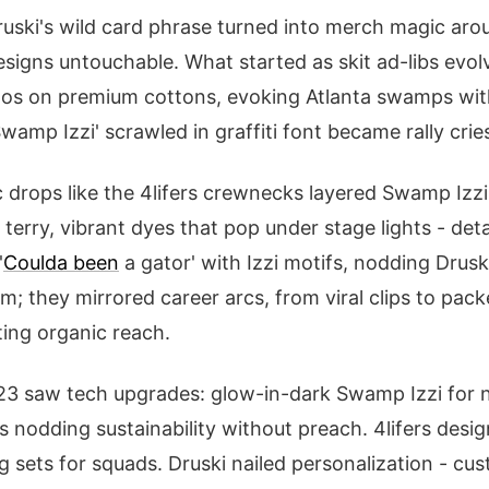
ruski's wild card phrase turned into merch magic ar
signs untouchable. What started as skit ad-libs evolv
gos on premium cottons, evoking Atlanta swamps with
'Swamp Izzi' scrawled in graffiti font became rally cri
c drops like the 4lifers crewnecks layered Swamp Izzi
erry, vibrant dyes that pop under stage lights - det
'
Coulda been
a gator' with Izzi motifs, nodding Druski
; they mirrored career arcs, from viral clips to pac
ting organic reach.
3 saw tech upgrades: glow-in-dark Swamp Izzi for ni
s nodding sustainability without preach. 4lifers desi
sets for squads. Druski nailed personalization - cu