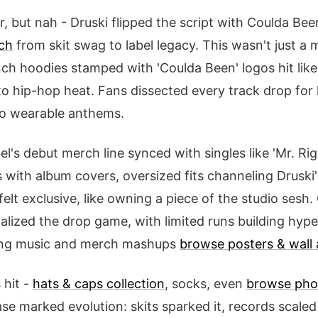
, but nah - Druski flipped the script with Coulda Bee
ch
from skit swag to label legacy. This wasn't just a m
h hoodies stamped with 'Coulda Been' logos hit like 
o hip-hop heat. Fans dissected every track drop for
to wearable anthems.
el's debut merch line synced with singles like 'Mr. Rig
with album covers, oversized fits channeling Druski's
felt exclusive, like owning a piece of the studio sesh
nalized the drop game, with limited runs building hype.
ving music and merch mashups
browse posters & wall 
 hit -
hats & caps collection
, socks, even
browse pho
ase marked evolution: skits sparked it, records scaled 