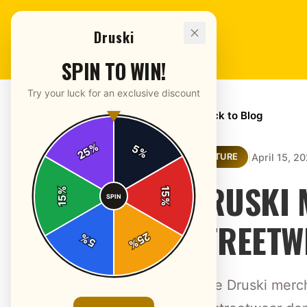
Druski
SPIN TO WIN!
Try your luck for an exclusive discount
← Back to Blog
%
5
25
%
|
April 15, 2
CULTURE
DRUSKI 
%
15
SPIN
15
%
STREETW
25
%
5
%
Trace Druski merc