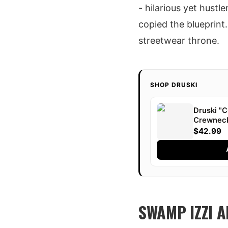
- hilarious yet hustl
copied the blueprint
streetwear throne.
SHOP DRUSKI
Druski 
Crewnec
$42.99
SWAMP IZZI 