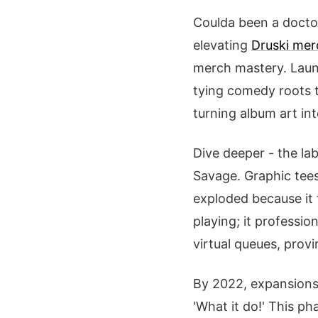
Coulda been a doctor
elevating
Druski mer
merch mastery. Launc
tying comedy roots t
turning album art in
Dive deeper - the lab
Savage. Graphic tees 
exploded because it 
playing; it professio
virtual queues, pro
By 2022, expansions
'What it do!' This ph