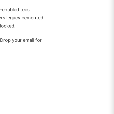
R-enabled tees
ifers legacy cemented
 locked.
 Drop your email for