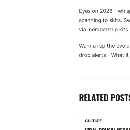
Eyes on 2026 - whisp
scanning to skits. S
via membership kits. 
Wanna rep the evolu
drop alerts - What it
RELATED POST
CULTURE