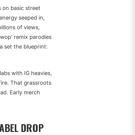
 on basic street
a energy seeped in,
llions of views,
uwop' remix parodies
a set the blueprint:
labs with IG heavies,
ire. That grassroots
quad. Early merch
LABEL DROP