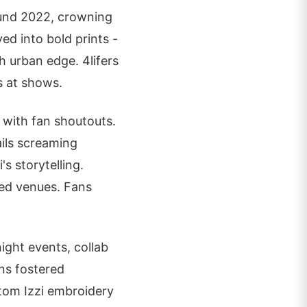
ound 2022, crowning
ed into bold prints -
 urban edge. 4lifers
es at shows.
 with fan shoutouts.
ails screaming
's storytelling.
ked venues. Fans
ght events, collab
gns fostered
stom Izzi embroidery