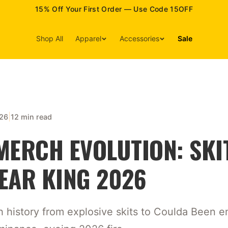
15% Off Your First Order — Use Code 15OFF
Shop All
Apparel
Accessories
Sale
|
026
12 min read
MERCH EVOLUTION: SKI
EAR KING 2026
h history from explosive skits to Coulda Been