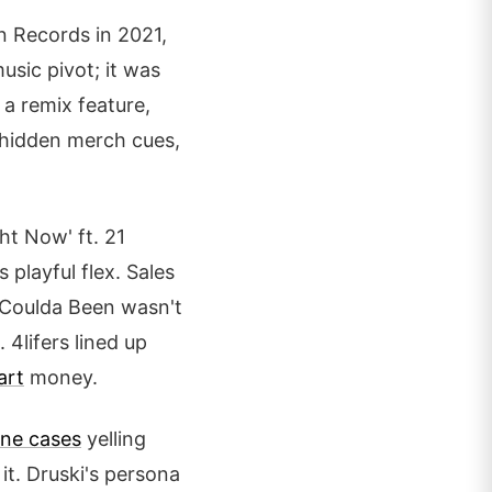
n Records in 2021,
usic pivot; it was
a remix feature,
 hidden merch cues,
ht Now' ft. 21
 playful flex. Sales
. Coulda Been wasn't
 4lifers lined up
art
money.
ne cases
yelling
it. Druski's persona