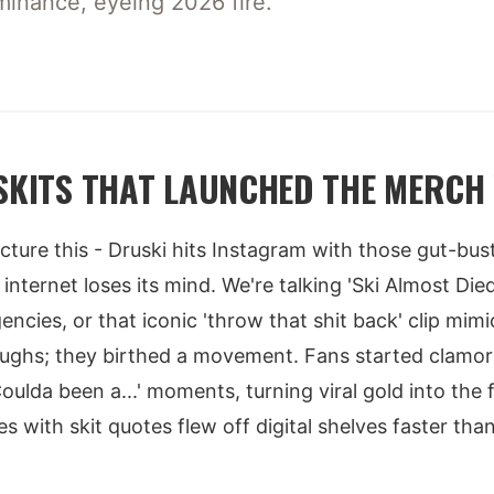
minance, eyeing 2026 fire.
 SKITS THAT LAUNCHED THE MERCH
Picture this - Druski hits Instagram with those gut-bus
nternet loses its mind. We're talking 'Ski Almost Die
ncies, or that iconic 'throw that shit back' clip mimi
aughs; they birthed a movement. Fans started clamor
ulda been a...' moments, turning viral gold into the f
s with skit quotes flew off digital shelves faster th