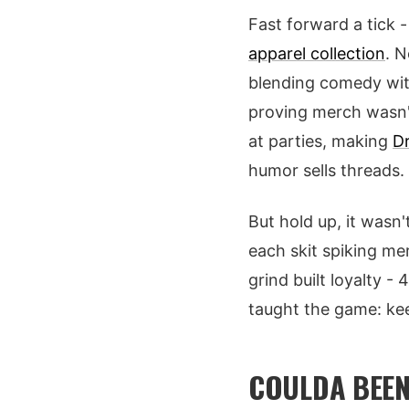
Fast forward a tick 
apparel collection
. N
blending comedy with
proving merch wasn't
at parties, making
D
humor sells threads.
But hold up, it wasn'
each skit spiking me
grind built loyalty -
taught the game: keep
COULDA BEEN