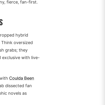
y, fierce, fan-first.
S
dropped hybrid
. Think oversized
sh grabs; they
 exclusive with live-
 with
Coulda Been
ab dissected fan
phic novels as