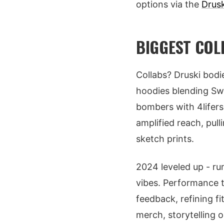
options via the
Drus
BIGGEST COL
Collabs? Druski bod
hoodies blending Swa
bombers with 4lifers
amplified reach, pull
sketch prints.
2024 leveled up - ru
vibes. Performance t
feedback, refining fi
merch, storytelling o