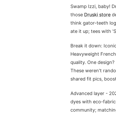
Swamp Izzi, baby! D
those
Druski store
de
think gator-teeth lo
ate it up; tees with 
Break it down: Iconi
Heavyweight French t
quality. One design? 
These weren't random
shared fit pics, boos
Advanced layer - 202
dyes with eco-fabric
community; matching 