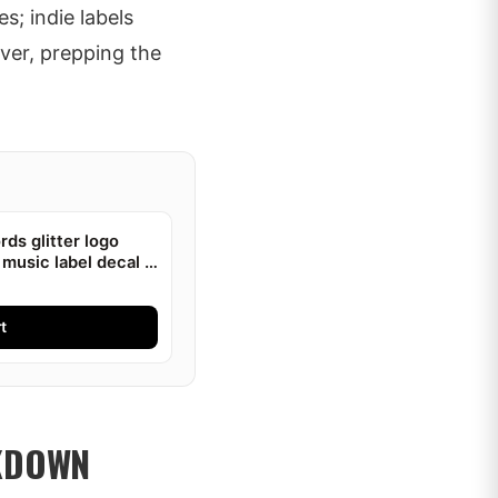
s; indie labels
ver, prepping the
ds glitter logo
 music label decal |
t
AKDOWN