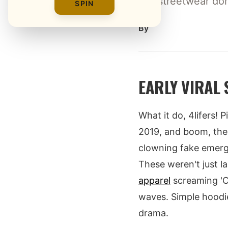
Izzi streetwear do
SPIN
By
EARLY VIRAL
What it do, 4lifers! 
2019, and boom, the i
clowning fake emerge
These weren't just l
apparel
screaming 'Co
waves. Simple hoodie
drama.