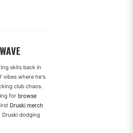
 WAVE
ting skits back in
d' vibes where he's
cking club chaos.
ing for
browse
irst
Druski merch
an Druski dodging