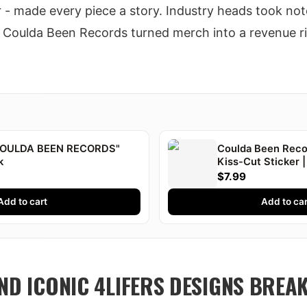
er - made every piece a story. Industry heads took note
. Coulda Been Records turned merch into a revenue ri
"COULDA BEEN RECORDS"
Coulda Been Recor
k
Kiss-Cut Sticker |
Druski
$7.99
Add to cart
Add to car
AND ICONIC 4LIFERS DESIGNS BRE