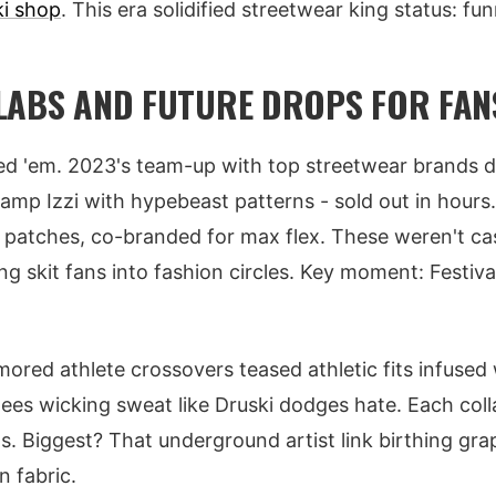
ki shop
. This era solidified streetwear king status: funn
LABS AND FUTURE DROPS FOR FAN
ied 'em. 2023's team-up with top streetwear brands 
mp Izzi with hypebeast patterns - sold out in hours
 patches, co-branded for max flex. These weren't ca
ing skit fans into fashion circles. Key moment: Festival
mored athlete crossovers teased athletic fits infused
ees wicking sweat like Druski dodges hate. Each coll
ts. Biggest? That underground artist link birthing gra
n fabric.