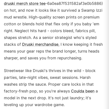
druski merch store tee
-6a0ea87f531582af3e0b5886)
on hot, and now it looks like it survived a Swamp Izzi
mud wrestle. High-quality screen prints on premium
cotton or blends hold that flex only if you baby 'em
right. Neglect hits hard - colors bleed, fabrics pill,
shapes stretch. As a senior strategist who's styled
stacks of
Druski merchandise
, I know keeping it fresh
means your gear reps the brand longer, turns heads
sharper, and saves you from repurchasing.
Streetwear like Druski's thrives in the wild - block
parties, late-night vibes, sweat sessions. Harsh
washes strip the sauce. Proper care locks in that
factory-fresh pop, so you're always
Coulda been
a
model in the next drop. It's not just laundry; it's
leveling up your wardrobe game.