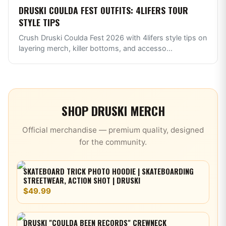
DRUSKI COULDA FEST OUTFITS: 4LIFERS TOUR
STYLE TIPS
Crush Druski Coulda Fest 2026 with 4lifers style tips on
layering merch, killer bottoms, and accesso
...
SHOP
DRUSKI
MERCH
Official merchandise — premium quality, designed
for the community.
SKATEBOARD TRICK PHOTO HOODIE | SKATEBOARDING
STREETWEAR, ACTION SHOT | DRUSKI
$49.99
DRUSKI "COULDA BEEN RECORDS" CREWNECK