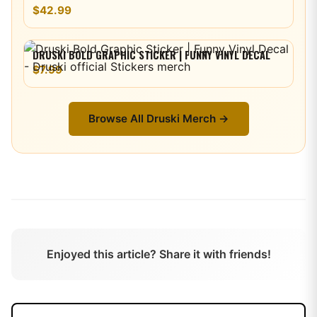
$42.99
DRUSKI BOLD GRAPHIC STICKER | FUNNY VINYL DECAL
$7.99
Browse All
Druski
Merch →
Enjoyed this article? Share it with friends!