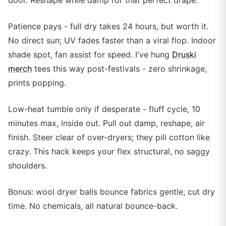
door. Reshape while damp for that perfect drape.
Patience pays - full dry takes 24 hours, but worth it.
No direct sun; UV fades faster than a viral flop. Indoor
shade spot, fan assist for speed. I've hung
Druski
merch
tees this way post-festivals - zero shrinkage,
prints popping.
Low-heat tumble only if desperate - fluff cycle, 10
minutes max, inside out. Pull out damp, reshape, air
finish. Steer clear of over-dryers; they pill cotton like
crazy. This hack keeps your flex structural, no saggy
shoulders.
Bonus: wool dryer balls bounce fabrics gentle, cut dry
time. No chemicals, all natural bounce-back.