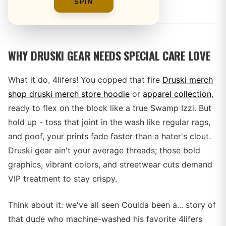
By
SPIN
WHY DRUSKI GEAR NEEDS SPECIAL CARE LOVE
What it do, 4lifers! You copped that fire
Druski merch
shop druski merch store hoodie
or
apparel collection
,
ready to flex on the block like a true Swamp Izzi. But
hold up - toss that joint in the wash like regular rags,
and poof, your prints fade faster than a hater's clout.
Druski gear ain't your average threads; those bold
graphics, vibrant colors, and streetwear cuts demand
VIP treatment to stay crispy.
Think about it: we've all seen Coulda been a... story of
that dude who machine-washed his favorite 4lifers