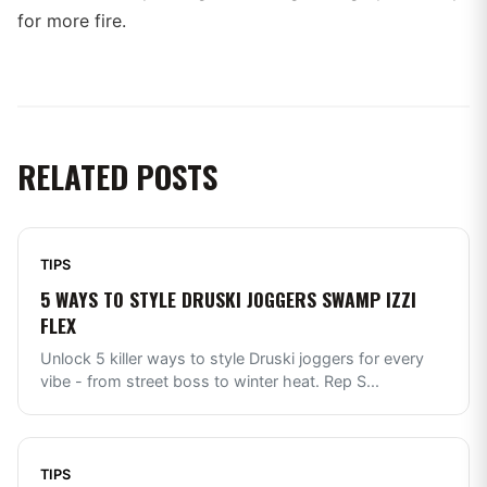
for more fire.
RELATED POSTS
TIPS
5 WAYS TO STYLE DRUSKI JOGGERS SWAMP IZZI
FLEX
Unlock 5 killer ways to style Druski joggers for every
vibe - from street boss to winter heat. Rep S
...
TIPS