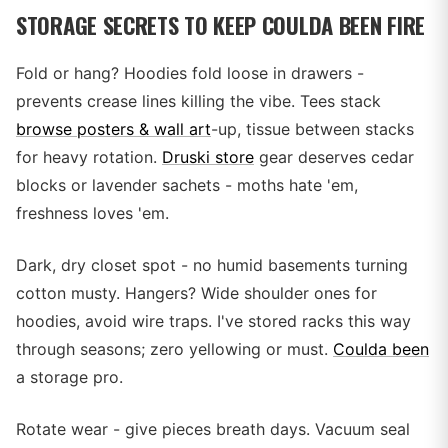
STORAGE SECRETS TO KEEP COULDA BEEN FIRE
Fold or hang? Hoodies fold loose in drawers -
prevents crease lines killing the vibe. Tees stack
browse posters & wall art
-up, tissue between stacks
for heavy rotation.
Druski store
gear deserves cedar
blocks or lavender sachets - moths hate 'em,
freshness loves 'em.
Dark, dry closet spot - no humid basements turning
cotton musty. Hangers? Wide shoulder ones for
hoodies, avoid wire traps. I've stored racks this way
through seasons; zero yellowing or must.
Coulda been
a storage pro.
Rotate wear - give pieces breath days. Vacuum seal