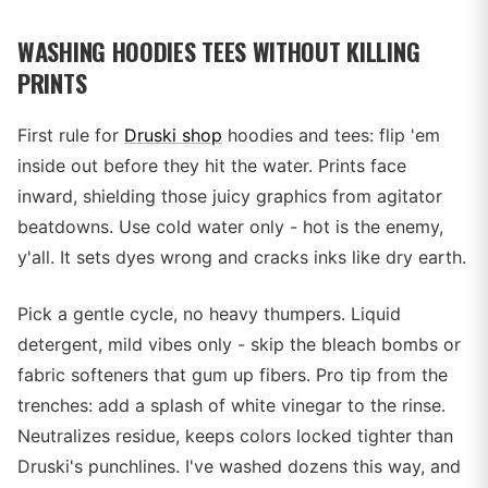
WASHING HOODIES TEES WITHOUT KILLING
PRINTS
First rule for
Druski shop
hoodies and tees: flip 'em
inside out before they hit the water. Prints face
inward, shielding those juicy graphics from agitator
beatdowns. Use cold water only - hot is the enemy,
y'all. It sets dyes wrong and cracks inks like dry earth.
Pick a gentle cycle, no heavy thumpers. Liquid
detergent, mild vibes only - skip the bleach bombs or
fabric softeners that gum up fibers. Pro tip from the
trenches: add a splash of white vinegar to the rinse.
Neutralizes residue, keeps colors locked tighter than
Druski's punchlines. I've washed dozens this way, and