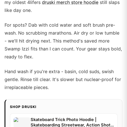
my oldest 4lifers
druski merch store hoodie
still slaps
like day one.
For spots? Dab with cold water and soft brush pre-
wash. No scrubbing marathons. Air dry or low tumble
- we'll hit drying next. This method's saved more
Swamp Izzi fits than I can count. Your gear stays bold,
ready to flex.
Hand wash if you're extra - basin, cold suds, swish
gentle. Rinse till clear. It's slower but nuclear-proof for
irreplaceable pieces.
SHOP DRUSKI
Skateboard Trick Photo Hoodie |
Skateboarding Streetwear, Action Shot |