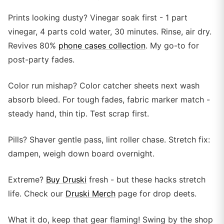
Prints looking dusty? Vinegar soak first - 1 part
vinegar, 4 parts cold water, 30 minutes. Rinse, air dry.
Revives 80%
phone cases collection
. My go-to for
post-party fades.
Color run mishap? Color catcher sheets next wash
absorb bleed. For tough fades, fabric marker match -
steady hand, thin tip. Test scrap first.
Pills? Shaver gentle pass, lint roller chase. Stretch fix:
dampen, weigh down board overnight.
Extreme?
Buy Druski
fresh - but these hacks stretch
life. Check our
Druski Merch
page for drop deets.
What it do, keep that gear flaming! Swing by the shop