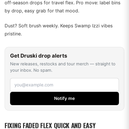
off-season drops for travel flex. Pro move: label bins
by drop, easy grab for that mood.
Dust? Soft brush weekly. Keeps Swamp Izzi vibes
pristine.
Get
Druski
drop alerts
New releases, restocks and tour merch — straight to
your inbox. No spam.
Email address
Notify me
FIXING FADED FLEX QUICK AND EASY