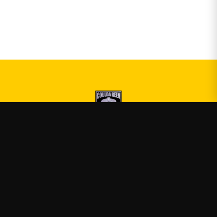
Druski
—
Official Druski merch
Shop
About
Blog
FAQ
Shipping
Contact
Sale
Affiliate
Privacy Policy
Return Policy
Terms of Service
APPAREL
T-Shirts