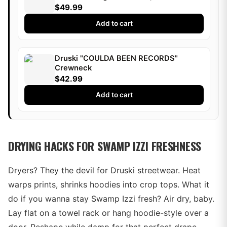
Druski
$49.99
Add to cart
Druski "COULDA BEEN RECORDS"
Crewneck
$42.99
Add to cart
DRYING HACKS FOR SWAMP IZZI FRESHNESS
Dryers? They the devil for Druski streetwear. Heat
warps prints, shrinks hoodies into crop tops. What it
do if you wanna stay Swamp Izzi fresh? Air dry, baby.
Lay flat on a towel rack or hang hoodie-style over a