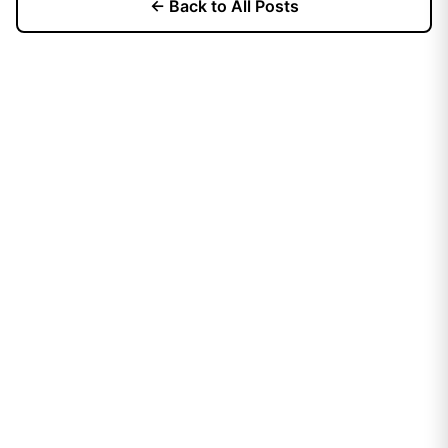
← Back to All Posts