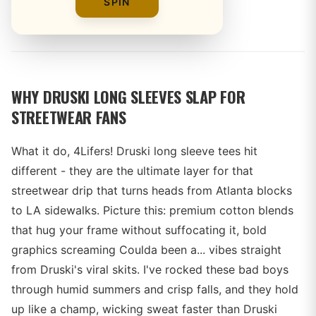
SPIN
By
WHY DRUSKI LONG SLEEVES SLAP FOR
STREETWEAR FANS
What it do, 4Lifers! Druski long sleeve tees hit
different - they are the ultimate layer for that
streetwear drip that turns heads from Atlanta blocks
to LA sidewalks. Picture this: premium cotton blends
that hug your frame without suffocating it, bold
graphics screaming Coulda been a... vibes straight
from Druski's viral skits. I've rocked these bad boys
through humid summers and crisp falls, and they hold
up like a champ, wicking sweat faster than Druski