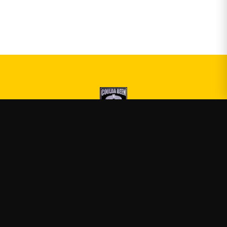
Druski
—
Official Druski merch
Shop
About
Blog
FAQ
Shipping
Contact
Sale
Affiliate
Privacy Policy
Return Policy
Terms of Service
APPAREL
T-Shirts