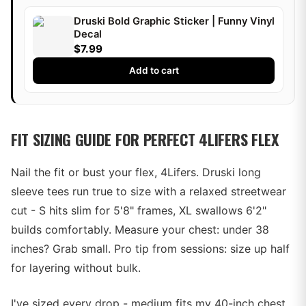
Druski Bold Graphic Sticker | Funny Vinyl
Decal
$7.99
Add to cart
FIT SIZING GUIDE FOR PERFECT 4LIFERS FLEX
Nail the fit or bust your flex, 4Lifers. Druski long
sleeve tees run true to size with a relaxed streetwear
cut - S hits slim for 5'8" frames, XL swallows 6'2"
builds comfortably. Measure your chest: under 38
inches? Grab small. Pro tip from sessions: size up half
for layering without bulk.
I've sized every drop - medium fits my 40-inch chest