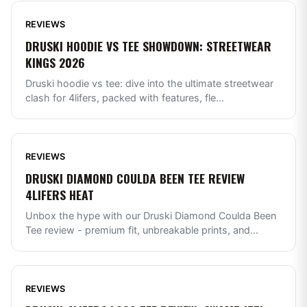
REVIEWS
DRUSKI HOODIE VS TEE SHOWDOWN: STREETWEAR
KINGS 2026
Druski hoodie vs tee: dive into the ultimate streetwear
clash for 4lifers, packed with features, fle
...
REVIEWS
DRUSKI DIAMOND COULDA BEEN TEE REVIEW
4LIFERS HEAT
Unbox the hype with our Druski Diamond Coulda Been
Tee review - premium fit, unbreakable prints, and
...
REVIEWS