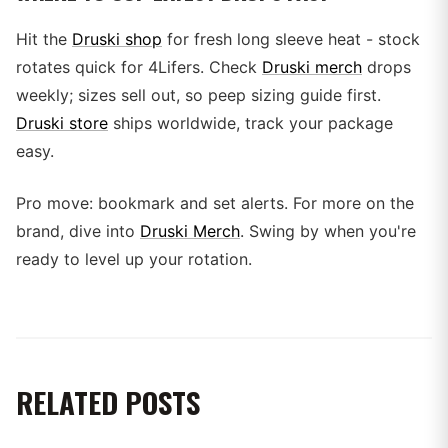
Hit the
Druski shop
for fresh long sleeve heat - stock
rotates quick for 4Lifers. Check
Druski merch
drops
weekly; sizes sell out, so peep sizing guide first.
Druski store
ships worldwide, track your package
easy.
Pro move: bookmark and set alerts. For more on the
brand, dive into
Druski Merch
. Swing by when you're
ready to level up your rotation.
RELATED POSTS