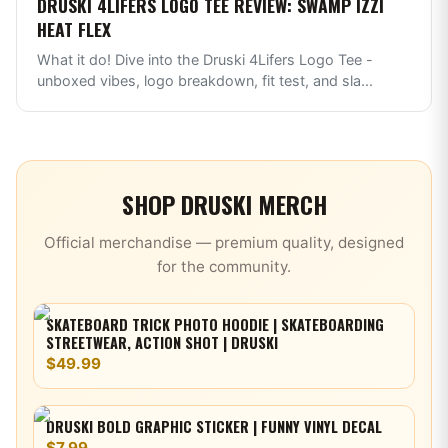
DRUSKI 4LIFERS LOGO TEE REVIEW: SWAMP IZZI
HEAT FLEX
What it do! Dive into the Druski 4Lifers Logo Tee -
unboxed vibes, logo breakdown, fit test, and sla
...
SHOP
DRUSKI
MERCH
Official merchandise — premium quality, designed
for the community.
SKATEBOARD TRICK PHOTO HOODIE | SKATEBOARDING
STREETWEAR, ACTION SHOT | DRUSKI
$49.99
DRUSKI BOLD GRAPHIC STICKER | FUNNY VINYL DECAL
$7.99