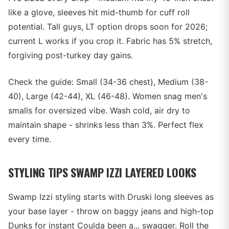
like a glove, sleeves hit mid-thumb for cuff roll
potential. Tall guys, LT option drops soon for 2026;
current L works if you crop it. Fabric has 5% stretch,
forgiving post-turkey day gains.
Check the guide: Small (34-36 chest), Medium (38-
40), Large (42-44), XL (46-48). Women snag men's
smalls for oversized vibe. Wash cold, air dry to
maintain shape - shrinks less than 3%. Perfect flex
every time.
STYLING TIPS SWAMP IZZI LAYERED LOOKS
Swamp Izzi styling starts with Druski long sleeves as
your base layer - throw on baggy jeans and high-top
Dunks for instant Coulda been a... swagger. Roll the