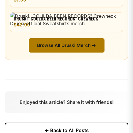
DRUSKI "COULDA BEEN RECORDS" CREWNECK
$42.99
Browse All
Druski
Merch →
Enjoyed this article? Share it with friends!
← Back to All Posts