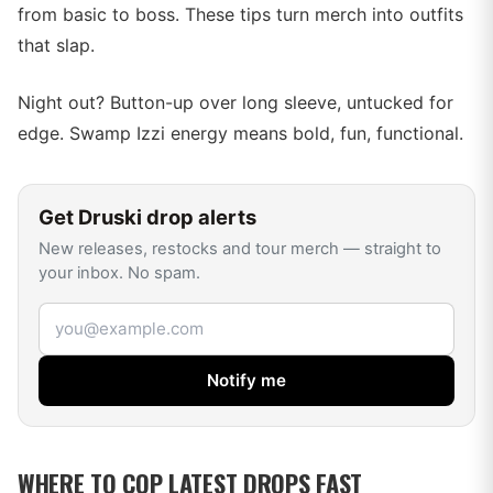
from basic to boss. These tips turn merch into outfits
that slap.
Night out? Button-up over long sleeve, untucked for
edge. Swamp Izzi energy means bold, fun, functional.
Get
Druski
drop alerts
New releases, restocks and tour merch — straight to
your inbox. No spam.
Email address
Notify me
WHERE TO COP LATEST DROPS FAST