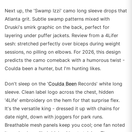
Next up, the 'Swamp Izzi' camo long sleeve drops that
Atlanta grit. Subtle swamp patterns mixed with
Druski's smirk graphic on the back, perfect for
layering under puffer jackets. Review from a 4Lifer
sesh: stretched perfectly over biceps during weight
sessions, no pilling on elbows. For 2026, this design
predicts the camo comeback with a humorous twist -
Coulda been a hunter, but I'm hunting likes.
Don't sleep on the '
Coulda Been
Records' white long
sleeve. Clean label logo across the chest, hidden
'4Life' embroidery on the hem for that surprise flex.
It's the versatile king - dressed it up with chains for
date night, down with joggers for park runs.
Breathable mesh panels keep you cool; one fan noted