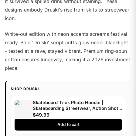
it survived a spilled drink without staining. These
designs embody Druski's rise from skits to streetwear
icon.
White-out edition with neon accents screams festival
ready. Bold 'Druski' script cuffs glow under blacklight
- tested at a rave, stayed vibrant. Premium ring-spun
cotton ensures longevity, making it a 2026 investment
piece.
SHOP DRUSKI
Skateboard Trick Photo Hoodie |
Skateboarding Streetwear, Action Shot |
Druski
$49.99
Add to cart