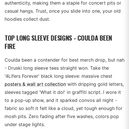
authenticity, making them a staple for concert pits or
casual hangs. Trust, once you slide into one, your old
hoodies collect dust.
TOP LONG SLEEVE DESIGNS - COULDA BEEN
FIRE
Coulda been a contender for best merch drop, but nah
- Druski long sleeve tees straight won. Take the
'4Lifers Forever' black long sleeve: massive chest
posters & wall art collection
with dripping gold letters,
sleeves tagged 'What it do!' in graffiti script. I wore it
to a pop-up show, and it sparked convos all night -
fabric so soft it felt like a cloud, yet tough enough for
mosh pits. Zero fading after five washes, colors pop
under stage lights.