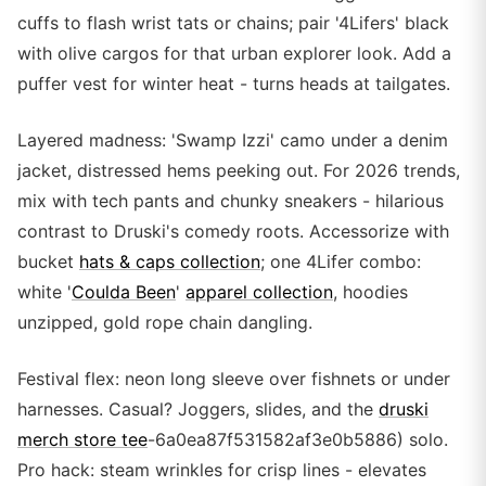
cuffs to flash wrist tats or chains; pair '4Lifers' black
with olive cargos for that urban explorer look. Add a
puffer vest for winter heat - turns heads at tailgates.
Layered madness: 'Swamp Izzi' camo under a denim
jacket, distressed hems peeking out. For 2026 trends,
mix with tech pants and chunky sneakers - hilarious
contrast to Druski's comedy roots. Accessorize with
bucket
hats & caps collection
; one 4Lifer combo:
white '
Coulda Been
'
apparel collection
, hoodies
unzipped, gold rope chain dangling.
Festival flex: neon long sleeve over fishnets or under
harnesses. Casual? Joggers, slides, and the
druski
merch store tee
-6a0ea87f531582af3e0b5886) solo.
Pro hack: steam wrinkles for crisp lines - elevates