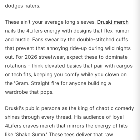
dodges haters.
These ain't your average long sleeves.
Druski merch
nails the 4Lifers energy with designs that flex humor
and hustle. Fans swear by the double-stitched cuffs
that prevent that annoying ride-up during wild nights
out. For 2026 streetwear, expect these to dominate
rotations - think elevated basics that pair with cargos
or tech fits, keeping you comfy while you clown on
the 'Gram. Straight fire for anyone building a
wardrobe that pops.
Druski's public persona as the king of chaotic comedy
shines through every thread. His audience of loyal
4Lifers craves merch that mirrors the energy of hits
like 'Shake Sumn.' These tees deliver that raw