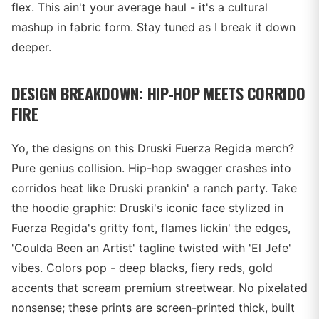
flex. This ain't your average haul - it's a cultural
mashup in fabric form. Stay tuned as I break it down
deeper.
DESIGN BREAKDOWN: HIP-HOP MEETS CORRIDO
FIRE
Yo, the designs on this Druski Fuerza Regida merch?
Pure genius collision. Hip-hop swagger crashes into
corridos heat like Druski prankin' a ranch party. Take
the hoodie graphic: Druski's iconic face stylized in
Fuerza Regida's gritty font, flames lickin' the edges,
'Coulda Been an Artist' tagline twisted with 'El Jefe'
vibes. Colors pop - deep blacks, fiery reds, gold
accents that scream premium streetwear. No pixelated
nonsense; these prints are screen-printed thick, built