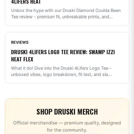
4LIFERS HEAT
Unbox the hype with our Druski Diamond Coulda Been
Tee review - premium fit, unbreakable prints, and
...
REVIEWS
DRUSKI 4LIFERS LOGO TEE REVIEW: SWAMP IZZI
HEAT FLEX
What it do! Dive into the Druski 4Lifers Logo Tee -
unboxed vibes, logo breakdown, fit test, and sla
...
SHOP
DRUSKI
MERCH
Official merchandise — premium quality, designed
for the community.