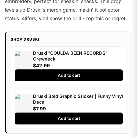
embroidery, perfect for sneakin' snacks. This drop
levels up Druski's merch game, makin' it collector
status. 4lifers, y'all know the drill - rep this or regret.
SHOP DRUSKI
Druski "COULDA BEEN RECORDS"
Crewneck
$42.99
Add to cart
Druski Bold Graphic Sticker | Funny Vinyl
Decal
$7.99
Add to cart