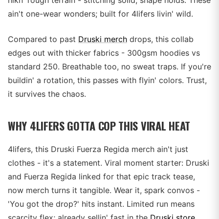
hikn' rough terrain - stitching solid, shape holds. These
ain't one-wear wonders; built for 4lifers livin' wild.
Compared to past
Druski merch
drops, this collab
edges out with thicker fabrics - 300gsm hoodies vs
standard 250. Breathable too, no sweat traps. If you're
buildin' a rotation, this passes with flyin' colors. Trust,
it survives the chaos.
WHY 4LIFERS GOTTA COP THIS VIRAL HEAT
4lifers, this Druski Fuerza Regida merch ain't just
clothes - it's a statement. Viral moment starter: Druski
and Fuerza Regida linked for that epic track tease,
now merch turns it tangible. Wear it, spark convos -
'You got the drop?' hits instant. Limited run means
scarcity flex; already sellin' fast in the
Druski store
.