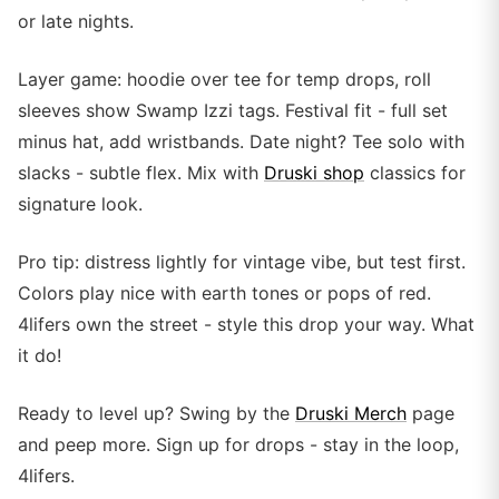
or late nights.
Layer game: hoodie over tee for temp drops, roll
sleeves show Swamp Izzi tags. Festival fit - full set
minus hat, add wristbands. Date night? Tee solo with
slacks - subtle flex. Mix with
Druski shop
classics for
signature look.
Pro tip: distress lightly for vintage vibe, but test first.
Colors play nice with earth tones or pops of red.
4lifers own the street - style this drop your way. What
it do!
Ready to level up? Swing by the
Druski Merch
page
and peep more. Sign up for drops - stay in the loop,
4lifers.