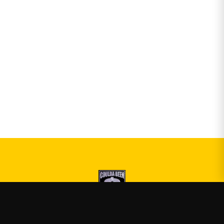
Druski
—
Official Druski merch