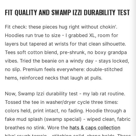
FIT QUALITY AND SWAMP IZZI DURABILITY TEST
Fit check: these pieces hug right without chokin'.
Hoodies run true to size - I grabbed XL, room for
layers but tapered at wrists for that clean silhouette.
Tees soft cotton blend, pre-shrunk, no boxy grandpa
vibes. Tried the beanie on a windy day - stays locked,
no slip. Premium feels everywhere: double-stitched
hems, reinforced necks that laugh at pulls.
Now, Swamp Izzi durability test - my lab rat routine.
Tossed the tee in washer/dryer cycle three times:
colors held, print intact, no fading. Hoodie through a
fake mud splash (swamp special) - wiped clean, fabric
breathes no stink. Wore the
hats & caps collection