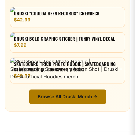
DRUSKI "COULDA BEEN RECORDS" CREWNECK
$42.99
DRUSKI BOLD GRAPHIC STICKER | FUNNY VINYL DECAL
$7.99
SKATEBOARD TRICK PHOTO HOODIE | SKATEBOARDING
STREETWEAR, ACTION SHOT | DRUSKI
$49.99
Browse All
Druski
Merch →