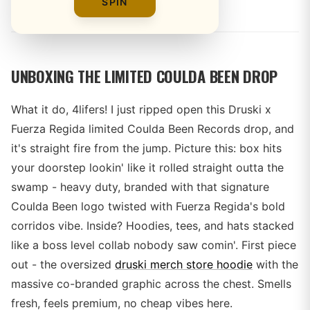
By
SPIN
UNBOXING THE LIMITED COULDA BEEN DROP
What it do, 4lifers! I just ripped open this Druski x
Fuerza Regida limited Coulda Been Records drop, and
it's straight fire from the jump. Picture this: box hits
your doorstep lookin' like it rolled straight outta the
swamp - heavy duty, branded with that signature
Coulda Been logo twisted with Fuerza Regida's bold
corridos vibe. Inside? Hoodies, tees, and hats stacked
like a boss level collab nobody saw comin'. First piece
out - the oversized
druski merch store hoodie
with the
massive co-branded graphic across the chest. Smells
fresh, feels premium, no cheap vibes here.