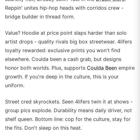
Reppin' unites hip-hop heads with corridos crew -
bridge builder in thread form.
Value? Hoodie at price point slaps harder than solo
artist drops - quality rivals big box streetwear. 4lifers
loyalty rewarded: exclusive prints you won't find
elsewhere. Coulda been a cash grab, but designs
honor both worlds. Plus, supports
Coulda Been
empire
growth. If you're deep in the culture, this is your
uniform.
Street cred skyrockets. Seen 4lifers twin it at shows -
group pics explode. Durability means daily driver, not
shelf queen. Bottom line: cop for the culture, stay for
the fits. Don't sleep on this heat.