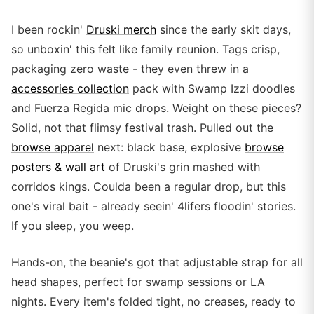
I been rockin'
Druski merch
since the early skit days,
so unboxin' this felt like family reunion. Tags crisp,
packaging zero waste - they even threw in a
accessories collection
pack with Swamp Izzi doodles
and Fuerza Regida mic drops. Weight on these pieces?
Solid, not that flimsy festival trash. Pulled out the
browse apparel
next: black base, explosive
browse
posters & wall art
of Druski's grin mashed with
corridos kings. Coulda been a regular drop, but this
one's viral bait - already seein' 4lifers floodin' stories.
If you sleep, you weep.
Hands-on, the beanie's got that adjustable strap for all
head shapes, perfect for swamp sessions or LA
nights. Every item's folded tight, no creases, ready to