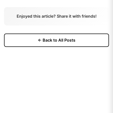
Enjoyed this article? Share it with friends!
← Back to All Posts