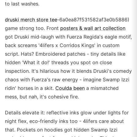
to last washes.
druski merch store tee
-6a0ea87f531582af3e0b5886)
game strong too. Front
posters & wall art collection
got Druski mid-laugh with Fuerza Regida's eagle motif,
back screams '4lifers x Corridos Kings' in custom
script. Hats? Embroidered patches - tiny details like
hidden 'What it do!' threads you spot on close
inspection. It's hilarious how it blends Druski's comedy
chaos with Fuerza's raw energy - imagine Swamp Izzi
ridin' horses in a skit.
Coulda been
a mismatched
mess, but nah, it's cohesive fire.
Details elevate it: reflective inks glow under lights for
night flex, eco-friendly inks too - 4lifers care about
that. Pockets on hoodies got hidden Swamp Izzi