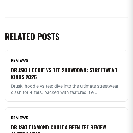
RELATED POSTS
REVIEWS
DRUSKI HOODIE VS TEE SHOWDOWN: STREETWEAR
KINGS 2026
Druski hoodie vs tee: dive into the ultimate streetwear
clash for 4lifers, packed with features, fle
...
REVIEWS
DRUSKI DIAMOND COULDA BEEN TEE REVIEW