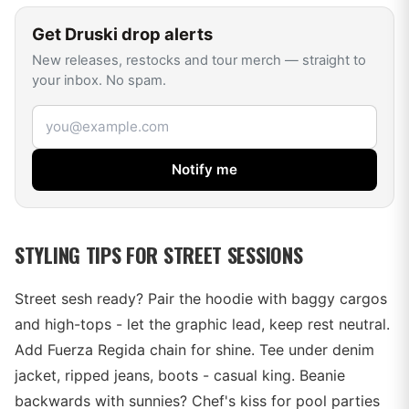
Get
Druski
drop alerts
New releases, restocks and tour merch — straight to
your inbox. No spam.
Email address
Notify me
STYLING TIPS FOR STREET SESSIONS
Street sesh ready? Pair the hoodie with baggy cargos
and high-tops - let the graphic lead, keep rest neutral.
Add Fuerza Regida chain for shine. Tee under denim
jacket, ripped jeans, boots - casual king. Beanie
backwards with sunnies? Chef's kiss for pool parties