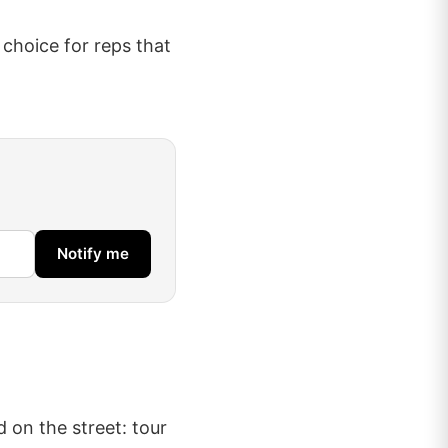
s choice for reps that
Notify me
d on the street: tour