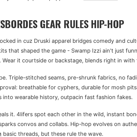
SBORDES GEAR RULES HIP-HOP
ocked in cuz Druski apparel bridges comedy and cult
its that shaped the game - Swamp Izzi ain't just funny,
 Wear it courtside or backstage, blends right in with t
e. Triple-stitched seams, pre-shrunk fabrics, no fadi
proval: breathable for cyphers, durable for mosh pi
 into wearable history, outpacin fast fashion fakes.
 it. 4lifers spot each other in the wild, instant bon
r sparks convos and collabs. Hip-hop evolves on authen
n
basic threads, but these rule the wave.