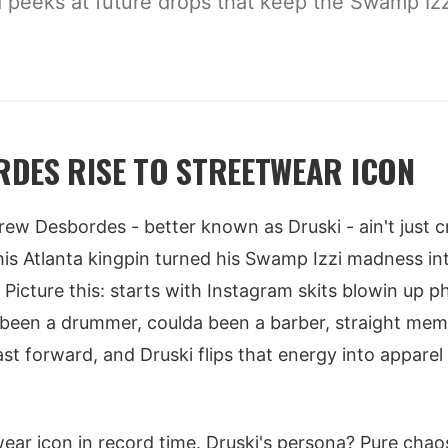
nd peeks at future drops that keep the Swamp Izzi 
DES RISE TO STREETWEAR ICON
Drew Desbordes - better known as Druski - ain't just 
This Atlanta kingpin turned his Swamp Izzi madness int
 Picture this: starts with Instagram skits blowin up 
been a drummer, coulda been a barber, straight mem
st forward, and Druski flips that energy into apparel
ear icon in record time. Druski's persona? Pure cha