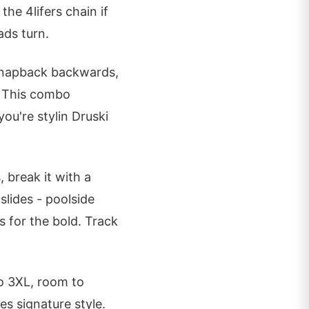
the 4lifers chain if
ads turn.
 snapback backwards,
. This combo
 you're stylin Druski
 break it with a
slides - poolside
s for the bold. Track
to 3XL, room to
 signature style.