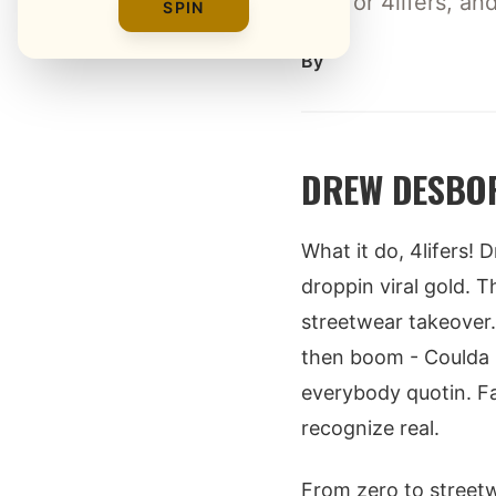
tips for 4lifers, a
SPIN
By
DREW DESBOR
What it do, 4lifers! 
droppin viral gold. 
streetwear takeover.
then boom - Coulda 
everybody quotin. Fa
recognize real.
From zero to streetw