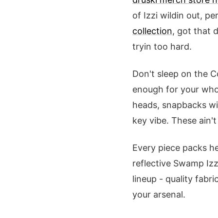
of Izzi wildin out, pe
collection
, got that 
tryin too hard.
Don't sleep on the C
enough for your whol
heads, snapbacks wit
key vibe. These ain't
Every piece packs he
reflective Swamp Iz
lineup - quality fabri
your arsenal.