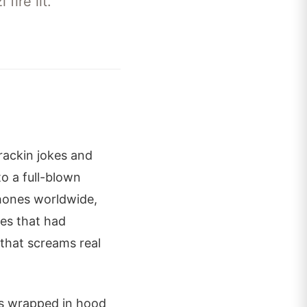
fire lit.
crackin jokes and
o a full-blown
phones worldwide,
es that had
 that screams real
os wrapped in hood