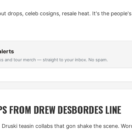
-out drops, celeb cosigns, resale heat. It's the people'
lerts
s and tour merch — straight to your inbox. No spam.
S FROM DREW DESBORDES LINE
- Druski teasin collabs that gon shake the scene. Wor