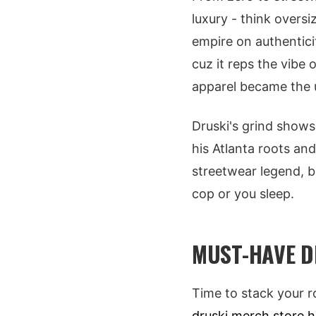
luxury - think oversi
empire on authentici
cuz it reps the vibe 
apparel became the un
Druski's grind shows 
his Atlanta roots and
streetwear legend, b
cop or you sleep.
MUST-HAVE D
Time to stack your r
druski merch store 