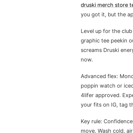
druski merch store t
you got it, but the a
Level up for the clu
graphic tee peekin 
screams Druski energ
now.
Advanced flex: Mono-
poppin watch or iced
4lifer approved. Exp
your fits on IG, tag 
Key rule: Confidence
move. Wash cold, air