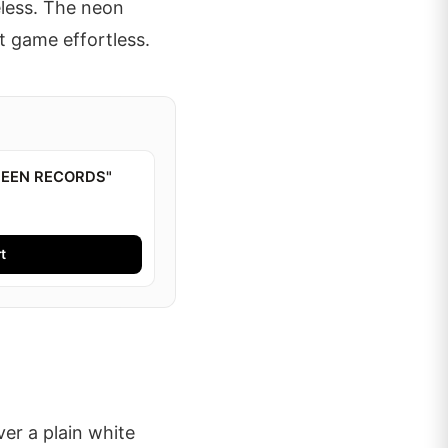
eless. The neon
t game effortless.
BEEN RECORDS"
t
ver a plain white