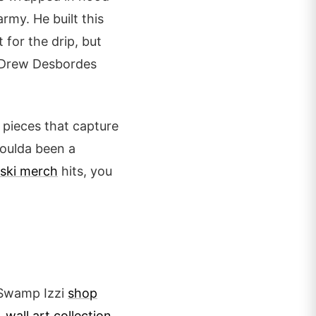
army. He built this
t for the drip, but
s. Drew Desbordes
n pieces that capture
 Coulda been a
ski merch
hits, you
e Swamp Izzi
shop
 wall art collection