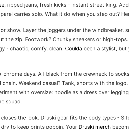
ee
, ripped jeans, fresh kicks - instant street king. Add 
pparel carries solo. What it do when you step out? He
b or show. Layer the joggers under the windbreaker,
out the zip. Footwork? Chunky sneakers or high-tops
y - chaotic, comfy, clean.
Coulda been
a stylist, but
chrome days. All-black from the crewneck to socks,
 chain. Weekend casual? Tank, shorts with the logo, 
eriment with oversize: hoodie as a dress over legging
the squad.
 closes the look. Druski gear fits the body types - S 
 dry to keep prints poppin. Your
Druski merch
becomes