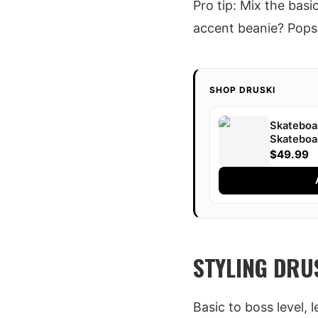
Pro tip: Mix the bas
accent beanie? Pops 
SHOP DRUSKI
Skateboar
Skateboa
Shot | Dr
$49.99
STYLING DRUS
Basic to boss level, 