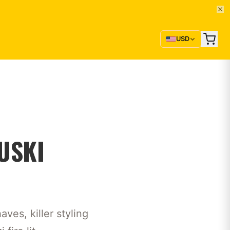
USD
USKI
ves, killer styling