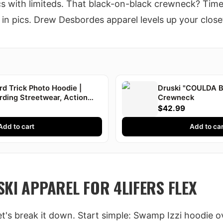
ics with limiteds. That black-on-black crewneck? Tim
in pics. Drew Desbordes apparel levels up your close
d Trick Photo Hoodie |
Druski "COULDA 
rding Streetwear, Action
Crewneck
uski
$42.99
Add to cart
Add to car
KI APPAREL FOR 4LIFERS FLEX
let's break it down. Start simple: Swamp Izzi hoodie o