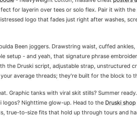
rfect for layerin over tees or solo flex. Pair it with the
distressed logo that fades just right after washes, sc
oulda Been joggers. Drawstring waist, cuffed ankles,
e setup - and yeah, that signature phrase embroider
h the Druski script, adjustable strap, unstructured c
 your average threads; they're built for the block to t
at. Graphic tanks with viral skit stills? Summer read
zi logos? Nighttime glow-up. Head to the
Druski shop
cs, true-to-size fits that hold up through tours and han