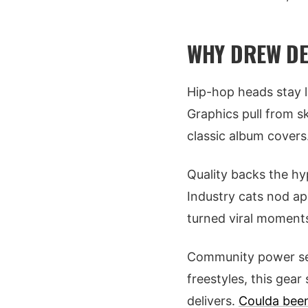
WHY DREW DE
Hip-hop heads stay l
Graphics pull from sk
classic album covers.
Quality backs the hyp
Industry cats nod ap
turned viral moments
Community power seals
freestyles, this gea
delivers.
Coulda bee