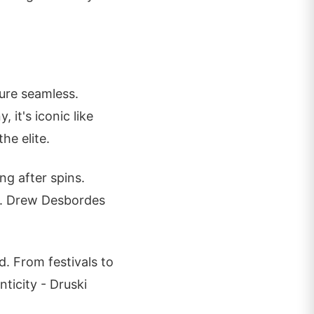
ure seamless.
 it's iconic like
he elite.
ng after spins.
ts. Drew Desbordes
d. From festivals to
ticity - Druski