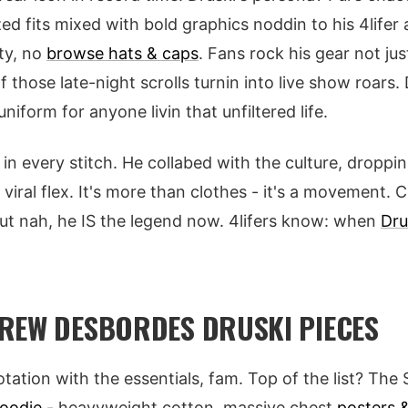
zed fits mixed with bold graphics noddin to his 4lifer 
ty, no
browse hats & caps
. Fans rock his gear not jus
of those late-night scrolls turnin into live show roar
iform for anyone livin that unfiltered life.
in every stitch. He collabed with the culture, droppi
 viral flex. It's more than clothes - it's a movement.
ut nah, he IS the legend now. 4lifers know: when
Dru
REW DESBORDES DRUSKI PIECES
otation with the essentials, fam. Top of the list? Th
hoodie
- heavyweight cotton, massive chest
posters &