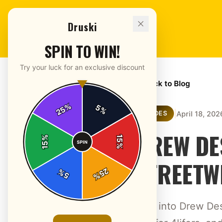
Druski
SPIN TO WIN!
Try your luck for an exclusive discount
← Back to Blog
%
5
25
%
|
April 18, 202
GUIDES
DREW DE
%
15
SPIN
15
%
STREETW
25
%
5
%
Dive into Drew Des