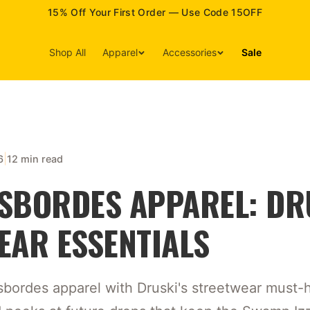
15% Off Your First Order — Use Code 15OFF
Shop All
Apparel
Accessories
Sale
|
6
12 min read
SBORDES APPAREL: DR
EAR ESSENTIALS
bordes apparel with Druski's streetwear must-ha