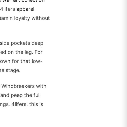
 4lifers
apparel
reamin loyalty without
 side pockets deep
ed on the leg. For
rown for that low-
he stage.
y. Windbreakers with
and peep the full
gs. 4lifers, this is