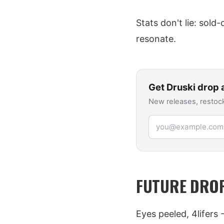
Stats don't lie: sold
resonate.
Get
Druski
drop a
New releases, restock
Email address
FUTURE DROP
Eyes peeled, 4lifers 