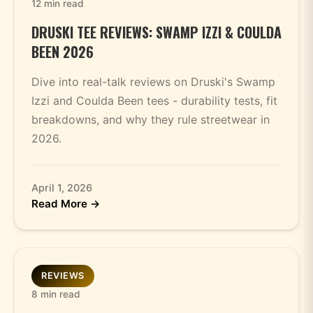
12 min read
DRUSKI TEE REVIEWS: SWAMP IZZI & COULDA
BEEN 2026
Dive into real-talk reviews on Druski's Swamp
Izzi and Coulda Been tees - durability tests, fit
breakdowns, and why they rule streetwear in
2026.
April 1, 2026
Read More →
REVIEWS
8 min read