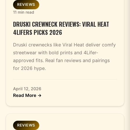
REVIEWS
11 min read
DRUSKI CREWNECK REVIEWS: VIRAL HEAT
4LIFERS PICKS 2026
Druski crewnecks like Viral Heat deliver comfy
streetwear with bold prints and 4Lifer-
approved fits. Real fan reviews and pairings
for 2026 hype.
April 12, 2026
Read More →
REVIEWS