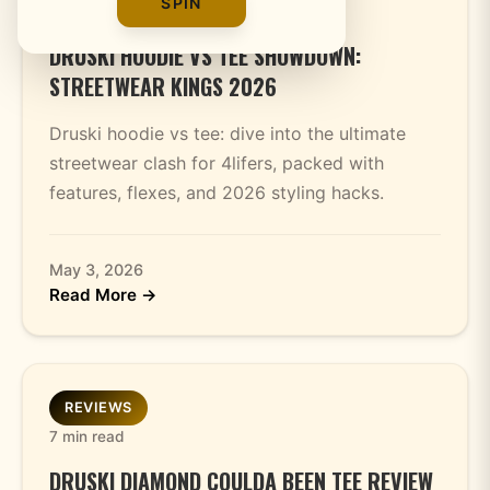
SPIN
7 min read
DRUSKI HOODIE VS TEE SHOWDOWN:
STREETWEAR KINGS 2026
Druski hoodie vs tee: dive into the ultimate
streetwear clash for 4lifers, packed with
features, flexes, and 2026 styling hacks.
May 3, 2026
Read More →
REVIEWS
7 min read
DRUSKI DIAMOND COULDA BEEN TEE REVIEW