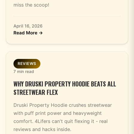
miss the scoop!
April 16, 2026
Read More →
REVIEWS
7 min read
WHY DRUSKI PROPERTY HOODIE BEATS ALL
STREETWEAR FLEX
Druski Property Hoodie crushes streetwear
with puff print power and heavyweight
comfort. 4Lifers can't quit flexing it - real
reviews and hacks inside.