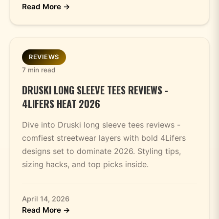
Read More →
REVIEWS
7 min read
DRUSKI LONG SLEEVE TEES REVIEWS -
4LIFERS HEAT 2026
Dive into Druski long sleeve tees reviews -
comfiest streetwear layers with bold 4Lifers
designs set to dominate 2026. Styling tips,
sizing hacks, and top picks inside.
April 14, 2026
Read More →