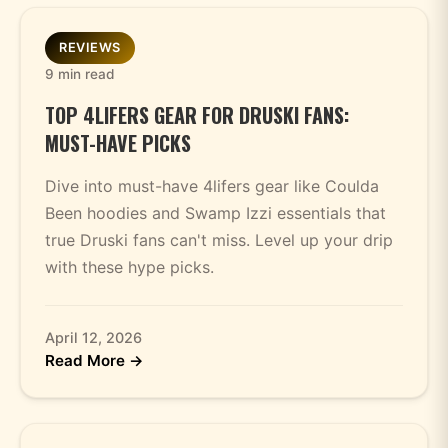
REVIEWS
9 min read
TOP 4LIFERS GEAR FOR DRUSKI FANS:
MUST-HAVE PICKS
Dive into must-have 4lifers gear like Coulda
Been hoodies and Swamp Izzi essentials that
true Druski fans can't miss. Level up your drip
with these hype picks.
April 12, 2026
Read More →