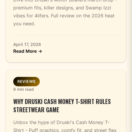
premium fits, killer designs, and Swamp Izzi
vibes for 4lifers. Full review on the 2026 heat
you need.
April 17, 2026
Read More →
REVIEWS
9 min read
WHY DRUSKI CASH MONEY T-SHIRT RULES
STREETWEAR GAME
Unbox the hype of Druski's Cash Money T-
Shirt - Puff graphics, comfy fit, and street flex