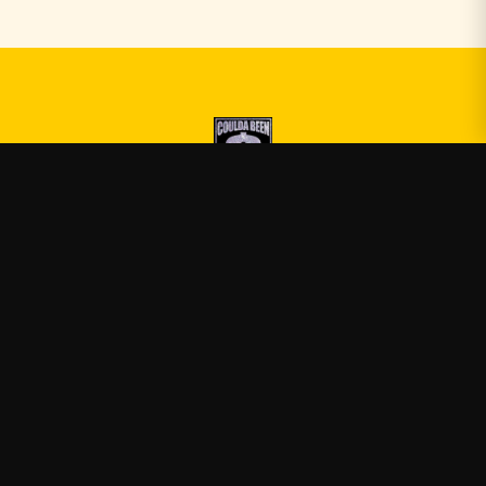
Druski
—
Official Druski merch
Shop
About
Blog
FAQ
Shipping
Contact
Sale
Affiliate
Privacy Policy
Return Policy
Terms of Service
APPAREL
T-Shirts
Hoodies
Sweatshirts