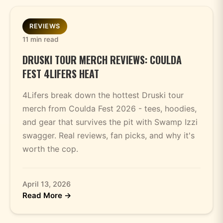
REVIEWS
11 min read
DRUSKI TOUR MERCH REVIEWS: COULDA
FEST 4LIFERS HEAT
4Lifers break down the hottest Druski tour
merch from Coulda Fest 2026 - tees, hoodies,
and gear that survives the pit with Swamp Izzi
swagger. Real reviews, fan picks, and why it's
worth the cop.
April 13, 2026
Read More →