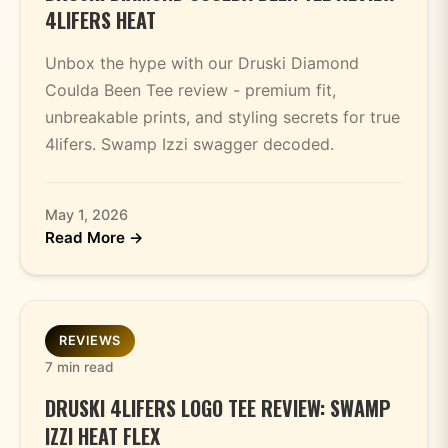
4LIFERS HEAT
Unbox the hype with our Druski Diamond
Coulda Been Tee review - premium fit,
unbreakable prints, and styling secrets for true
4lifers. Swamp Izzi swagger decoded.
May 1, 2026
Read More →
REVIEWS
7 min read
DRUSKI 4LIFERS LOGO TEE REVIEW: SWAMP
IZZI HEAT FLEX