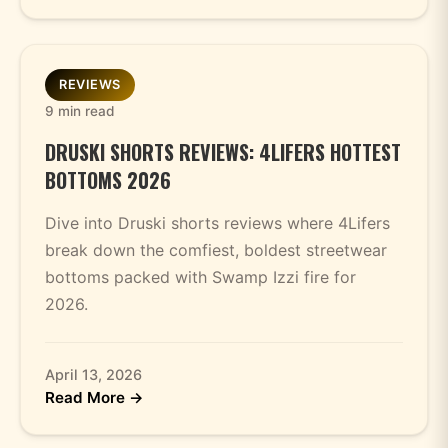
REVIEWS
9 min read
DRUSKI SHORTS REVIEWS: 4LIFERS HOTTEST
BOTTOMS 2026
Dive into Druski shorts reviews where 4Lifers
break down the comfiest, boldest streetwear
bottoms packed with Swamp Izzi fire for
2026.
April 13, 2026
Read More →