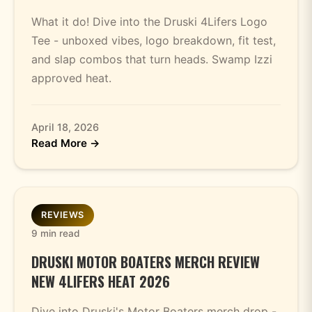
What it do! Dive into the Druski 4Lifers Logo
Tee - unboxed vibes, logo breakdown, fit test,
and slap combos that turn heads. Swamp Izzi
approved heat.
April 18, 2026
Read More →
REVIEWS
9 min read
DRUSKI MOTOR BOATERS MERCH REVIEW
NEW 4LIFERS HEAT 2026
Dive into Druski's Motor Boaters merch drop -