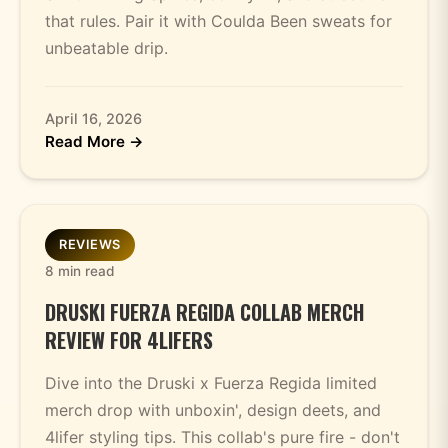
that rules. Pair it with Coulda Been sweats for
unbeatable drip.
April 16, 2026
Read More →
REVIEWS
8 min read
DRUSKI FUERZA REGIDA COLLAB MERCH
REVIEW FOR 4LIFERS
Dive into the Druski x Fuerza Regida limited
merch drop with unboxin', design deets, and
4lifer styling tips. This collab's pure fire - don't