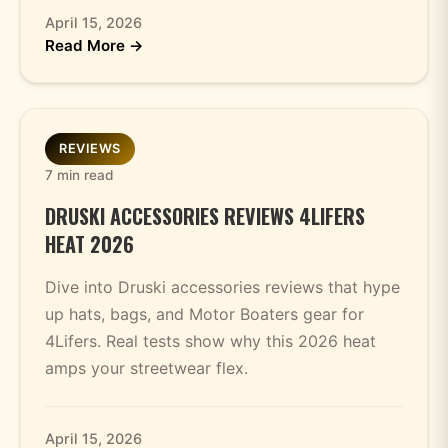
April 15, 2026
Read More →
REVIEWS
7 min read
DRUSKI ACCESSORIES REVIEWS 4LIFERS
HEAT 2026
Dive into Druski accessories reviews that hype
up hats, bags, and Motor Boaters gear for
4Lifers. Real tests show why this 2026 heat
amps your streetwear flex.
April 15, 2026