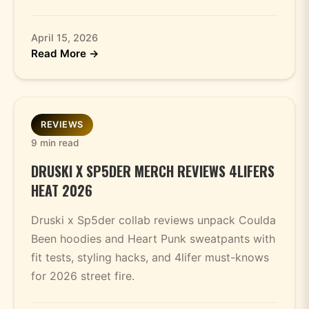
April 15, 2026
Read More →
REVIEWS
9 min read
DRUSKI X SP5DER MERCH REVIEWS 4LIFERS
HEAT 2026
Druski x Sp5der collab reviews unpack Coulda
Been hoodies and Heart Punk sweatpants with
fit tests, styling hacks, and 4lifer must-knows
for 2026 street fire.