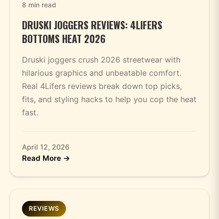
8 min read
DRUSKI JOGGERS REVIEWS: 4LIFERS
BOTTOMS HEAT 2026
Druski joggers crush 2026 streetwear with
hilarious graphics and unbeatable comfort.
Real 4Lifers reviews break down top picks,
fits, and styling hacks to help you cop the heat
fast.
April 12, 2026
Read More →
REVIEWS