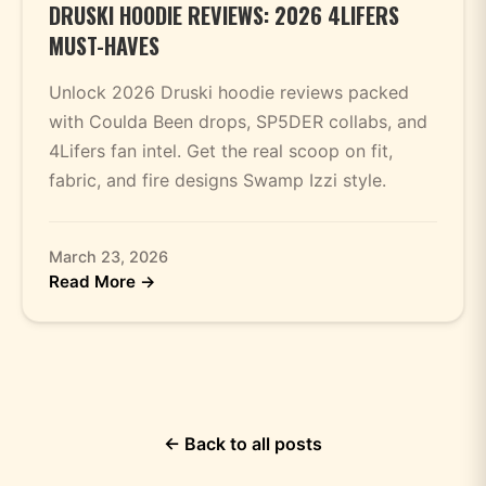
DRUSKI HOODIE REVIEWS: 2026 4LIFERS
MUST-HAVES
Unlock 2026 Druski hoodie reviews packed
with Coulda Been drops, SP5DER collabs, and
4Lifers fan intel. Get the real scoop on fit,
fabric, and fire designs Swamp Izzi style.
March 23, 2026
Read More →
← Back to all posts