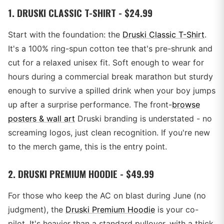
1. DRUSKI CLASSIC T-SHIRT - $24.99
Start with the foundation: the
Druski Classic T-Shirt
.
It's a 100% ring-spun cotton tee that's pre-shrunk and
cut for a relaxed unisex fit. Soft enough to wear for
hours during a commercial break marathon but sturdy
enough to survive a spilled drink when your boy jumps
up after a surprise performance. The front-
browse
posters & wall art
Druski branding is understated - no
screaming logos, just clean recognition. If you're new
to the merch game, this is the entry point.
2. DRUSKI PREMIUM HOODIE - $49.99
For those who keep the AC on blast during June (no
judgment), the
Druski Premium Hoodie
is your co-
pilot. It's heavier than a standard pullover, with a thick