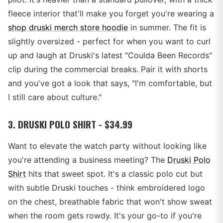
fleece interior that'll make you forget you're wearing a
shop druski merch store hoodie
in summer. The fit is
slightly oversized - perfect for when you want to curl
up and laugh at Druski's latest "Coulda Been Records"
clip during the commercial breaks. Pair it with shorts
and you've got a look that says, "I'm comfortable, but
I still care about culture."
3. DRUSKI POLO SHIRT - $34.99
Want to elevate the watch party without looking like
you're attending a business meeting? The
Druski Polo
Shirt
hits that sweet spot. It's a classic polo cut but
with subtle Druski touches - think embroidered logo
on the chest, breathable fabric that won't show sweat
when the room gets rowdy. It's your go-to if you're