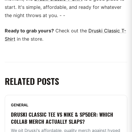
start. It's simple, affordable, and ready for whatever
the night throws at you. - -
Ready to grab yours?
Check out the
Druski Classic T-
Shirt
in the store.
RELATED POSTS
GENERAL
DRUSKI CLASSIC TEE VS NIKE & SP5DER: WHICH
COLLAB MERCH ACTUALLY SLAPS?
We pit Druski's affordable, quality merch against hyped