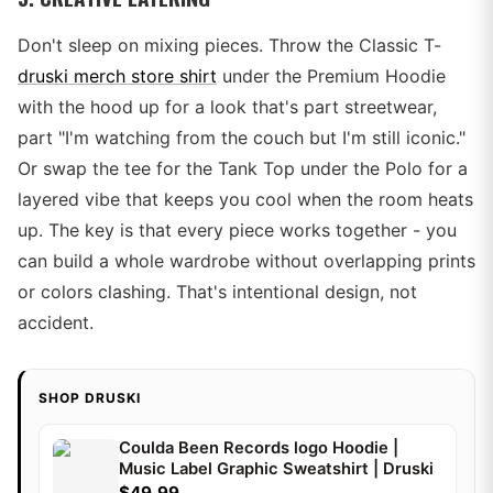
Don't sleep on mixing pieces. Throw the Classic T-
druski merch store shirt
under the Premium Hoodie
with the hood up for a look that's part streetwear,
part "I'm watching from the couch but I'm still iconic."
Or swap the tee for the Tank Top under the Polo for a
layered vibe that keeps you cool when the room heats
up. The key is that every piece works together - you
can build a whole wardrobe without overlapping prints
or colors clashing. That's intentional design, not
accident.
SHOP DRUSKI
Coulda Been Records logo Hoodie |
Music Label Graphic Sweatshirt | Druski
$49.99