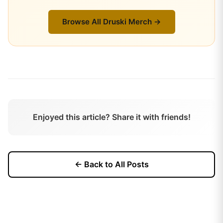
Browse All
Druski
Merch →
Enjoyed this article? Share it with friends!
← Back to All Posts