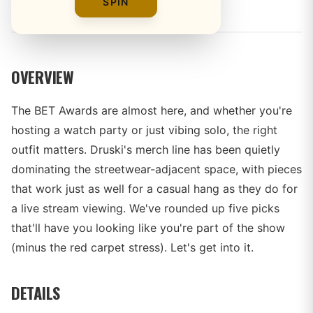
By
The Merch Editorial Team
SPIN
OVERVIEW
The BET Awards are almost here, and whether you're
hosting a watch party or just vibing solo, the right
outfit matters. Druski's merch line has been quietly
dominating the streetwear-adjacent space, with pieces
that work just as well for a casual hang as they do for
a live stream viewing. We've rounded up five picks
that'll have you looking like you're part of the show
(minus the red carpet stress). Let's get into it.
DETAILS