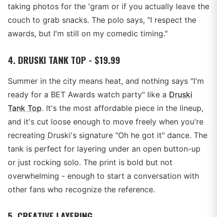
taking photos for the 'gram or if you actually leave the
couch to grab snacks. The polo says, "I respect the
awards, but I'm still on my comedic timing."
4. DRUSKI TANK TOP - $19.99
Summer in the city means heat, and nothing says "I'm
ready for a BET Awards watch party" like a
Druski
Tank Top
. It's the most affordable piece in the lineup,
and it's cut loose enough to move freely when you're
recreating Druski's signature "Oh he got it" dance. The
tank is perfect for layering under an open button-up
or just rocking solo. The print is bold but not
overwhelming - enough to start a conversation with
other fans who recognize the reference.
5. CREATIVE LAYERING