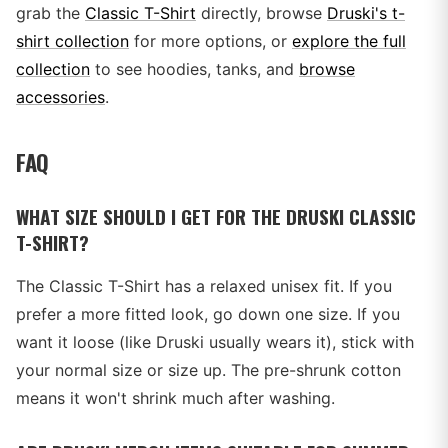
grab the
Classic T-Shirt
directly, browse
Druski's t-
shirt collection
for more options, or
explore the full
collection
to see hoodies, tanks, and
browse
accessories
.
FAQ
WHAT SIZE SHOULD I GET FOR THE DRUSKI CLASSIC
T-SHIRT?
The Classic T-Shirt has a relaxed unisex fit. If you
prefer a more fitted look, go down one size. If you
want it loose (like Druski usually wears it), stick with
your normal size or size up. The pre-shrunk cotton
means it won't shrink much after washing.