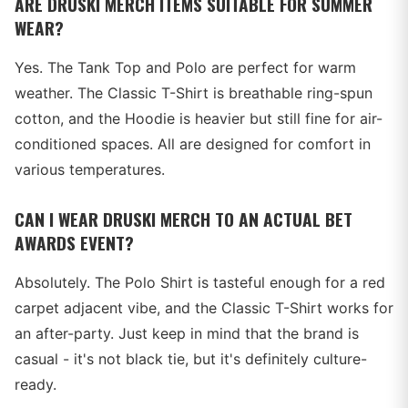
ARE DRUSKI MERCH ITEMS SUITABLE FOR SUMMER
WEAR?
Yes. The Tank Top and Polo are perfect for warm
weather. The Classic T-Shirt is breathable ring-spun
cotton, and the Hoodie is heavier but still fine for air-
conditioned spaces. All are designed for comfort in
various temperatures.
CAN I WEAR DRUSKI MERCH TO AN ACTUAL BET
AWARDS EVENT?
Absolutely. The Polo Shirt is tasteful enough for a red
carpet adjacent vibe, and the Classic T-Shirt works for
an after-party. Just keep in mind that the brand is
casual - it's not black tie, but it's definitely culture-
ready.