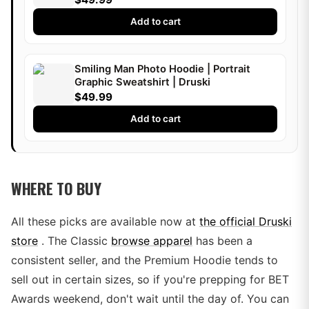
Add to cart
Smiling Man Photo Hoodie | Portrait
Graphic Sweatshirt | Druski
$49.99
Add to cart
WHERE TO BUY
All these picks are available now at
the official Druski
store
. The Classic
browse apparel
has been a
consistent seller, and the Premium Hoodie tends to
sell out in certain sizes, so if you're prepping for BET
Awards weekend, don't wait until the day of. You can