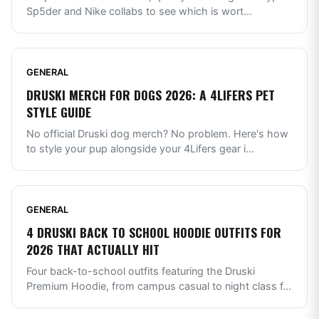
Sp5der and Nike collabs to see which is wort
...
GENERAL
DRUSKI MERCH FOR DOGS 2026: A 4LIFERS PET
STYLE GUIDE
No official Druski dog merch? No problem. Here's how
to style your pup alongside your 4Lifers gear i
...
GENERAL
4 DRUSKI BACK TO SCHOOL HOODIE OUTFITS FOR
2026 THAT ACTUALLY HIT
Four back-to-school outfits featuring the Druski
Premium Hoodie, from campus casual to night class f
...