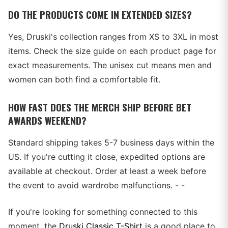
DO THE PRODUCTS COME IN EXTENDED SIZES?
Yes, Druski's collection ranges from XS to 3XL in most
items. Check the size guide on each product page for
exact measurements. The unisex cut means men and
women can both find a comfortable fit.
HOW FAST DOES THE MERCH SHIP BEFORE BET
AWARDS WEEKEND?
Standard shipping takes 5-7 business days within the
US. If you're cutting it close, expedited options are
available at checkout. Order at least a week before
the event to avoid wardrobe malfunctions. - -
If you're looking for something connected to this
moment, the
Druski Classic T-Shirt
is a good place to