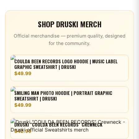
SHOP
DRUSKI
MERCH
Official merchandise — premium quality, designed
for the community.
COULDA BEEN RECORDS LOGO HOODIE | MUSIC LABEL
GRAPHIC SWEATSHIRT | DRUSKI
$49.99
SMILING MAN PHOTO HOODIE | PORTRAIT GRAPHIC
SWEATSHIRT | DRUSKI
$49.99
DRUSKI "COULDA BEEN RECORDS" CREWNECK
$42.99