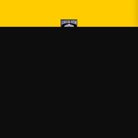
Druski
—
Official Druski merch
Shop
About
Blog
FAQ
Shipping
Contact
Sale
Affiliate
Privacy Policy
Return Policy
Terms of Service
APPAREL
T-Shirts
Hoodies
Sweatshirts
Tank Tops
ACCESSORIES